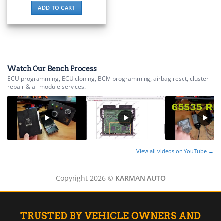
▸
ADD TO CART
Energica
▸
Evinrude
▸
Fendt
▸
Watch Our Bench Process
Ferrari
ECU programming, ECU cloning, BCM programming, airbag reset, cluster
▸
repair & all module services.
Fiat
▸
Ford
▸
Freightliner
▸
View all videos on YouTube →
Freightliner Custom Chassis
▸
GasGas
Copyright 2026 ©
KARMAN AUTO
▸
Genesis
▸
TRUSTED BY VEHICLE OWNERS AND
Genie