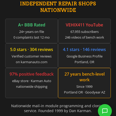
▸
INDEPENDENT REPAIR SHOPS
GMC
NATIONWIDE
▸
Harley-Davidson
▸
A+ BBB Rated
VEHIX411 YouTube
Hitachi
24+ years on file
67,955 subscribers
▸
0 complaints last 12 mo
246 videos of bench work
Honda
▸
5.0 stars · 304 reviews
4.1 stars · 146 reviews
Honda Marine
▸
Verified customer reviews
Google Business Profile
Honda Motorcycles
on karmanauto.com
Portland, OR
▸
Hummer
97% positive feedback
27 years bench-level
▸
work
Husqvarna
eBay store · Karman Auto
▸
nationwide shipping
Since 1999
Hyster
Portland OR · Goodyear AZ
▸
Hyundai
▸
Nationwide mail-in module programming and cloning
service. Founded 1999 by Dan Karman.
Hyundai Construction Equipment