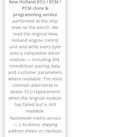
▸
New Holland ECU / ECM /
CFMOTO
▸
PCM clone &
Challenger
programming service
▸
performed at the chip
Chevrolet
level on the bench. We
▸
read the original New
Chrysler
Holland engine control
▸
unit and write every byte
Claas
onto a compatible donor
▸
module — including VIN,
Clark
immobilizer pairing data,
▸
and customer parameters
Club Car
where readable. The most
▸
common alternative to
Crown
dealer ECU replacement
▸
when the original module
Dodge
has failed but is still
▸
readable.
Doosan
▸
Nationwide mail-in service
— 2 locations; shipping
Ducati
▸
address shown at checkout.
E-Z-GO