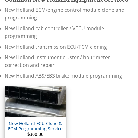
▸
BMW Motorrad
New Holland ECM/engine control module clone and
▸
Bobcat
programming
▸
New Holland cab controller / VECU module
Buell
▸
programming
Buick
New Holland transmission ECU/TCM cloning
▸
BYD
New Holland instrument cluster / hour meter
▸
correction and repair
Cadillac
▸
New Holland ABS/EBS brake module programming
Can-Am
▸
Case Construction
▸
Case IH
▸
Caterpillar
▸
New Holland ECU Clone &
Caterpillar Forklift
ECM Programming Service
$
300.00