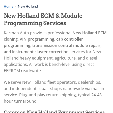
▸
AGCO
Home
›
New Holland
▸
New Holland ECM & Module
Alfa Romeo
▸
Programming Services
Aprilia
▸
Karman Auto provides professional
New Holland ECM
Arctic Cat
cloning, VIN programming, cab controller
▸
programming, transmission control module repair,
Aston Martin
▸
and instrument cluster correction
services for New
Audi
Holland heavy equipment, agriculture, and diesel
▸
applications. All work is bench-level using direct
Autocar
EEPROM read/write.
▸
Bentley
▸
We serve New Holland fleet operators, dealerships,
Beta
and independent repair shops nationwide via mail-in
▸
service. Plug-and-play return shipping, typical 24-48
Blue Bird
hour turnaround.
▸
BMW
Common New Holland Equipment Services