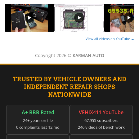
View all videos on YouTube →
Copyright 2026 ©
KARMAN AUTO
TRUSTED BY VEHICLE OWNERS AND
INDEPENDENT REPAIR SHOPS
NATIONWIDE
A+ BBB Rated
VEHIX411 YouTube
24+ years on file
67,955 subscribers
0 complaints last 12 mo
246 videos of bench work