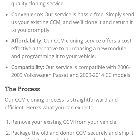
quality cloning service.
Convenience:
Our service is hassle-free. Simply send
us your existing CCM, and we’ll clone it and return it
to you promptly.
Affordability:
Our CCM cloning service offers a cost-
effective alternative to purchasing a new module
and programming it to your vehicle.
Compatibility:
Our service is compatible with 2006-
2009 Volkswagen Passat and 2009-2014 CC models.
The Process
Our CCM cloning process is straightforward and
efficient. Here’s what you can expect:
Remove your existing CCM from your vehicle.
Package the old and donor CCM securely and ship it