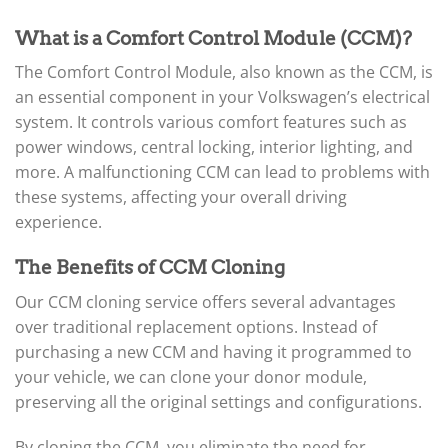
What is a Comfort Control Module (CCM)?
The Comfort Control Module, also known as the CCM, is
an essential component in your Volkswagen’s electrical
system. It controls various comfort features such as
power windows, central locking, interior lighting, and
more. A malfunctioning CCM can lead to problems with
these systems, affecting your overall driving
experience.
The Benefits of CCM Cloning
Our CCM cloning service offers several advantages
over traditional replacement options. Instead of
purchasing a new CCM and having it programmed to
your vehicle, we can clone your donor module,
preserving all the original settings and configurations.
By cloning the CCM, you eliminate the need for