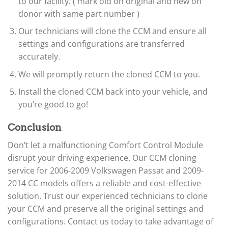
to our facility. ( mark old on original and new on
donor with same part number )
Our technicians will clone the CCM and ensure all
settings and configurations are transferred
accurately.
We will promptly return the cloned CCM to you.
Install the cloned CCM back into your vehicle, and
you’re good to go!
Conclusion
Don’t let a malfunctioning Comfort Control Module
disrupt your driving experience. Our CCM cloning
service for 2006-2009 Volkswagen Passat and 2009-
2014 CC models offers a reliable and cost-effective
solution. Trust our experienced technicians to clone
your CCM and preserve all the original settings and
configurations. Contact us today to take advantage of