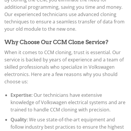
additional programming, saving you time and money.
Our experienced technicians use advanced cloning
techniques to ensure a seamless transfer of data from
your old module to the new one.
Why Choose Our CCM Clone Service?
When it comes to CCM cloning, trust is essential. Our
service is backed by years of experience and a team of
skilled professionals who specialize in Volkswagen
electronics. Here are a few reasons why you should
choose us:
Expertise:
Our technicians have extensive
knowledge of Volkswagen electrical systems and are
trained to handle CCM cloning with precision.
Quality:
We use state-of-the-art equipment and
follow industry best practices to ensure the highest