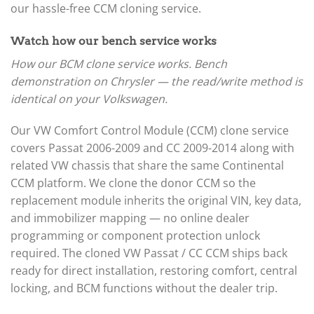
our hassle-free CCM cloning service.
Watch how our bench service works
How our BCM clone service works. Bench
demonstration on Chrysler — the read/write method is
identical on your Volkswagen.
Our VW Comfort Control Module (CCM) clone service
covers Passat 2006-2009 and CC 2009-2014 along with
related VW chassis that share the same Continental
CCM platform. We clone the donor CCM so the
replacement module inherits the original VIN, key data,
and immobilizer mapping — no online dealer
programming or component protection unlock
required. The cloned VW Passat / CC CCM ships back
ready for direct installation, restoring comfort, central
locking, and BCM functions without the dealer trip.