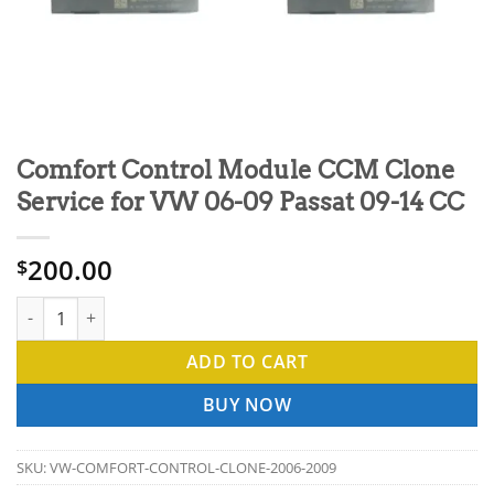
Comfort Control Module CCM Clone
Service for VW 06-09 Passat 09-14 CC
200.00
$
Comfort Control Module CCM Clone Service for VW 06-09 Passa
ADD TO CART
BUY NOW
SKU:
VW-COMFORT-CONTROL-CLONE-2006-2009