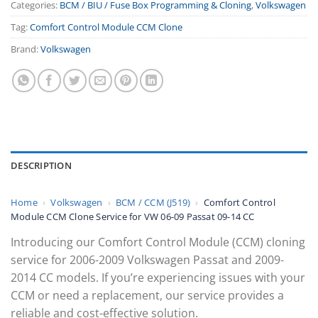
Categories:
BCM / BIU / Fuse Box Programming & Cloning
,
Volkswagen
Tag:
Comfort Control Module CCM Clone
Brand:
Volkswagen
DESCRIPTION
Home
›
Volkswagen
›
BCM / CCM (J519)
›
Comfort Control
Module CCM Clone Service for VW 06-09 Passat 09-14 CC
Introducing our Comfort Control Module (CCM) cloning
service for 2006-2009 Volkswagen Passat and 2009-
2014 CC models. If you’re experiencing issues with your
CCM or need a replacement, our service provides a
reliable and cost-effective solution.