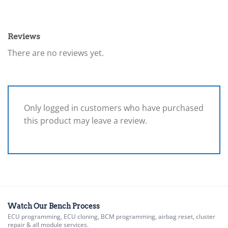
Reviews
There are no reviews yet.
Only logged in customers who have purchased
this product may leave a review.
Watch Our Bench Process
ECU programming, ECU cloning, BCM programming, airbag reset, cluster
repair & all module services.