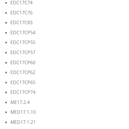
EDC17C74
EDC17C76
EDC17C83
EDC17CP54
EDC17CP55
EDC17CP57
EDC17CP60
EDC17CP62
EDC17CP65
EDC17CP74
ME17.2.4
MED17.1.10
MED17.1.21