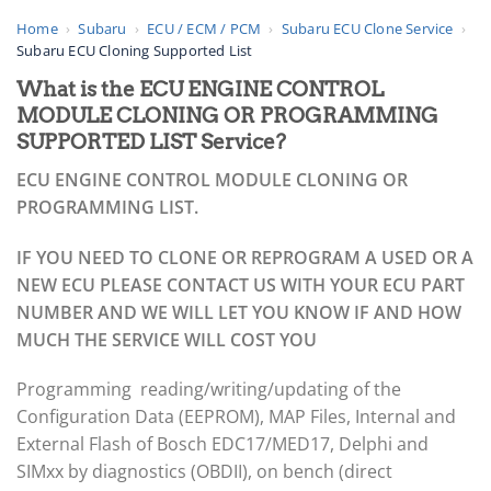
Home
›
Subaru
›
ECU / ECM / PCM
›
Subaru ECU Clone Service
›
Subaru ECU Cloning Supported List
What is the ECU ENGINE CONTROL
MODULE CLONING OR PROGRAMMING
SUPPORTED LIST Service?
ECU ENGINE CONTROL MODULE CLONING OR
PROGRAMMING LIST.
IF YOU NEED TO CLONE OR REPROGRAM A USED OR A
NEW ECU PLEASE CONTACT US WITH YOUR ECU PART
NUMBER AND WE WILL LET YOU KNOW IF AND HOW
MUCH THE SERVICE WILL COST YOU
Programming reading/writing/updating of the
Configuration Data (EEPROM), MAP Files, Internal and
External Flash of Bosch EDC17/MED17, Delphi and
SIMxx by diagnostics (OBDII), on bench (direct