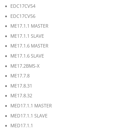
EDC17CV54
EDC17CV56
ME17.1.1 MASTER
ME17.1.1 SLAVE
ME17.1.6 MASTER
ME17.1.6 SLAVE
ME17.2BMS-X
ME17.7.8
ME17.8.31
ME17.8.32
MED17.1.1 MASTER
MED17.1.1 SLAVE
MED17.1.1