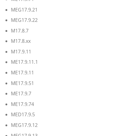
MEG17.9.21
MEG17.9.22
M17.8.7
M17.8.xx
M17.9.11
ME17.9.11.1
ME17.9.11
ME17.9.51
ME17.9.7
ME17.9.74
MED17.9.5
MEG17.9.12
MEG17.9.13