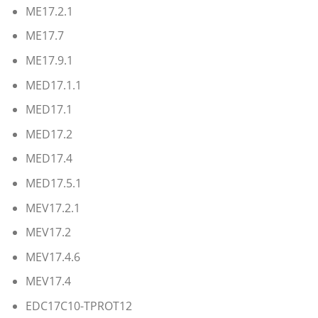
ME17.2.1
ME17.7
ME17.9.1
MED17.1.1
MED17.1
MED17.2
MED17.4
MED17.5.1
MEV17.2.1
MEV17.2
MEV17.4.6
MEV17.4
EDC17C10-TPROT12