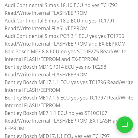
Audi Continental Simos 18.10 ECU no yes TC1793
Read/Write Internal FLASH/EEPROM
Audi Continental Simos 18.2 ECU no yes TC1791
Read/Write Internal FLASH/EEPROM
Audi Continental Simos PCR 2.1 ECU yes yes TC1796
Read/Write Internal FLASH/EEPROM and EX-EEPROM
Baic Bosch ME7.8.8 ECU no yes ST10F275 Read/Write
Internal FLASH/EEPROM and EX-EEPROM
Bentley Bosch MD1CP014 ECU yes no TC298
Read/Write Internal FLASH/EEPROM
Bentley Bosch ME17.1.1 ECU yes yes TC1796 Read/Write
Internal FLASH/EEPROM
Bentley Bosch ME17.1.6 ECU yes yes TC1797 Read/Write
Internal FLASH/EEPROM
Bentley Bosch ME7.1.1 ECU no yes ST10C167
Read/Write Internal FLASH/EEPROM ,EX-FLASH and EX-
EEPROM
Bentley Bosch MED17.1.1 ECU yes yes TC1797