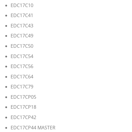
EDC17C10
EDC17C41
EDC17C43
EDC17C49
EDC17C50
EDC17C54
EDC17C56
EDC17C64
EDC17C79
EDC17CP05
EDC17CP18
EDC17CP42
EDC17CP44 MASTER