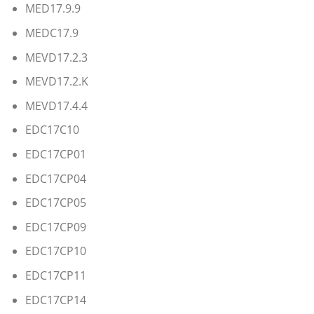
MED17.9.9
MEDC17.9
MEVD17.2.3
MEVD17.2.K
MEVD17.4.4
EDC17C10
EDC17CP01
EDC17CP04
EDC17CP05
EDC17CP09
EDC17CP10
EDC17CP11
EDC17CP14