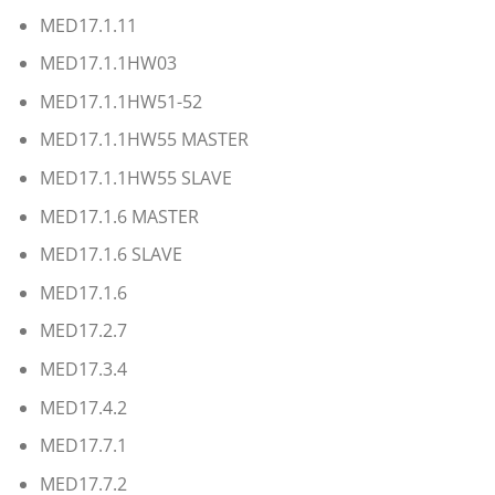
MED17.1.11
MED17.1.1HW03
MED17.1.1HW51-52
MED17.1.1HW55 MASTER
MED17.1.1HW55 SLAVE
MED17.1.6 MASTER
MED17.1.6 SLAVE
MED17.1.6
MED17.2.7
MED17.3.4
MED17.4.2
MED17.7.1
MED17.7.2