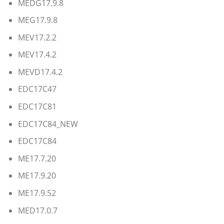
MEDG17.9.8
MEG17.9.8
MEV17.2.2
MEV17.4.2
MEVD17.4.2
EDC17C47
EDC17C81
EDC17C84_NEW
EDC17C84
ME17.7.20
ME17.9.20
ME17.9.52
MED17.0.7