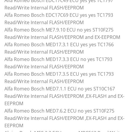
Alfa Romeo Bosch EDC17C49 ECU yes yes TC1797
Read/Write Internal FLASH/EEPROM
Alfa Romeo Bosch EDC17C69 ECU yes yes TC1793
Read/Write Internal FLASH/EEPROM
Alfa Romeo Bosch ME7.9.10 ECU no yes ST10F275
Read/Write Internal FLASH/EEPROM and EX-EEPROM
Alfa Romeo Bosch MED17.3.1 ECU yes yes TC1766
Read/Write Internal FLASH/EEPROM
Alfa Romeo Bosch MED17.3.3 ECU no yes TC1793
Read/Write Internal FLASH/EEPROM
Alfa Romeo Bosch MED17.3.5 ECU yes yes TC1793
Read/Write Internal FLASH/EEPROM
Alfa Romeo Bosch MED7.1.1 ECU no yes ST10C167
Read/Write Internal FLASH/EEPROM ,EX-FLASH and EX-
EEPROM
Alfa Romeo Bosch MED7.6.2 ECU no yes ST10F275
Read/Write Internal FLASH/EEPROM ,EX-FLASH and EX-
EEPROM