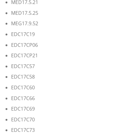
MED17.5.21
MED17.5.25
MEG17.9.52
EDC17C19
EDC17CP06
EDC17CP21
EDC17C57
EDC17C58
EDC17C60
EDC17C66
EDC17C69
EDC17C70
EDC17C73