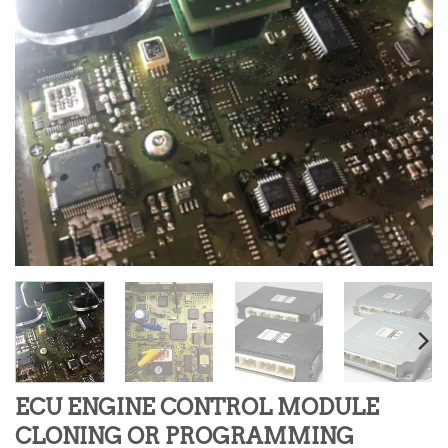
ECU ENGINE CONTROL MODULE
CLONING OR PROGRAMMING