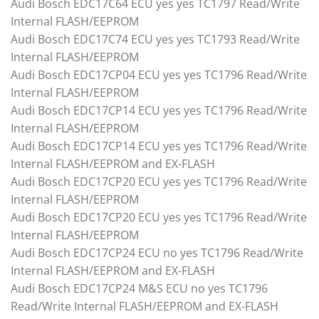
Audi Bosch EDC17C64 ECU yes yes TC1797 Read/Write
Internal FLASH/EEPROM
Audi Bosch EDC17C74 ECU yes yes TC1793 Read/Write
Internal FLASH/EEPROM
Audi Bosch EDC17CP04 ECU yes yes TC1796 Read/Write
Internal FLASH/EEPROM
Audi Bosch EDC17CP14 ECU yes yes TC1796 Read/Write
Internal FLASH/EEPROM
Audi Bosch EDC17CP14 ECU yes yes TC1796 Read/Write
Internal FLASH/EEPROM and EX-FLASH
Audi Bosch EDC17CP20 ECU yes yes TC1796 Read/Write
Internal FLASH/EEPROM
Audi Bosch EDC17CP20 ECU yes yes TC1796 Read/Write
Internal FLASH/EEPROM
Audi Bosch EDC17CP24 ECU no yes TC1796 Read/Write
Internal FLASH/EEPROM and EX-FLASH
Audi Bosch EDC17CP24 M&S ECU no yes TC1796
Read/Write Internal FLASH/EEPROM and EX-FLASH