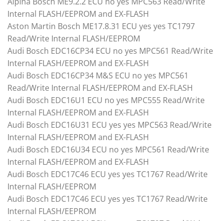
Alpina Bosch ME9.2.2 ECU no yes MPC563 Read/Write
Internal FLASH/EEPROM and EX-FLASH
Aston Martin Bosch ME17.8.31 ECU yes yes TC1797
Read/Write Internal FLASH/EEPROM
Audi Bosch EDC16CP34 ECU no yes MPC561 Read/Write
Internal FLASH/EEPROM and EX-FLASH
Audi Bosch EDC16CP34 M&S ECU no yes MPC561
Read/Write Internal FLASH/EEPROM and EX-FLASH
Audi Bosch EDC16U1 ECU no yes MPC555 Read/Write
Internal FLASH/EEPROM and EX-FLASH
Audi Bosch EDC16U31 ECU yes yes MPC563 Read/Write
Internal FLASH/EEPROM and EX-FLASH
Audi Bosch EDC16U34 ECU no yes MPC561 Read/Write
Internal FLASH/EEPROM and EX-FLASH
Audi Bosch EDC17C46 ECU yes yes TC1767 Read/Write
Internal FLASH/EEPROM
Audi Bosch EDC17C46 ECU yes yes TC1767 Read/Write
Internal FLASH/EEPROM