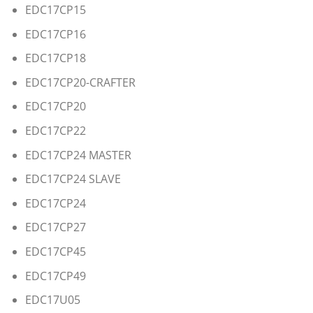
EDC17CP15
EDC17CP16
EDC17CP18
EDC17CP20-CRAFTER
EDC17CP20
EDC17CP22
EDC17CP24 MASTER
EDC17CP24 SLAVE
EDC17CP24
EDC17CP27
EDC17CP45
EDC17CP49
EDC17U05