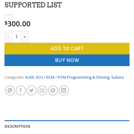
SUPPORTED LIST
300.00
$
ECU ENGINE CONTROL MODULE CLONING OR PROGRAMMING SU
ADD TO CART
BUY NOW
Categories:
AUDI
,
ECU / ECM / PCM Programming & Cloning
,
Subaru
DESCRIPTION