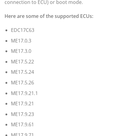
connection to ECU) or boot mode.
Here are some of the supported ECUs:
EDC17C63
ME17.0.3
ME17.3.0
ME17.5.22
ME17.5.24
ME17.5.26
ME17.9.21.1
ME17.9.21
ME17.9.23
ME17.9.61
ME17.9.71