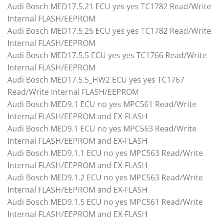
Audi Bosch MED17.5.21 ECU yes yes TC1782 Read/Write
Internal FLASH/EEPROM
Audi Bosch MED17.5.25 ECU yes yes TC1782 Read/Write
Internal FLASH/EEPROM
Audi Bosch MED17.5.5 ECU yes yes TC1766 Read/Write
Internal FLASH/EEPROM
Audi Bosch MED17.5.5_HW2 ECU yes yes TC1767
Read/Write Internal FLASH/EEPROM
Audi Bosch MED9.1 ECU no yes MPC561 Read/Write
Internal FLASH/EEPROM and EX-FLASH
Audi Bosch MED9.1 ECU no yes MPC563 Read/Write
Internal FLASH/EEPROM and EX-FLASH
Audi Bosch MED9.1.1 ECU no yes MPC563 Read/Write
Internal FLASH/EEPROM and EX-FLASH
Audi Bosch MED9.1.2 ECU no yes MPC563 Read/Write
Internal FLASH/EEPROM and EX-FLASH
Audi Bosch MED9.1.5 ECU no yes MPC561 Read/Write
Internal FLASH/EEPROM and EX-FLASH