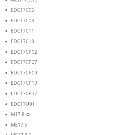
EDC17C06
EDC17C08
EDC17C11
EDC17C18
EDC17CP02
EDC17CP07
EDC17CP09
EDC17CP19
EDC17CP37
EDC17U01
M17.8.xx
ME17.5