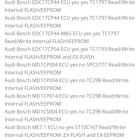
Audi Bosch EDC17CP44 ECU yes yes TC1797 Read/Write
Internal FLASH/EEPROM
Audi Bosch EDC17CP44 ECU yes yes TC1797 Read/Write
Internal FLASH/EEPROM
Audi Bosch EDC17CP44 M&S ECU yes yes TC1797
Read/Write Internal FLASH/EEPROM
Audi Bosch EDC17CP54 ECU yes yes TC1793 Read/Write
Internal FLASH/EEPROM and EX-FLASH
Audi Bosch MD1CP004 ECU yes no SPC5777 Read/Write
Internal FLASH/EEPROM
Audi Bosch MD1CP004 ECU yes no TC298 Read/Write
Internal FLASH/EEPROM
Audi Bosch MD1CP014 ECU yes no TC298 Read/Write
Internal FLASH/EEPROM
Audi Bosch MD1CS004 ECU yes no TC298 Read/Write
Internal FLASH/EEPROM
Audi Bosch ME7.1 ECU no yes ST10C167 Read/Write
Internal FLASH/EEPROM ,EX-FLASH and EX-EEPROM