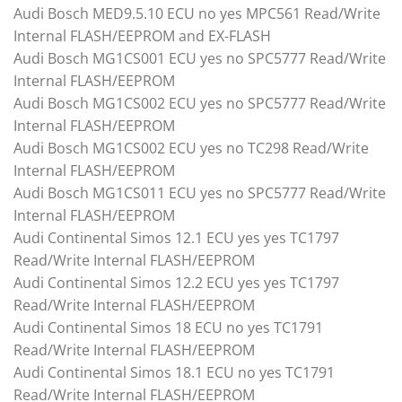
Audi Bosch MED9.5.10 ECU no yes MPC561 Read/Write
Internal FLASH/EEPROM and EX-FLASH
Audi Bosch MG1CS001 ECU yes no SPC5777 Read/Write
Internal FLASH/EEPROM
Audi Bosch MG1CS002 ECU yes no SPC5777 Read/Write
Internal FLASH/EEPROM
Audi Bosch MG1CS002 ECU yes no TC298 Read/Write
Internal FLASH/EEPROM
Audi Bosch MG1CS011 ECU yes no SPC5777 Read/Write
Internal FLASH/EEPROM
Audi Continental Simos 12.1 ECU yes yes TC1797
Read/Write Internal FLASH/EEPROM
Audi Continental Simos 12.2 ECU yes yes TC1797
Read/Write Internal FLASH/EEPROM
Audi Continental Simos 18 ECU no yes TC1791
Read/Write Internal FLASH/EEPROM
Audi Continental Simos 18.1 ECU no yes TC1791
Read/Write Internal FLASH/EEPROM