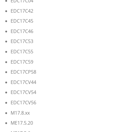
EDC17C04
EDC17C42
EDC17C45
EDC17C46
EDC17C53
EDC17C55
EDC17C59
EDC17CP58
EDC17CV44
EDC17CV54
EDC17CV56
M17.8.xx
ME17.5.20