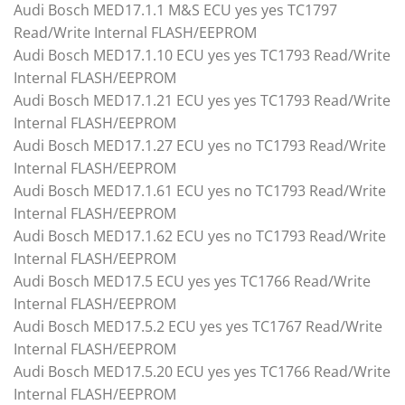
Audi Bosch MED17.1.1 M&S ECU yes yes TC1797
Read/Write Internal FLASH/EEPROM
Audi Bosch MED17.1.10 ECU yes yes TC1793 Read/Write
Internal FLASH/EEPROM
Audi Bosch MED17.1.21 ECU yes yes TC1793 Read/Write
Internal FLASH/EEPROM
Audi Bosch MED17.1.27 ECU yes no TC1793 Read/Write
Internal FLASH/EEPROM
Audi Bosch MED17.1.61 ECU yes no TC1793 Read/Write
Internal FLASH/EEPROM
Audi Bosch MED17.1.62 ECU yes no TC1793 Read/Write
Internal FLASH/EEPROM
Audi Bosch MED17.5 ECU yes yes TC1766 Read/Write
Internal FLASH/EEPROM
Audi Bosch MED17.5.2 ECU yes yes TC1767 Read/Write
Internal FLASH/EEPROM
Audi Bosch MED17.5.20 ECU yes yes TC1766 Read/Write
Internal FLASH/EEPROM