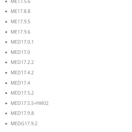
ME17.5.6
ME17.8.8
ME17.9.5
ME17.9.6
MED17.0.1
MED17.0
MED17.2.2
MED17.4.2
MED17.4
MED17.5.2
MED17.5.5-HW02
MED17.9.8
MEDG17.9.2