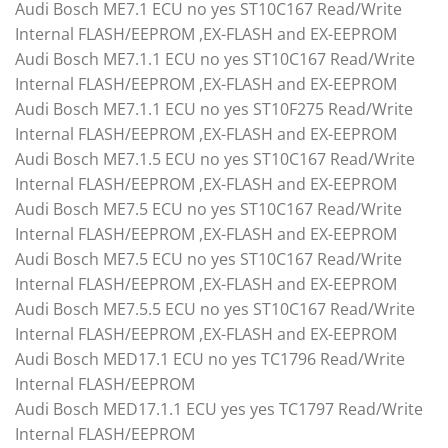
Audi Bosch ME7.1 ECU no yes ST10C167 Read/Write
Internal FLASH/EEPROM ,EX-FLASH and EX-EEPROM
Audi Bosch ME7.1.1 ECU no yes ST10C167 Read/Write
Internal FLASH/EEPROM ,EX-FLASH and EX-EEPROM
Audi Bosch ME7.1.1 ECU no yes ST10F275 Read/Write
Internal FLASH/EEPROM ,EX-FLASH and EX-EEPROM
Audi Bosch ME7.1.5 ECU no yes ST10C167 Read/Write
Internal FLASH/EEPROM ,EX-FLASH and EX-EEPROM
Audi Bosch ME7.5 ECU no yes ST10C167 Read/Write
Internal FLASH/EEPROM ,EX-FLASH and EX-EEPROM
Audi Bosch ME7.5 ECU no yes ST10C167 Read/Write
Internal FLASH/EEPROM ,EX-FLASH and EX-EEPROM
Audi Bosch ME7.5.5 ECU no yes ST10C167 Read/Write
Internal FLASH/EEPROM ,EX-FLASH and EX-EEPROM
Audi Bosch MED17.1 ECU no yes TC1796 Read/Write
Internal FLASH/EEPROM
Audi Bosch MED17.1.1 ECU yes yes TC1797 Read/Write
Internal FLASH/EEPROM