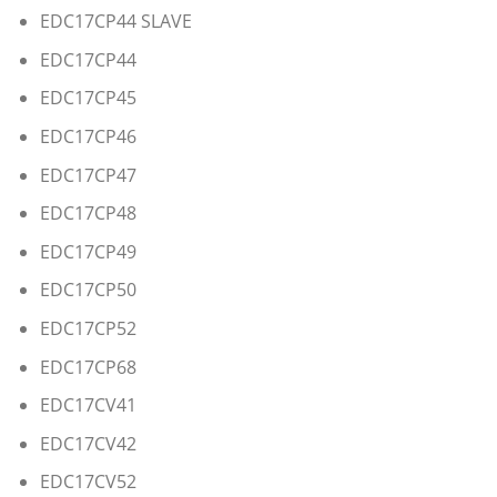
EDC17CP44 SLAVE
EDC17CP44
EDC17CP45
EDC17CP46
EDC17CP47
EDC17CP48
EDC17CP49
EDC17CP50
EDC17CP52
EDC17CP68
EDC17CV41
EDC17CV42
EDC17CV52