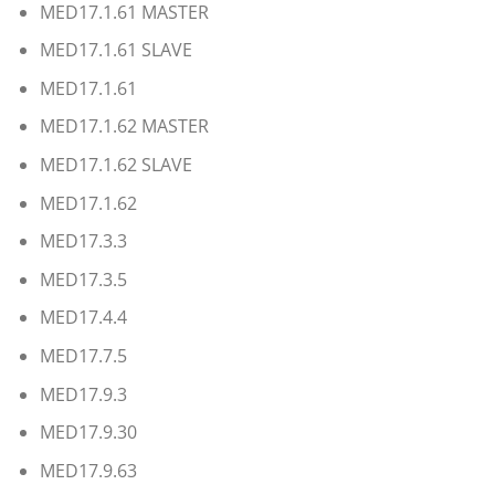
MED17.1.61 MASTER
MED17.1.61 SLAVE
MED17.1.61
MED17.1.62 MASTER
MED17.1.62 SLAVE
MED17.1.62
MED17.3.3
MED17.3.5
MED17.4.4
MED17.7.5
MED17.9.3
MED17.9.30
MED17.9.63