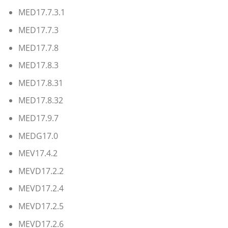
MED17.7.3.1
MED17.7.3
MED17.7.8
MED17.8.3
MED17.8.31
MED17.8.32
MED17.9.7
MEDG17.0
MEV17.4.2
MEVD17.2.2
MEVD17.2.4
MEVD17.2.5
MEVD17.2.6