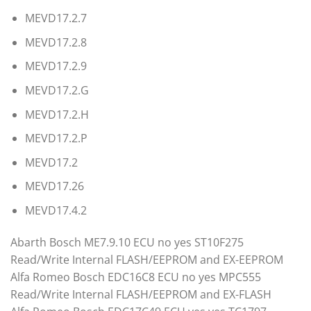
MEVD17.2.7
MEVD17.2.8
MEVD17.2.9
MEVD17.2.G
MEVD17.2.H
MEVD17.2.P
MEVD17.2
MEVD17.26
MEVD17.4.2
Abarth Bosch ME7.9.10 ECU no yes ST10F275
Read/Write Internal FLASH/EEPROM and EX-EEPROM
Alfa Romeo Bosch EDC16C8 ECU no yes MPC555
Read/Write Internal FLASH/EEPROM and EX-FLASH