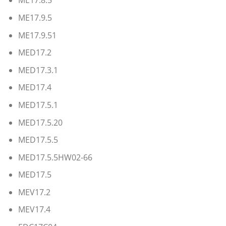
ME17.8.5
ME17.9.5
ME17.9.51
MED17.2
MED17.3.1
MED17.4
MED17.5.1
MED17.5.20
MED17.5.5
MED17.5.5HW02-66
MED17.5
MEV17.2
MEV17.4