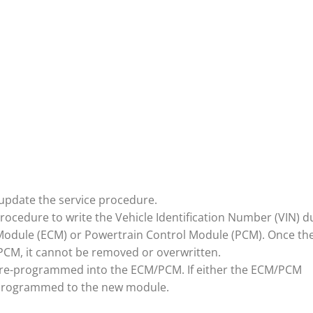
update the service procedure.
procedure to write the Vehicle Identification Number (VIN) d
Module (ECM) or Powertrain Control Module (PCM). Once th
M, it cannot be removed or overwritten.
N pre-programmed into the ECM/PCM. If either the ECM/PCM
 programmed to the new module.