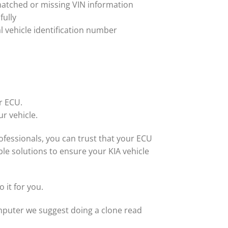
matched or missing VIN information
fully
al vehicle identification number
r ECU.
ur vehicle.
fessionals, you can trust that your ECU
le solutions to ensure your KIA vehicle
 it for you.
computer we suggest doing a clone read