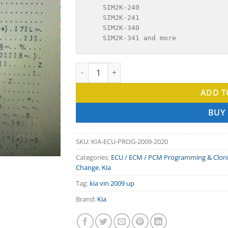
    SIM2K-240

    SIM2K-241

    SIM2K-340

    SIM2K-341 and more
KIA programming VIN In ECU 2009-2020 qua
ADD T
BUY
SKU:
KIA-ECU-PROG-2009-2020
Categories:
ECU / ECM / PCM Programming & Clon
Change
,
Kia
Tag:
kia vin 2009 up
Brand:
Kia