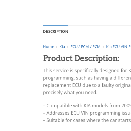
DESCRIPTION
Home
›
Kia
›
ECU / ECM / PCM
›
Kia ECU VIN 
Product Description:
This service is specifically designed fo
programming, such as having a different
replacement ECU due to a faulty original
precisely what you need.
– Compatible with KIA models from 2009
– Addresses ECU VIN programming issues
– Suitable for cases where the car star