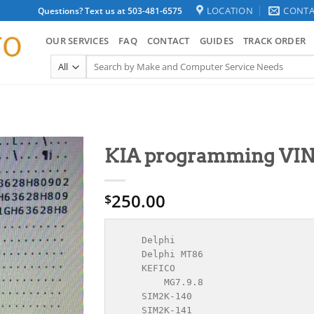
LOCATION
CONTA
Questions? Text us at 503-481-6575
OUR SERVICES
FAQ
CONTACT
GUIDES
TRACK ORDER
Search
for:
KIA programming VIN
250.00
$
    Delphi

    Delphi MT86

    KEFICO

        MG7.9.8

    SIM2K-140

    SIM2K-141
