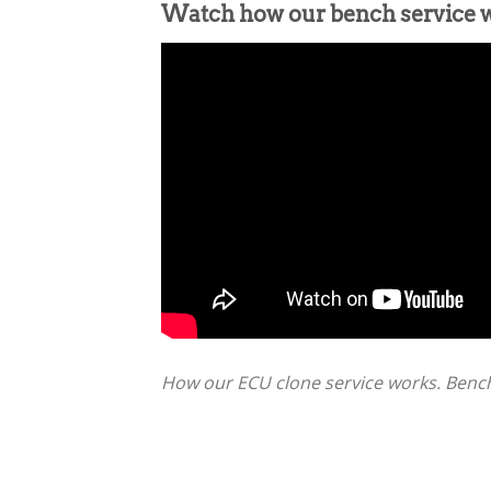
Watch how our bench service 
How our ECU clone service works. Bench