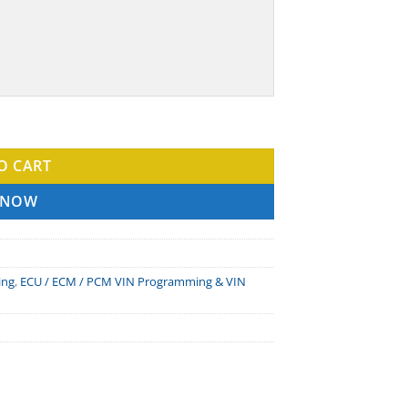
ntity
O CART
 NOW
ing
,
ECU / ECM / PCM VIN Programming & VIN