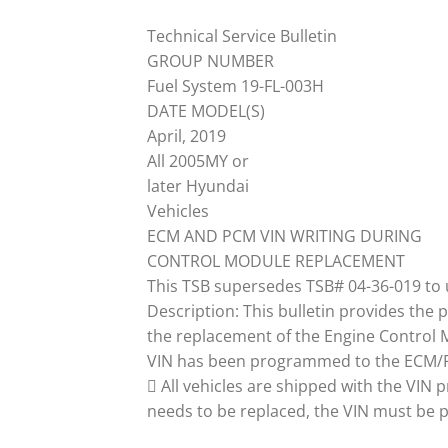
Technical Service Bulletin
GROUP NUMBER
Fuel System 19-FL-003H
DATE MODEL(S)
April, 2019
All 2005MY or
later Hyundai
Vehicles
ECM AND PCM VIN WRITING DURING
CONTROL MODULE REPLACEMENT
This TSB supersedes TSB# 04-36-019 to 
Description: This bulletin provides the 
the replacement of the Engine Control 
VIN has been programmed to the ECM/PC
 All vehicles are shipped with the VI
needs to be replaced, the VIN must be