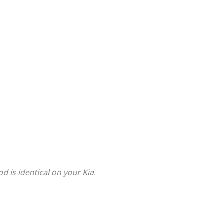
is identical on your Kia.