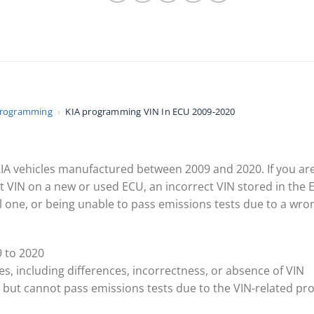
Programming
›
KIA programming VIN In ECU 2009-2020
r KIA vehicles manufactured between 2009 and 2020. If you ar
 VIN on a new or used ECU, an incorrect VIN stored in the 
 one, or being unable to pass emissions tests due to a wrong
 to 2020
, including differences, incorrectness, or absence of VIN
ts but cannot pass emissions tests due to the VIN-related p