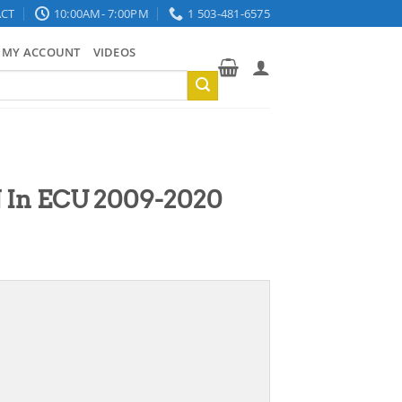
CT
10:00AM- 7:00PM
1 503-481-6575
MY ACCOUNT
VIDEOS
 In ECU 2009-2020