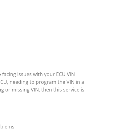
e facing issues with your ECU VIN
ECU, needing to program the VIN in a
 or missing VIN, then this service is
roblems