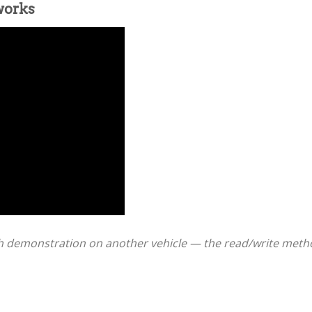
works
 demonstration on another vehicle — the read/write method 