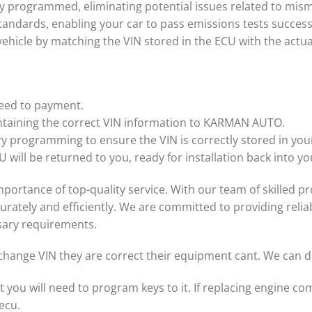
ly programmed, eliminating potential issues related to mis
andards, enabling your car to pass emissions tests success
 vehicle by matching the VIN stored in the ECU with the actu
ceed to payment.
ntaining the correct VIN information to KARMAN AUTO.
ry programming to ensure the VIN is correctly stored in you
 will be returned to you, ready for installation back into yo
tance of top-quality service. With our team of skilled pro
ately and efficiently. We are committed to providing reliab
sary requirements.
change VIN they are correct their equipment cant. We can do
t you will need to program keys to it. If replacing engine 
ecu.