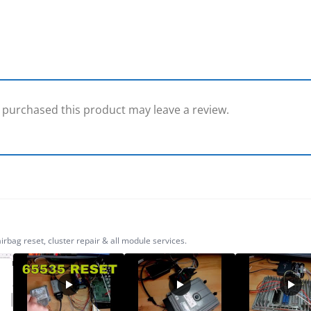
purchased this product may leave a review.
ag reset, cluster repair & all module services.