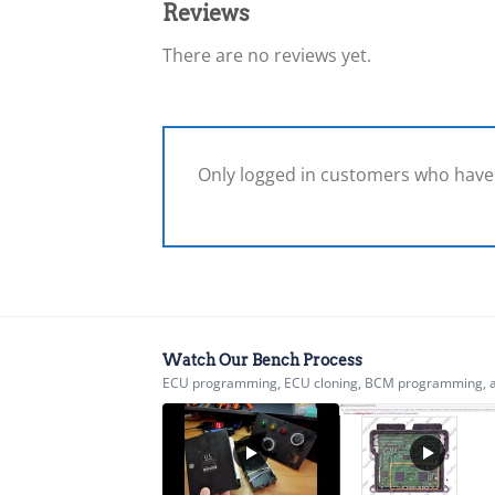
Reviews
There are no reviews yet.
Only logged in customers who have 
Watch Our Bench Process
ECU programming, ECU cloning, BCM programming, airb