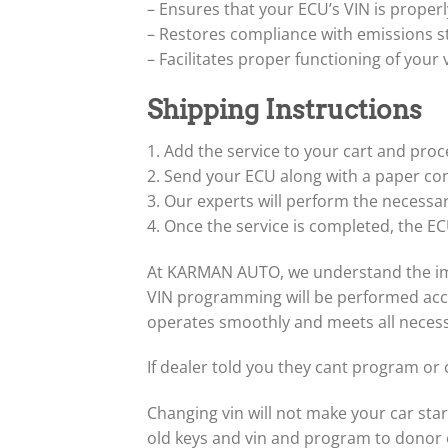
– Ensures that your ECU’s VIN is proper
– Restores compliance with emissions st
– Facilitates proper functioning of your
Shipping Instructions
1. Add the service to your cart and pro
2. Send your ECU along with a paper co
3. Our experts will perform the necessa
4. Once the service is completed, the ECU
At KARMAN AUTO, we understand the impor
VIN programming will be performed accur
operates smoothly and meets all neces
If dealer told you they cant program or 
Changing vin will not make your car star
old keys and vin and program to donor 