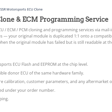
SSR Motorsports ECU Clone
Clone & ECM Programming Service
U / ECM / PCM cloning and programming services via mail-
 — your original module is duplicated 1:1 onto a compatibl
n the original module has failed but is still readable at the
sports ECU Flash and EEPROM at the chip level.
tible donor ECU of the same hardware family.
are calibration, customer parameters, and any aftermarket 
led under your order number.
ping.