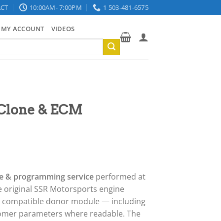
CT
10:00AM- 7:00PM
1 503-481-6575
MY ACCOUNT
VIDEOS
 Clone & ECM
e & programming service
performed at
e original SSR Motorsports engine
 a compatible donor module — including
stomer parameters where readable. The