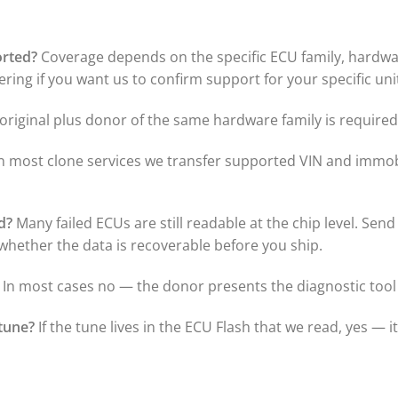
orted?
Coverage depends on the specific ECU family, hardware
ring if you want us to confirm support for your specific uni
riginal plus donor of the same hardware family is required 
n most clone services we transfer supported VIN and immobi
d?
Many failed ECUs are still readable at the chip level. Send
t whether the data is recoverable before you ship.
In most cases no — the donor presents the diagnostic tool 
tune?
If the tune lives in the ECU Flash that we read, yes — i