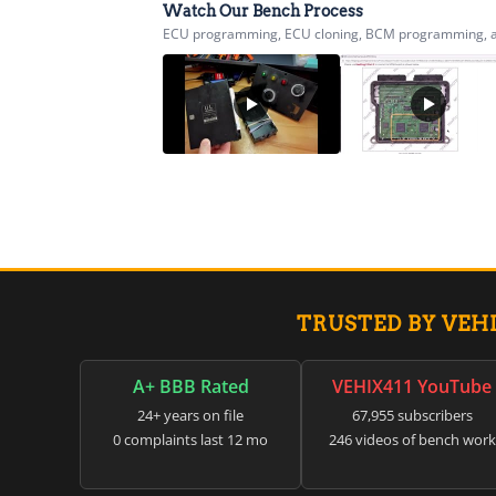
Watch Our Bench Process
ECU programming, ECU cloning, BCM programming, airb
TRUSTED BY VEH
A+ BBB Rated
VEHIX411 YouTube
24+ years on file
67,955 subscribers
0 complaints last 12 mo
246 videos of bench work