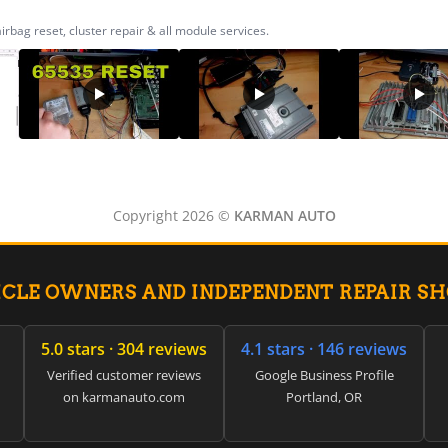
ag reset, cluster repair & all module services.
Copyright 2026 ©
KARMAN AUTO
ICLE OWNERS AND INDEPENDENT REPAIR S
5.0 stars · 304 reviews
4.1 stars · 146 reviews
Verified customer reviews
Google Business Profile
on karmanauto.com
Portland, OR