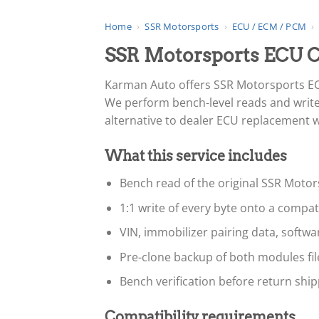
Home
›
SSR Motorsports
›
ECU / ECM / PCM
›
SSR Motorsports ECU 
Karman Auto offers SSR Motorsports EC
We perform bench-level reads and writes
alternative to dealer ECU replacement whe
What this service includes
Bench read of the original SSR Motor
1:1 write of every byte onto a compa
VIN, immobilizer pairing data, softw
Pre-clone backup of both modules fi
Bench verification before return ship
Compatibility requirements