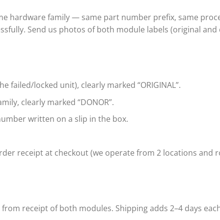
ame hardware family — same part number prefix, same proce
ssfully. Send us photos of both module labels (original and
e failed/locked unit), clearly marked “ORIGINAL”.
mily, clearly marked “DONOR”.
umber written on a slip in the box.
der receipt at checkout (we operate from 2 locations and ro
s from receipt of both modules. Shipping adds 2–4 days eac