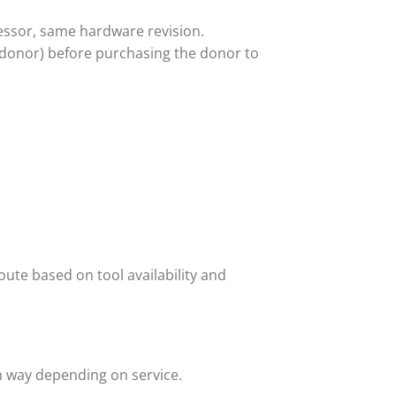
ssor, same hardware revision.
 donor) before purchasing the donor to
ute based on tool availability and
h way depending on service.