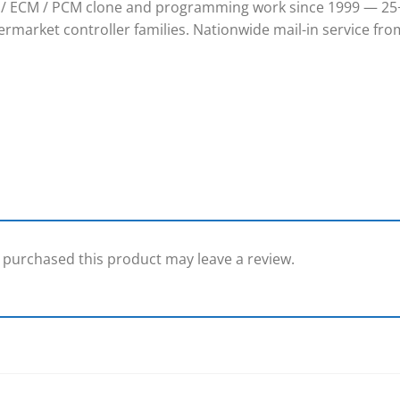
/ ECM / PCM clone and programming work since 1999 — 25+
rmarket controller families. Nationwide mail-in service from
purchased this product may leave a review.