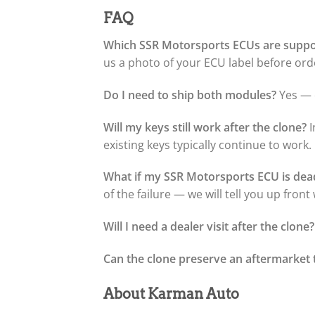
FAQ
Which SSR Motorsports ECUs are supp
us a photo of your ECU label before orde
Do I need to ship both modules?
Yes — o
Will my keys still work after the clone?
I
existing keys typically continue to work.
What if my SSR Motorsports ECU is dea
of the failure — we will tell you up fron
Will I need a dealer visit after the clone?
Can the clone preserve an aftermarket 
About Karman Auto