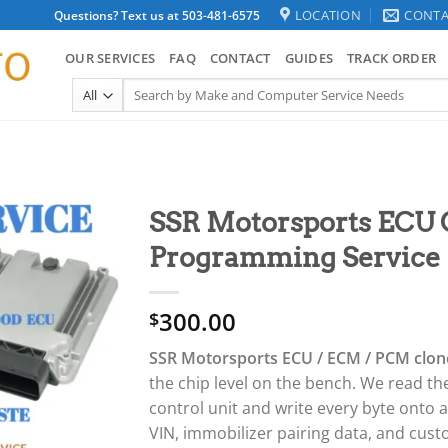
LOCATION
CONTA
Questions? Text us at 503-481-6575
OUR SERVICES
FAQ
CONTACT
GUIDES
TRACK ORDER
Search
for:
SSR Motorsports ECU
Programming Service
300.00
$
SSR Motorsports ECU / ECM / PCM clon
the chip level on the bench. We read th
control unit and write every byte onto
VIN, immobilizer pairing data, and cu