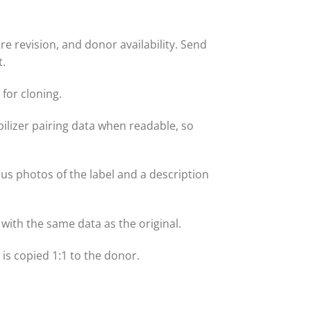
 revision, and donor availability. Send
t.
for cloning.
lizer pairing data when readable, so
 us photos of the label and a description
with the same data as the original.
t is copied 1:1 to the donor.