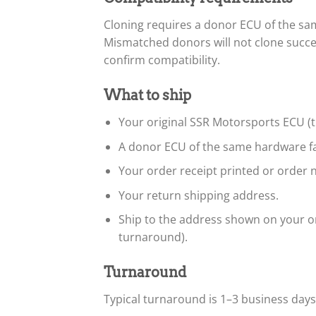
Cloning requires a donor ECU of the s
Mismatched donors will not clone succe
confirm compatibility.
What to ship
Your original SSR Motorsports ECU (th
A donor ECU of the same hardware fa
Your order receipt printed or order n
Your return shipping address.
Ship to the address shown on your or
turnaround).
Turnaround
Typical turnaround is 1–3 business day