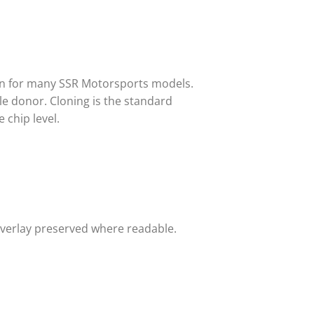
in for many SSR Motorsports models.
e donor. Cloning is the standard
 chip level.
overlay preserved where readable.