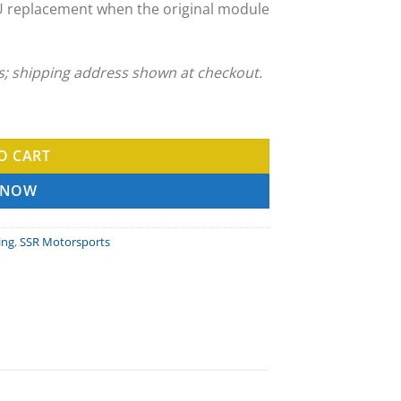
U replacement when the original module
ns; shipping address shown at checkout.
ing Service quantity
O CART
 NOW
ing
,
SSR Motorsports