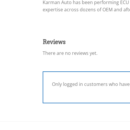
Karman Auto has been performing ECU 
expertise across dozens of OEM and afte
Reviews
There are no reviews yet.
Only logged in customers who have 