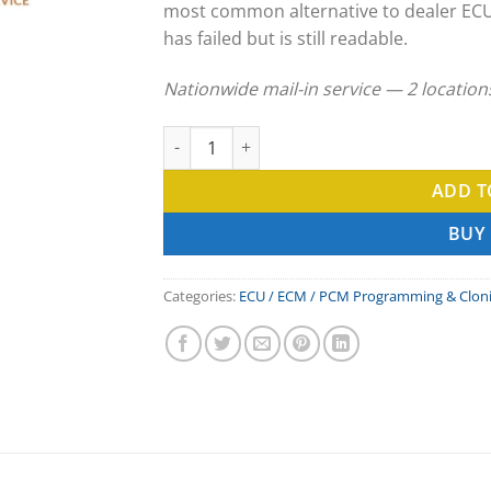
most common alternative to dealer EC
has failed but is still readable.
Nationwide mail-in service — 2 locatio
SSR Motorsports ECU Clone & ECM Programm
ADD T
BUY
Categories:
ECU / ECM / PCM Programming & Clon