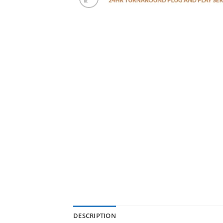
DESCRIPTION