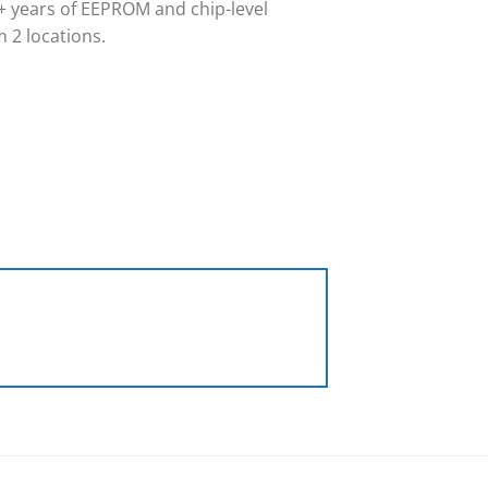
 years of EEPROM and chip-level
 2 locations.