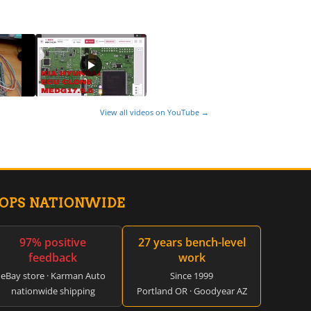
View all videos on YouTube →
HOPS NATIONWIDE
97% positive
27 years bench-level
feedback
work
eBay store · Karman Auto
Since 1999
nationwide shipping
Portland OR · Goodyear AZ