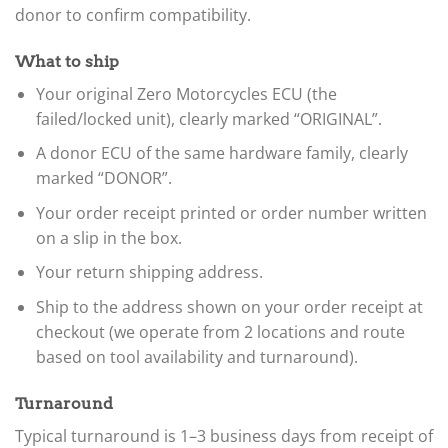
donor to confirm compatibility.
What to ship
Your original Zero Motorcycles ECU (the
failed/locked unit), clearly marked “ORIGINAL”.
A donor ECU of the same hardware family, clearly
marked “DONOR”.
Your order receipt printed or order number written
on a slip in the box.
Your return shipping address.
Ship to the address shown on your order receipt at
checkout (we operate from 2 locations and route
based on tool availability and turnaround).
Turnaround
Typical turnaround is 1–3 business days from receipt of