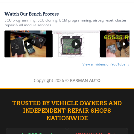
Watch Our Bench Process
ECU programming, ECU cloning, BCM programming, airbag reset, cluster
repair & all module services.
View all videos on YouTube →
Copyright 2026 ©
KARMAN AUTO
TRUSTED BY VEHICLE OWNERS AND
INDEPENDENT REPAIR SHOPS
NATIONWIDE