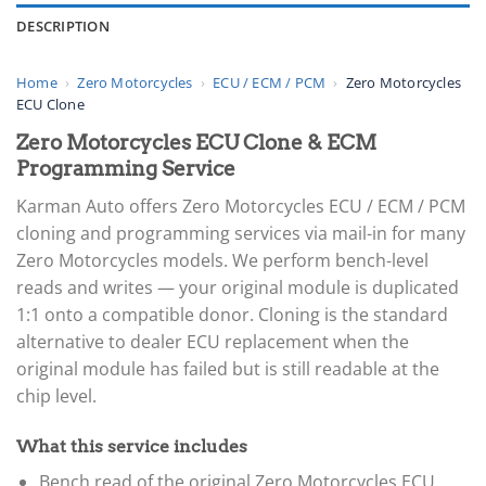
DESCRIPTION
Home
›
Zero Motorcycles
›
ECU / ECM / PCM
›
Zero Motorcycles
ECU Clone
Zero Motorcycles ECU Clone & ECM
Programming Service
Karman Auto offers Zero Motorcycles ECU / ECM / PCM
cloning and programming services via mail-in for many
Zero Motorcycles models. We perform bench-level
reads and writes — your original module is duplicated
1:1 onto a compatible donor. Cloning is the standard
alternative to dealer ECU replacement when the
original module has failed but is still readable at the
chip level.
What this service includes
Bench read of the original Zero Motorcycles ECU