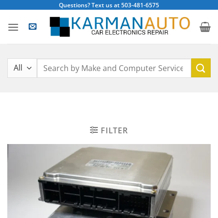
Skip
Questions? Text us at 503-481-6575
to
content
Search
for:
FILTER