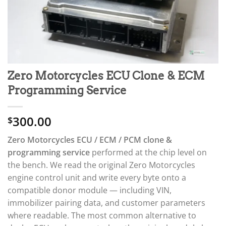
Zero Motorcycles ECU Clone & ECM
Programming Service
300.00
$
Zero Motorcycles ECU / ECM / PCM clone &
programming service
performed at the chip level on
the bench. We read the original Zero Motorcycles
engine control unit and write every byte onto a
compatible donor module — including VIN,
immobilizer pairing data, and customer parameters
where readable. The most common alternative to