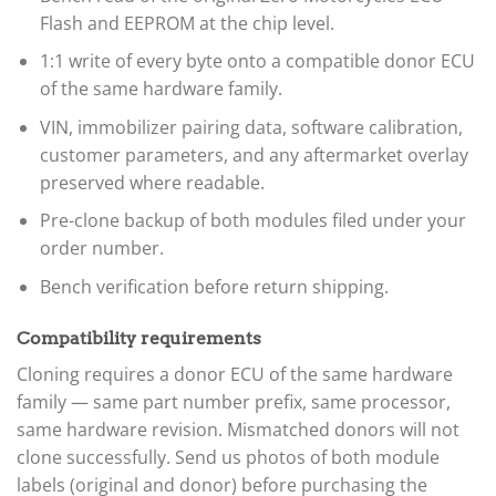
Flash and EEPROM at the chip level.
1:1 write of every byte onto a compatible donor ECU
of the same hardware family.
VIN, immobilizer pairing data, software calibration,
customer parameters, and any aftermarket overlay
preserved where readable.
Pre-clone backup of both modules filed under your
order number.
Bench verification before return shipping.
Compatibility requirements
Cloning requires a donor ECU of the same hardware
family — same part number prefix, same processor,
same hardware revision. Mismatched donors will not
clone successfully. Send us photos of both module
labels (original and donor) before purchasing the