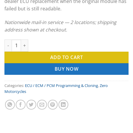
dealer ECU replacement when the original module has
failed but is still readable.
Nationwide mail-in service — 2 locations; shipping
address shown at checkout.
Zero Motorcycles ECU Clone & ECM Programming Service quant
ADD TO CART
BUY NOW
Categories:
ECU / ECM / PCM Programming & Cloning
,
Zero
Motorcycles