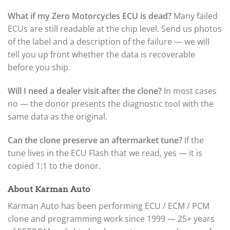
What if my Zero Motorcycles ECU is dead?
Many failed
ECUs are still readable at the chip level. Send us photos
of the label and a description of the failure — we will
tell you up front whether the data is recoverable
before you ship.
Will I need a dealer visit after the clone?
In most cases
no — the donor presents the diagnostic tool with the
same data as the original.
Can the clone preserve an aftermarket tune?
If the
tune lives in the ECU Flash that we read, yes — it is
copied 1:1 to the donor.
About Karman Auto
Karman Auto has been performing ECU / ECM / PCM
clone and programming work since 1999 — 25+ years