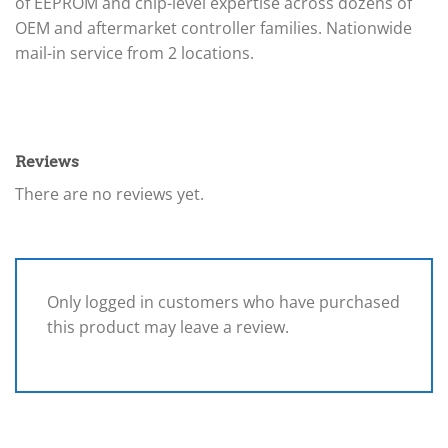
of EEPROM and chip-level expertise across dozens of
OEM and aftermarket controller families. Nationwide
mail-in service from 2 locations.
Reviews
There are no reviews yet.
Only logged in customers who have purchased
this product may leave a review.