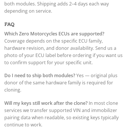
both modules. Shipping adds 2–4 days each way
depending on service.
FAQ
Which Zero Motorcycles ECUs are supported?
Coverage depends on the specific ECU family,
hardware revision, and donor availability. Send us a
photo of your ECU label before ordering if you want us
to confirm support for your specific unit.
Do I need to ship both modules?
Yes — original plus
donor of the same hardware family is required for
cloning.
Will my keys still work after the clone?
In most clone
services we transfer supported VIN and immobilizer
pairing data when readable, so existing keys typically
continue to work.