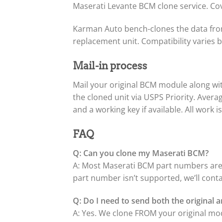
Maserati Levante BCM clone service. Co
Karman Auto bench-clones the data from
replacement unit. Compatibility varies
Mail-in process
Mail your original BCM module along w
the cloned unit via USPS Priority. Aver
and a working key if available. All work 
FAQ
Q: Can you clone my Maserati BCM?
A: Most Maserati BCM part numbers are 
part number isn’t supported, we’ll cont
Q: Do I need to send both the original
A: Yes. We clone FROM your original m