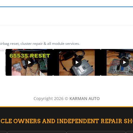
ag reset, cluster repair & all module services.
Copyright 2026 ©
KARMAN AUTO
ICLE OWNERS AND INDEPENDENT REPAIR S