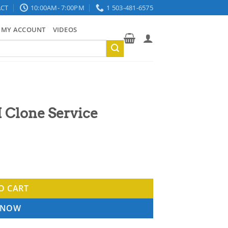
CT
10:00AM- 7:00PM
1 503-481-6575
MY ACCOUNT
VIDEOS
 Clone Service
ty
O CART
 NOW