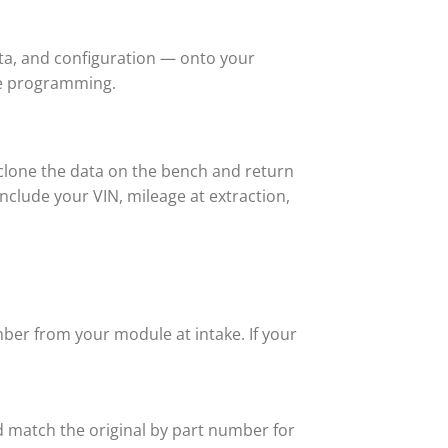
ta, and configuration — onto your
re programming.
lone the data on the bench and return
nclude your VIN, mileage at extraction,
ber from your module at intake. If your
 match the original by part number for