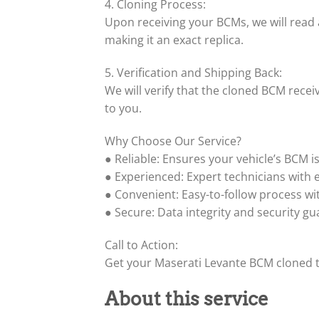
4. Cloning Process:
Upon receiving your BCMs, we will read
making it an exact replica.
5. Verification and Shipping Back:
We will verify that the cloned BCM recei
to you.
Why Choose Our Service?
● Reliable: Ensures your vehicle’s BCM i
● Experienced: Expert technicians with 
● Convenient: Easy-to-follow process wit
● Secure: Data integrity and security g
Call to Action:
Get your Maserati Levante BCM cloned t
About this service