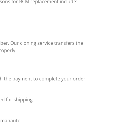
sons for BCM replacement include:
er. Our cloning service transfers the
roperly.
ith the payment to complete your order.
d for shipping.
armanauto.