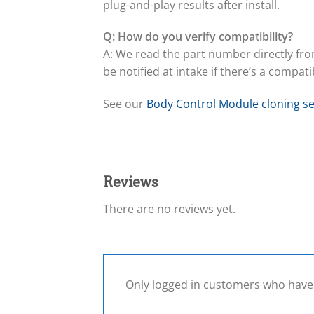
plug-and-play results after install.
Q: How do you verify compatibility?
A: We read the part number directly fr
be notified at intake if there’s a compatib
See our
Body Control Module cloning se
Reviews
There are no reviews yet.
Only logged in customers who have 