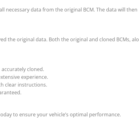
 all necessary data from the original BCM. The data will t
ved the original data. Both the original and cloned BCMs, alo
s accurately cloned.
extensive experience.
h clear instructions.
uaranteed.
oday to ensure your vehicle’s optimal performance.