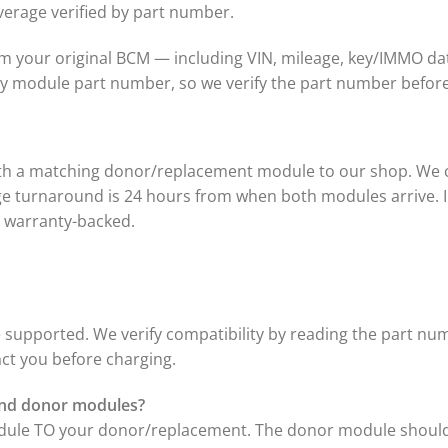
verage verified by part number.
 your original BCM — including VIN, mileage, key/IMMO da
 by module part number, so we verify the part number befo
ith a matching donor/replacement module to our shop. We c
age turnaround is 24 hours from when both modules arrive. I
is warranty-backed.
supported. We verify compatibility by reading the part num
act you before charging.
 and donor modules?
odule TO your donor/replacement. The donor module should