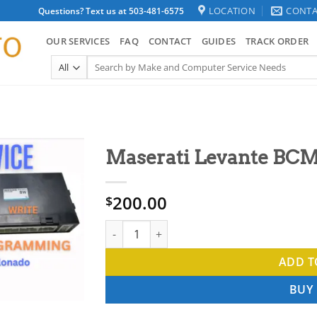
LOCATION
CONTA
Questions? Text us at 503-481-6575
OUR SERVICES
FAQ
CONTACT
GUIDES
TRACK ORDER
Search
for:
Maserati Levante BCM
200.00
$
Maserati Levante BCM Clone Service quanti
ADD T
BUY