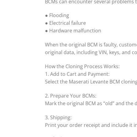
BCMs can encounter several problems t
● Flooding
● Electrical failure
● Hardware malfunction
When the original BCM is faulty, custom
original data, including VIN, keys, and 
How the Cloning Process Works:
1. Add to Cart and Payment:
Select the Maserati Levante BCM cloning
2. Prepare Your BCMs:
Mark the original BCM as “old” and the
3. Shipping:
Print your order receipt and include it