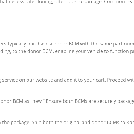
hat necessitate cloning, often due to damage. Common rea
ers typically purchase a donor BCM with the same part numb
coding, to the donor BCM, enabling your vehicle to function p
 service on our website and add it to your cart. Proceed w
 donor BCM as “new.” Ensure both BCMs are securely package
 in the package. Ship both the original and donor BCMs to K