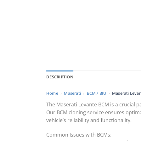
DESCRIPTION
Home
›
Maserati
›
BCM / BIU
›
Maserati Levan
The Maserati Levante BCM is a crucial pa
Our BCM cloning service ensures optima
vehicle’s reliability and functionality.
Common Issues with BCMs: