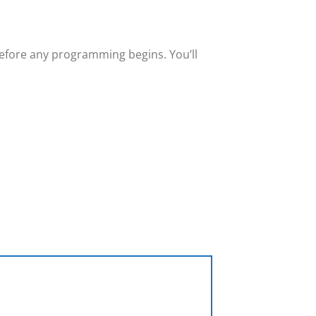
efore any programming begins. You’ll