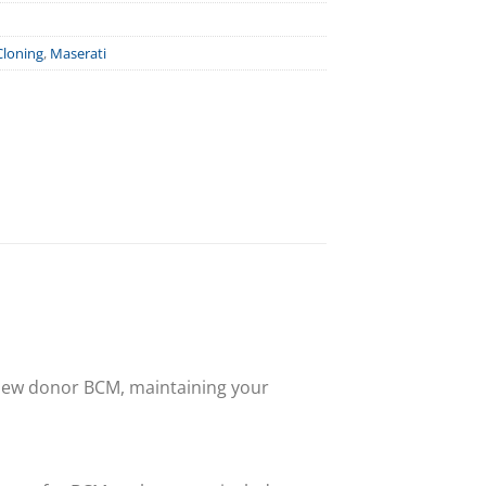
Cloning
,
Maserati
 new donor BCM, maintaining your