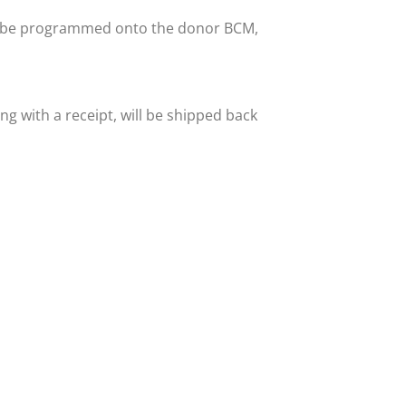
hen be programmed onto the donor BCM,
ng with a receipt, will be shipped back