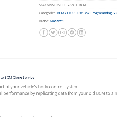
SKU:
MASERATI-LEVANTE-BCM
Categories:
BCM / BIU / Fuse Box Programming & 
Brand:
Maserati
te BCM Clone Service
rt of your vehicle’s body control system.
l performance by replicating data from your old BCM to a