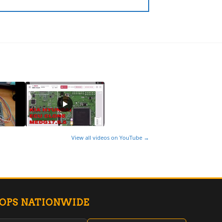
View all videos on YouTube →
HOPS NATIONWIDE