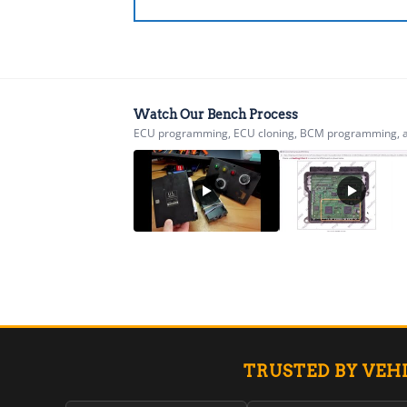
Watch Our Bench Process
ECU programming, ECU cloning, BCM programming, airb
TRUSTED BY VEH