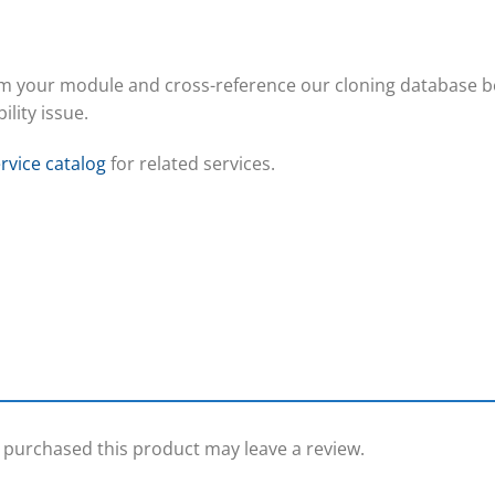
om your module and cross-reference our cloning database b
ility issue.
rvice catalog
for related services.
purchased this product may leave a review.