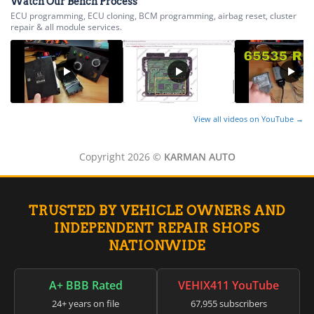
Watch Our Bench Process
ECU programming, ECU cloning, BCM programming, airbag reset, cluster
repair & all module services.
View all videos on YouTube →
Copyright 2026 ©
KARMAN AUTO
TRUSTED BY VEHICLE OWNERS AND
INDEPENDENT REPAIR SHOPS
NATIONWIDE
A+ BBB Rated
VEHIX411 YouTube
24+ years on file
67,955 subscribers