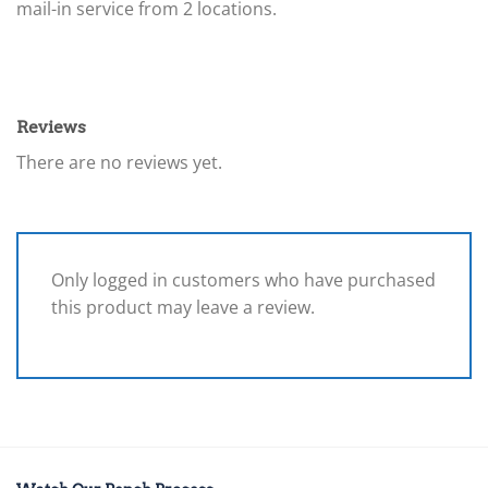
mail-in service from 2 locations.
Reviews
There are no reviews yet.
Only logged in customers who have purchased
this product may leave a review.