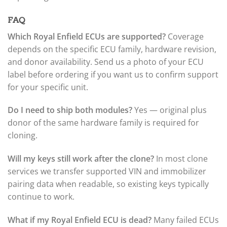
FAQ
Which Royal Enfield ECUs are supported?
Coverage
depends on the specific ECU family, hardware revision,
and donor availability. Send us a photo of your ECU
label before ordering if you want us to confirm support
for your specific unit.
Do I need to ship both modules?
Yes — original plus
donor of the same hardware family is required for
cloning.
Will my keys still work after the clone?
In most clone
services we transfer supported VIN and immobilizer
pairing data when readable, so existing keys typically
continue to work.
What if my Royal Enfield ECU is dead?
Many failed ECUs