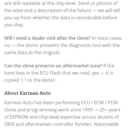
are still readable at the chip level. Send us photos of
the label and a description of the failure — we will tell
you up front whether the data is recoverable before
you ship.
Will I need a dealer visit after the clone?
In most cases
no — the donor presents the diagnostic tool with the
same data as the original.
Can the clone preserve an aftermarket tune?
If the
tune lives in the ECU Flash that we read, yes — it is
copied 1:1 to the donor.
About Karman Auto
Karman Auto has been performing ECU / ECM / PCM
clone and programming work since 1999 — 25+ years
of EEPROM and chip-level expertise across dozens of
OEM and aftermarket controller families. Nationwide