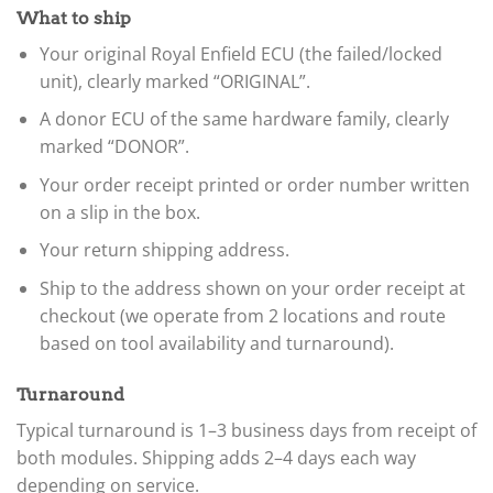
What to ship
Your original Royal Enfield ECU (the failed/locked
unit), clearly marked “ORIGINAL”.
A donor ECU of the same hardware family, clearly
marked “DONOR”.
Your order receipt printed or order number written
on a slip in the box.
Your return shipping address.
Ship to the address shown on your order receipt at
checkout (we operate from 2 locations and route
based on tool availability and turnaround).
Turnaround
Typical turnaround is 1–3 business days from receipt of
both modules. Shipping adds 2–4 days each way
depending on service.