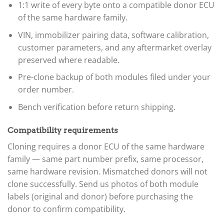
1:1 write of every byte onto a compatible donor ECU
of the same hardware family.
VIN, immobilizer pairing data, software calibration,
customer parameters, and any aftermarket overlay
preserved where readable.
Pre-clone backup of both modules filed under your
order number.
Bench verification before return shipping.
Compatibility requirements
Cloning requires a donor ECU of the same hardware
family — same part number prefix, same processor,
same hardware revision. Mismatched donors will not
clone successfully. Send us photos of both module
labels (original and donor) before purchasing the
donor to confirm compatibility.