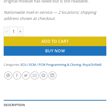
original module has failed but is still readable.
Nationwide mail-in service — 2 locations; shipping
address shown at checkout.
Royal Enfield ECU Clone & ECM Programming Service quantity
ADD TO CART
BUY NOW
Categories:
ECU / ECM / PCM Programming & Cloning
,
Royal Enfield
DESCRIPTION