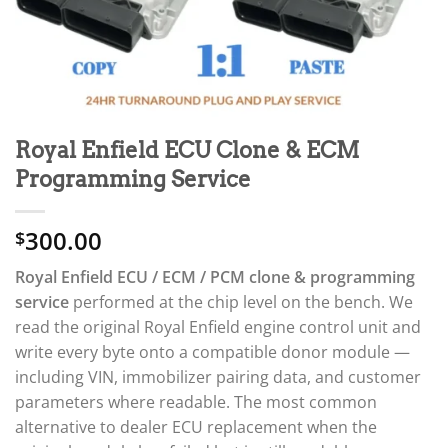
Royal Enfield ECU Clone & ECM
Programming Service
300.00
$
Royal Enfield ECU / ECM / PCM clone & programming
service
performed at the chip level on the bench. We
read the original Royal Enfield engine control unit and
write every byte onto a compatible donor module —
including VIN, immobilizer pairing data, and customer
parameters where readable. The most common
alternative to dealer ECU replacement when the