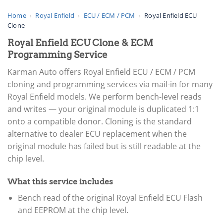
Home
›
Royal Enfield
›
ECU / ECM / PCM
›
Royal Enfield ECU
Clone
Royal Enfield ECU Clone & ECM
Programming Service
Karman Auto offers Royal Enfield ECU / ECM / PCM
cloning and programming services via mail-in for many
Royal Enfield models. We perform bench-level reads
and writes — your original module is duplicated 1:1
onto a compatible donor. Cloning is the standard
alternative to dealer ECU replacement when the
original module has failed but is still readable at the
chip level.
What this service includes
Bench read of the original Royal Enfield ECU Flash
and EEPROM at the chip level.