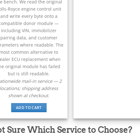
e bench. We read the original
olls-Royce engine control unit
and write every byte onto a
compatible donor module —
including VIN, immobilizer
pairing data, and customer
rameters where readable. The
most common alternative to
ealer ECU replacement when
he original module has failed
but is still readable.
ationwide mail-in service — 2
locations; shipping address
shown at checkout.
ADD TO CART
t Sure Which Service to Choose?