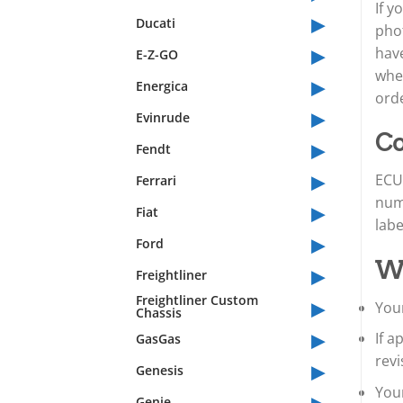
If y
▸
Ducati
phot
▸
have
E-Z-GO
whet
▸
Energica
orde
▸
Evinrude
Co
▸
Fendt
▸
ECU 
Ferrari
num
▸
Fiat
lab
▸
Ford
Wh
▸
Freightliner
▸
Freightliner Custom
Your
Chassis
▸
If 
GasGas
revi
▸
Genesis
Your
▸
Genie