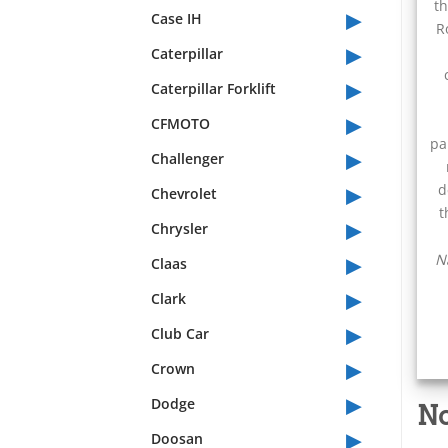
th
▸
Case IH
R
▸
Caterpillar
▸
Caterpillar Forklift
▸
CFMOTO
pa
▸
Challenger
▸
d
Chevrolet
t
▸
Chrysler
▸
N
Claas
▸
Clark
▸
Club Car
▸
Crown
▸
Dodge
No
▸
Doosan