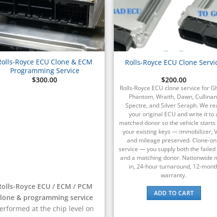
Rolls-Royce ECU Clone & ECM
Rolls-Royce ECU Clone Servi
Programming Service
$
300.00
$
200.00
Rolls-Royce ECU clone service for G
Phantom, Wraith, Dawn, Cullinan
Spectre, and Silver Seraph. We re
your original ECU and write it to 
matched donor so the vehicle starts
your existing keys — immobilizer, V
and mileage preserved. Clone-on
service — you supply both the faile
and a matching donor. Nationwide m
in, 24-hour turnaround, 12-mont
warranty.
Rolls-Royce ECU / ECM / PCM
ADD TO CART
clone & programming service
erformed at the chip level on