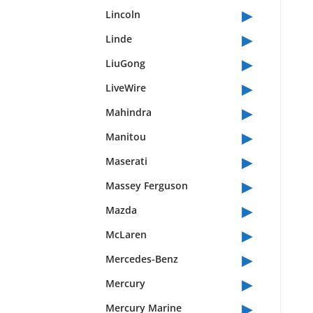
▸
Lincoln
▸
Linde
▸
LiuGong
▸
LiveWire
▸
Mahindra
▸
Manitou
▸
Maserati
▸
Massey Ferguson
▸
Mazda
▸
McLaren
▸
Mercedes-Benz
▸
Mercury
▸
Mercury Marine