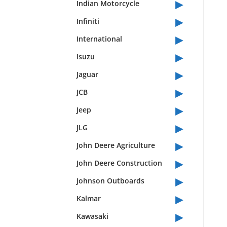
▸
Indian Motorcycle
▸
Infiniti
▸
International
▸
Isuzu
▸
Jaguar
▸
JCB
▸
Jeep
▸
JLG
▸
John Deere Agriculture
▸
John Deere Construction
▸
Johnson Outboards
▸
Kalmar
▸
Kawasaki