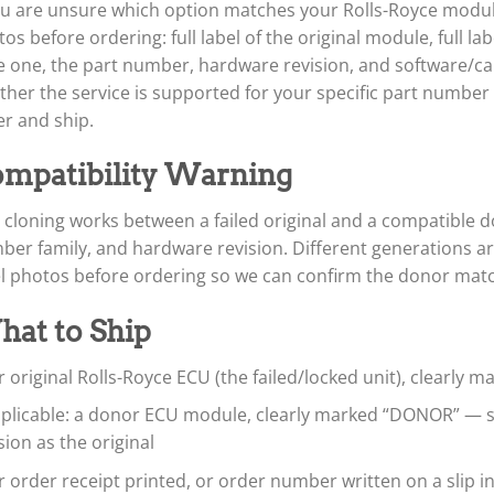
ou are unsure which option matches your Rolls-Royce module,
os before ordering: full label of the original module, full l
 one, the part number, hardware revision, and software/cali
her the service is supported for your specific part numbe
r and ship.
mpatibility Warning
cloning works between a failed original and a compatible d
ber family, and hardware revision. Different generations a
el photos before ordering so we can confirm the donor mat
at to Ship
 original Rolls-Royce ECU (the failed/locked unit), clearly 
applicable: a donor ECU module, clearly marked “DONOR” —
sion as the original
 order receipt printed, or order number written on a slip i