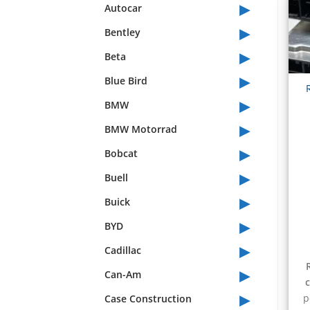
▸
Autocar
▸
Bentley
▸
Beta
▸
Blue Bird
▸
BMW
▸
BMW Motorrad
▸
Bobcat
▸
Buell
▸
Buick
▸
BYD
▸
Cadillac
▸
Can-Am
▸
p
Case Construction