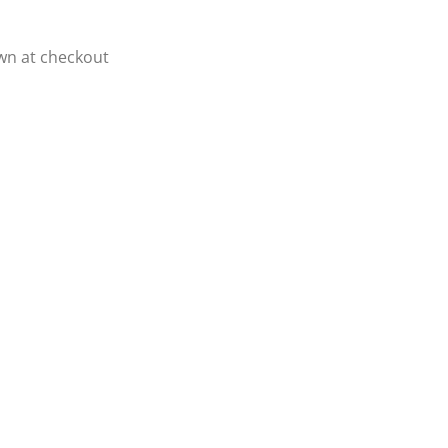
own at checkout