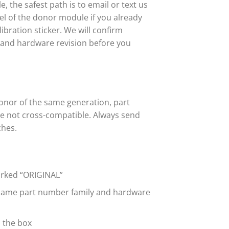
 the safest path is to email or text us
abel of the donor module if you already
bration sticker. We will confirm
r and hardware revision before you
onor of the same generation, part
re not cross-compatible. Always send
ches.
marked “ORIGINAL”
 same part number family and hardware
n the box