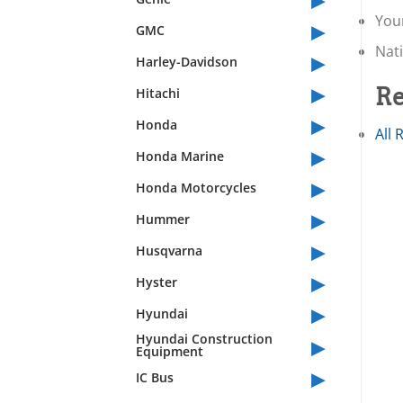
You
▸
GMC
Nati
▸
Harley-Davidson
▸
Re
Hitachi
▸
Honda
All 
▸
Honda Marine
▸
Honda Motorcycles
▸
Hummer
▸
Husqvarna
▸
Hyster
▸
Hyundai
▸
Hyundai Construction
Equipment
▸
IC Bus