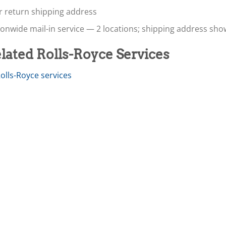
r return shipping address
onwide mail-in service — 2 locations; shipping address sh
lated Rolls-Royce Services
Rolls-Royce services