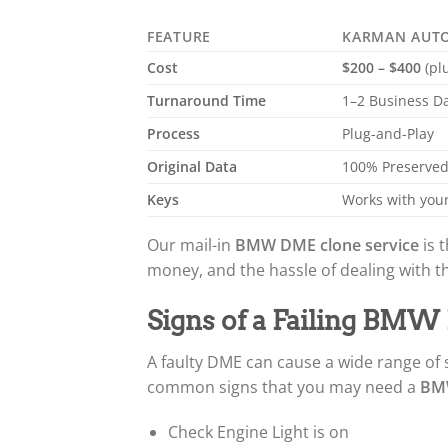
FEATURE
KARMAN AUT
Cost
$200 – $400
(pl
Turnaround Time
1–2 Business D
Process
Plug-and-Play
Original Data
100% Preserve
Keys
Works with your
Our mail-in
BMW DME clone service
is t
money, and the hassle of dealing with t
Signs of a Failing BM
A faulty DME can cause a wide range of
common signs that you may need a
BMW
Check Engine Light is on