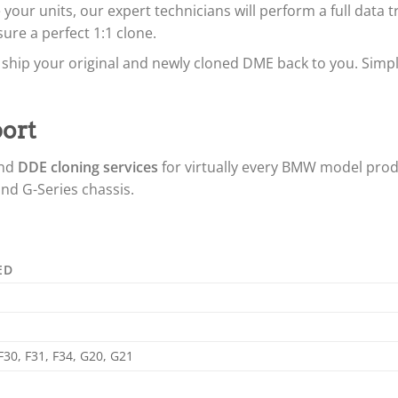
your units, our expert technicians will perform a full data 
ure a perfect 1:1 clone.
ship your original and newly cloned DME back to you. Simply 
ort
nd
DDE cloning services
for virtually every BMW model prod
 and G-Series chassis.
ED
 F30, F31, F34, G20, G21