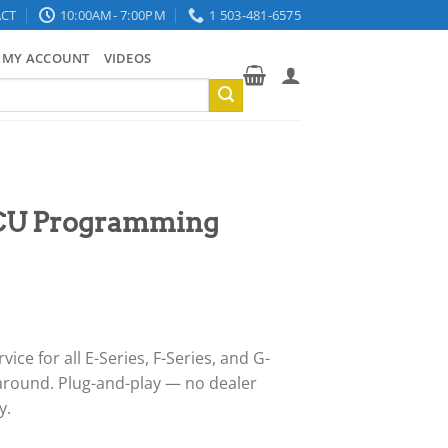
CT
10:00AM- 7:00PM
1 503-481-6575
MY ACCOUNT
VIDEOS
CU Programming
ce for all E-Series, F-Series, and G-
around. Plug-and-play — no dealer
y.