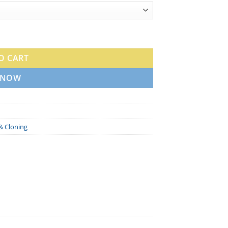
e quantity
O CART
 NOW
& Cloning