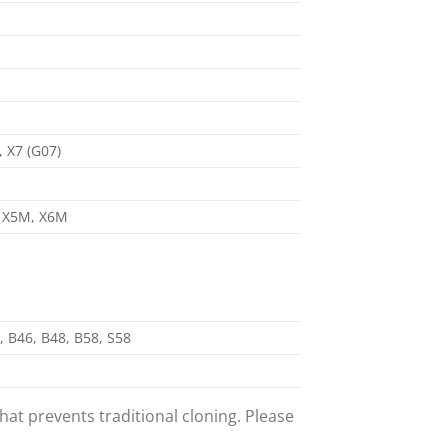
, X7 (G07)
), X5M, X6M
, B46, B48, B58, S58
t prevents traditional cloning. Please