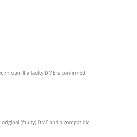
echnician. If a faulty DME is confirmed,
original (faulty) DME and a compatible