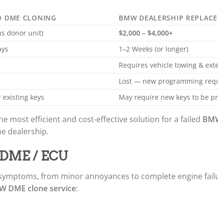
O DME CLONING
BMW DEALERSHIP REPLAC
us donor unit)
$2,000 – $4,000+
ays
1–2 Weeks (or longer)
Requires vehicle towing & ex
d
Lost — new programming req
 existing keys
May require new keys to be 
he most efficient and cost-effective solution for a failed
BMW
he dealership.
W DME / ECU
 symptoms, from minor annoyances to complete engine fail
 DME clone service
: