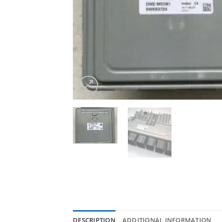
DESCRIPTION
ADDITIONAL INFORMATION