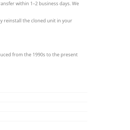
transfer within 1–2 business days. We
reinstall the cloned unit in your
uced from the 1990s to the present