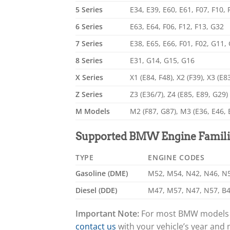
5 Series
E34, E39, E60, E61, F07, F10,
6 Series
E63, E64, F06, F12, F13, G32
7 Series
E38, E65, E66, F01, F02, G11,
8 Series
E31, G14, G15, G16
X Series
X1 (E84, F48), X2 (F39), X3 (E8
Z Series
Z3 (E36/7), Z4 (E85, E89, G29)
M Models
M2 (F87, G87), M3 (E36, E46, 
Supported BMW Engine Famili
TYPE
ENGINE CODES
Gasoline (DME)
M52, M54, N42, N46, N52
Diesel (DDE)
M47, M57, N47, N57, B4
Important Note:
For most BMW models pr
contact us
with your vehicle’s year and 