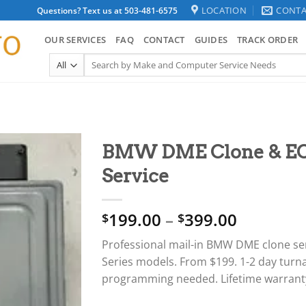
LOCATION
CONTA
Questions? Text us at 503-481-6575
OUR SERVICES
FAQ
CONTACT
GUIDES
TRACK ORDER
Search
for:
BMW DME Clone & E
Service
Price
199.00
–
399.00
$
$
range:
Professional mail-in BMW DME clone servi
$199.00
Series models. From $199. 1-2 day turn
through
programming needed. Lifetime warrant
$399.00