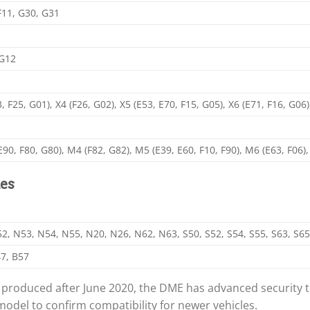
 F11, G30, G31
 G12
3, F25, G01), X4 (F26, G02), X5 (E53, E70, F15, G05), X6 (E71, F16, G06)
E90, F80, G80), M4 (F82, G82), M5 (E39, E60, F10, F90), M6 (E63, F06
es
, N53, N54, N55, N20, N26, N62, N63, S50, S52, S54, S55, S63, S65
7, B57
oduced after June 2020, the DME has advanced security tha
model to confirm compatibility for newer vehicles.