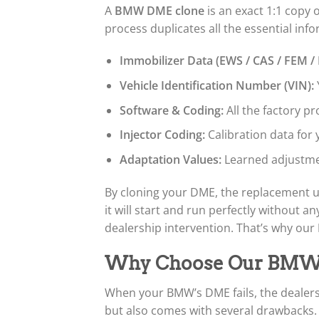
A
BMW DME clone
is an exact 1:1 copy 
process duplicates all the essential info
Immobilizer Data (EWS / CAS / FEM /
Vehicle Identification Number (VIN):
Software & Coding:
All the factory p
Injector Coding:
Calibration data for y
Adaptation Values:
Learned adjustme
By cloning your DME, the replacement un
it will start and run perfectly without
dealership intervention. That’s why our
Why Choose Our BMW D
When your BMW’s DME fails, the dealers
but also comes with several drawbacks