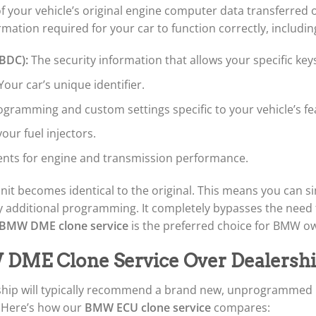
of your vehicle’s original engine computer data transferre
rmation required for your car to function correctly, includin
 BDC):
The security information that allows your specific keys
Your car’s unique identifier.
rogramming and custom settings specific to your vehicle’s f
our fuel injectors.
nts for engine and transmission performance.
it becomes identical to the original. This means you can sim
 any additional programming. It completely bypasses the ne
BMW DME clone service
is the preferred choice for BMW ow
ME Clone Service Over Dealershi
hip will typically recommend a brand new, unprogrammed un
. Here’s how our
BMW ECU clone service
compares: