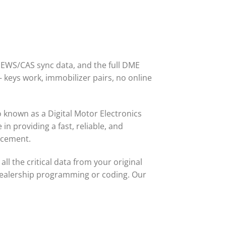
 EWS/CAS sync data, and the full DME
— keys work, immobilizer pairs, no online
o known as a Digital Motor Electronics
in providing a fast, reliable, and
acement.
ll the critical data from your original
dealership programming or coding. Our