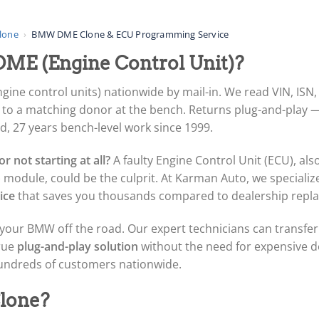
lone
›
BMW DME Clone & ECU Programming Service
ME (Engine Control Unit)?
e control units) nationwide by mail-in. We read VIN, ISN,
it to a matching donor at the bench. Returns plug-and-play 
 27 years bench-level work since 1999.
r not starting at all?
A faulty Engine Control Unit (ECU), als
 module, could be the culprit. At Karman Auto, we specialize 
ice
that saves you thousands compared to dealership repl
your BMW off the road. Our expert technicians can transfer a
true
plug-and-play solution
without the need for expensive 
hundreds of customers nationwide.
lone?