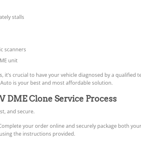
tely stalls
ic scanners
ME unit
, it’s crucial to have your vehicle diagnosed by a qualified t
uto is your best and most affordable solution.
W DME Clone Service Process
st, and secure.
omplete your order online and securely package both your 
using the instructions provided.