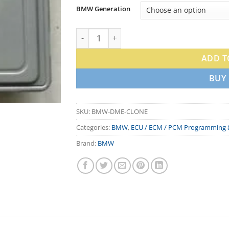
BMW Generation
BMW DME Clone & ECU Programming Servic
ADD T
BUY
SKU:
BMW-DME-CLONE
Categories:
BMW
,
ECU / ECM / PCM Programming 
Brand:
BMW