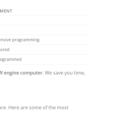
EMENT
tensive programming
uired
programmed
 engine computer
. We save you time,
ure. Here are some of the most