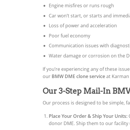
Engine misfires or runs rough
Car won’t start, or starts and immedia
Loss of power and acceleration
Poor fuel economy
Communication issues with diagnost
Water damage or corrosion on the D
If you’re experiencing any of these issues
our
BMW DME clone service
at Karman A
Our 3-Step Mail-In BM
Our process is designed to be simple, fa
Place Your Order & Ship Your Units:
C
donor DME. Ship them to our facility 