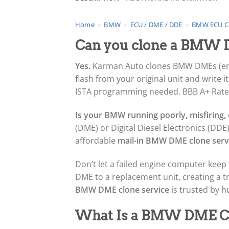
Home
›
BMW
›
ECU / DME / DDE
›
BMW ECU C
Can you clone a BMW D
Yes.
Karman Auto clones BMW DMEs (engin
flash from your original unit and write 
ISTA programming needed. BBB A+ Rated,
Is your BMW running poorly, misfiring, o
(DME) or Digital Diesel Electronics (DDE)
affordable
mail-in BMW DME clone serv
Don’t let a failed engine computer keep 
DME to a replacement unit, creating a 
BMW DME clone service
is trusted by 
What Is a BMW DME C