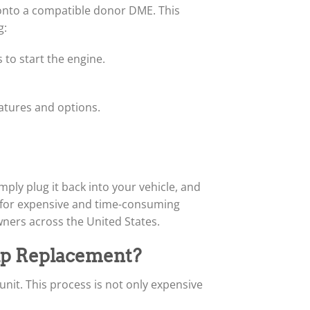
d onto a compatible donor DME. This
g:
 to start the engine.
eatures and options.
ply plug it back into your vehicle, and
ed for expensive and time-consuming
ners across the United States.
p Replacement?
it. This process is not only expensive