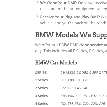
We Clone Your DME:
Once we receive 
use state-of-the-art equipment to ens
Receive Your Plug-and-Play DME:
We 
vehicle, and you’re back on the road!
BMW Models We Supp
We offer our
BMW DME clone service
a
day. This includes all E-Series, F-Series,
BMW Car Models
SERIES
CHASSIS CODES SUPPORT
1 Series
E82, E88, F20, F21
2 Series
F22, F23, F45, F46
3 Series
E36, E46, E90, E91, E92, E93,
4 Series
F32, F33, F36, G22, G23, G26