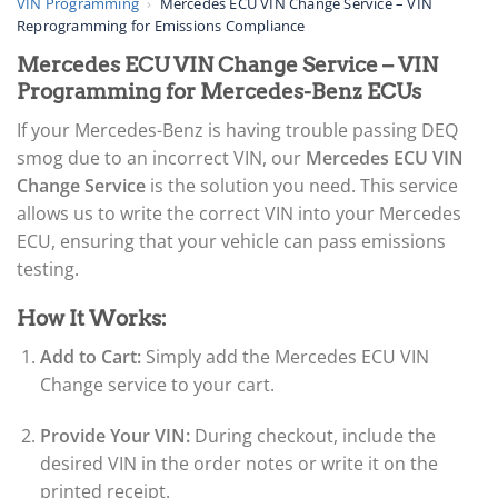
VIN Programming
›
Mercedes ECU VIN Change Service – VIN
Reprogramming for Emissions Compliance
Mercedes ECU VIN Change Service – VIN
Programming for Mercedes-Benz ECUs
If your Mercedes-Benz is having trouble passing DEQ
smog due to an incorrect VIN, our
Mercedes ECU VIN
Change Service
is the solution you need. This service
allows us to write the correct VIN into your Mercedes
ECU, ensuring that your vehicle can pass emissions
testing.
How It Works:
Add to Cart:
Simply add the Mercedes ECU VIN
Change service to your cart.
Provide Your VIN:
During checkout, include the
desired VIN in the order notes or write it on the
printed receipt.