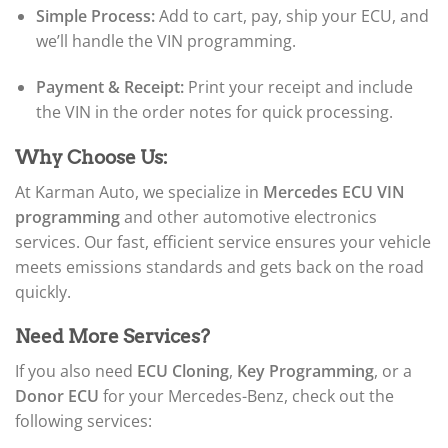
Simple Process:
Add to cart, pay, ship your ECU, and
we’ll handle the VIN programming.
Payment & Receipt:
Print your receipt and include
the VIN in the order notes for quick processing.
Why Choose Us:
At Karman Auto, we specialize in
Mercedes ECU VIN
programming
and other automotive electronics
services. Our fast, efficient service ensures your vehicle
meets emissions standards and gets back on the road
quickly.
Need More Services?
If you also need
ECU Cloning
,
Key Programming
, or a
Donor ECU
for your Mercedes-Benz, check out the
following services: