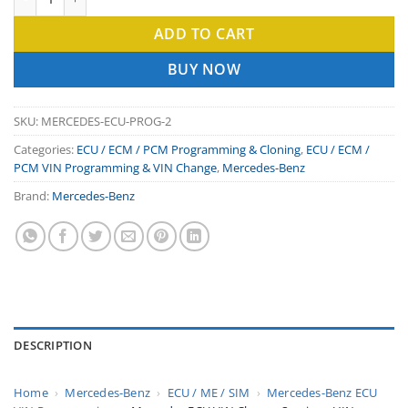
ADD TO CART
BUY NOW
SKU:
MERCEDES-ECU-PROG-2
Categories:
ECU / ECM / PCM Programming & Cloning
,
ECU / ECM /
PCM VIN Programming & VIN Change
,
Mercedes-Benz
Brand:
Mercedes-Benz
DESCRIPTION
Home
›
Mercedes-Benz
›
ECU / ME / SIM
›
Mercedes-Benz ECU