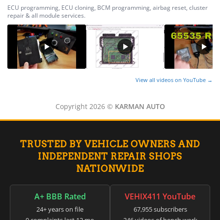
ECU programming, ECU cloning, BCM programming, airbag reset, cluster
repair & all module services.
View all videos on YouTube →
Copyright 2026 ©
KARMAN AUTO
TRUSTED BY VEHICLE OWNERS AND
INDEPENDENT REPAIR SHOPS
NATIONWIDE
A+ BBB Rated
VEHIX411 YouTube
24+ years on file
67,955 subscribers
0 complaints last 12 mo
246 videos of bench work