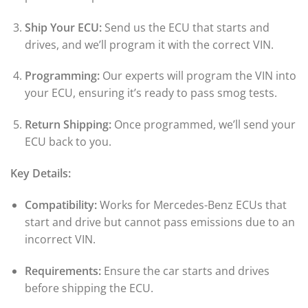
Ship Your ECU:
Send us the ECU that starts and
drives, and we’ll program it with the correct VIN.
Programming:
Our experts will program the VIN into
your ECU, ensuring it’s ready to pass smog tests.
Return Shipping:
Once programmed, we’ll send your
ECU back to you.
Key Details:
Compatibility:
Works for Mercedes-Benz ECUs that
start and drive but cannot pass emissions due to an
incorrect VIN.
Requirements:
Ensure the car starts and drives
before shipping the ECU.