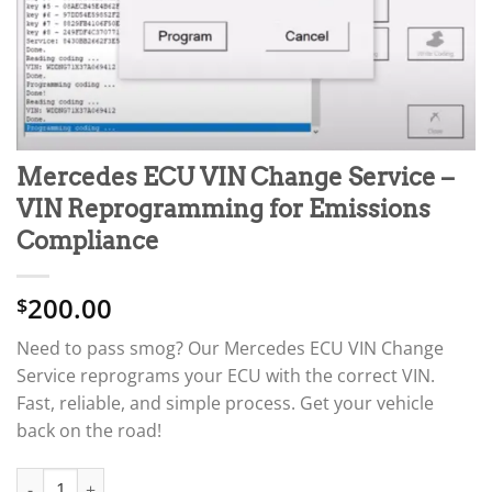
Mercedes ECU VIN Change Service –
VIN Reprogramming for Emissions
Compliance
200.00
$
Need to pass smog? Our Mercedes ECU VIN Change
Service reprograms your ECU with the correct VIN.
Fast, reliable, and simple process. Get your vehicle
back on the road!
Mercedes ECU VIN Change Service – VIN Reprogramming for Em