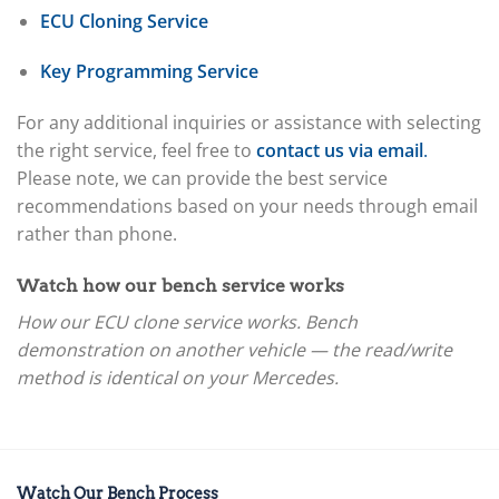
ECU Cloning Service
Key Programming Service
For any additional inquiries or assistance with selecting
the right service, feel free to
contact us via email
.
Please note, we can provide the best service
recommendations based on your needs through email
rather than phone.
Watch how our bench service works
How our ECU clone service works. Bench
demonstration on another vehicle — the read/write
method is identical on your Mercedes.
Watch Our Bench Process