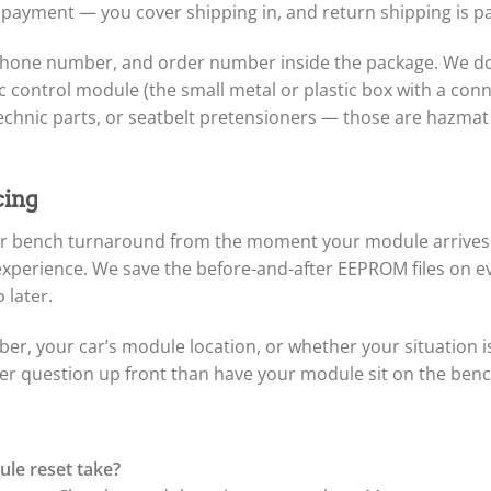
 payment — you cover shipping in, and return shipping is pa
phone number, and order number inside the package. We do 
control module (the small metal or plastic box with a conne
chnic parts, or seatbelt pretensioners — those are hazmat 
cing
hour bench turnaround from the moment your module arrive
 experience. We save the before-and-after EEPROM files on 
 later.
er, your car’s module location, or whether your situation 
 question up front than have your module sit on the bench 
le reset take?