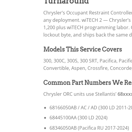
Turnaround
Chrysler’s Occupant Restraint Controll
any deployment. wiTECH 2 — Chrysler’s 
1,200 plus wiTECH programming labor. O
lockout byte, and ships back the same d
Models This Service Covers
300, 300C, 300S, 300 SRT, Pacifica, Paci
Convertible, Aspen, Crossfire, Concorde,
Common Part Numbers We Re
Chrysler ORC units use Stellantis’
68xxx
68166050AB / AC / AD (300 LD 2011-2
68445100AA (300 LD 2024)
68346050AB (Pacifica RU 2017-2024)