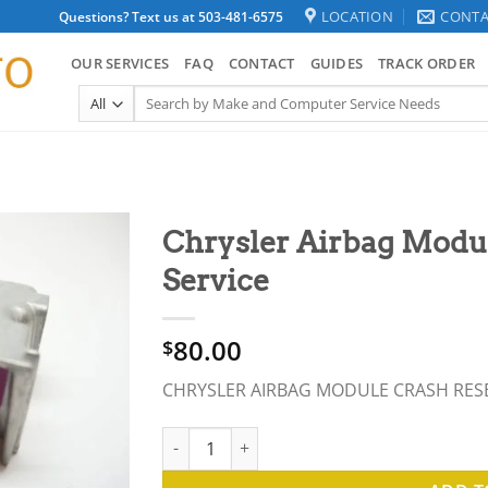
LOCATION
CONTA
Questions? Text us at 503-481-6575
OUR SERVICES
FAQ
CONTACT
GUIDES
TRACK ORDER
Search
for:
Chrysler Airbag Modul
Service
80.00
$
CHRYSLER AIRBAG MODULE CRASH RES
Chrysler Airbag Module Crash Reset Repair 