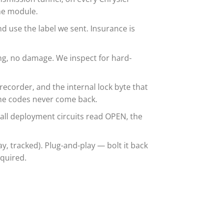
the module.
d use the label we sent. Insurance is
g, no damage. We inspect for hard-
ecorder, and the internal lock byte that
the codes never come back.
 all deployment circuits read OPEN, the
 tracked). Plug-and-play — bolt it back
equired.