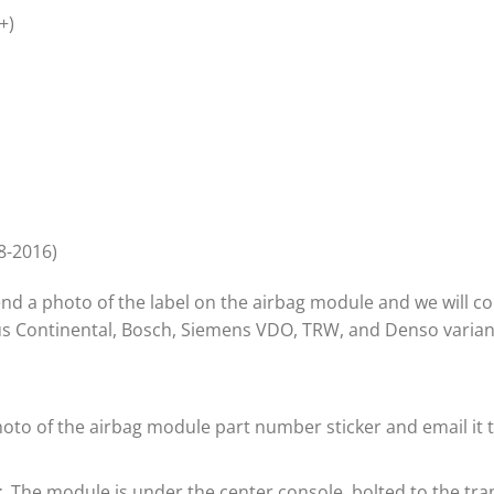
+)
8-2016)
 send a photo of the label on the airbag module and we will 
lus Continental, Bosch, Siemens VDO, TRW, and Denso varian
oto of the airbag module part number sticker and email it t
.
The module is under the center console, bolted to the tra