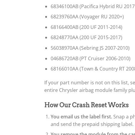
68346100AB (Pacifica Hybrid RU 2017
68239760AA (Voyager RU 2020+)
68166400AB (200 UF 2011-2014)
68248770AA (200 UF 2015-2017)
56038970AA (Sebring JS 2007-2010)
04686720AB (PT Cruiser 2006-2010)
68166010AA (Town & Country RT 200
If your part number is not on this list,
entire Chrysler airbag module family p
How Our Crash Reset Works
You email us the label first.
Snap a ph
and send the prepaid shipping label.
You remove the module from the car