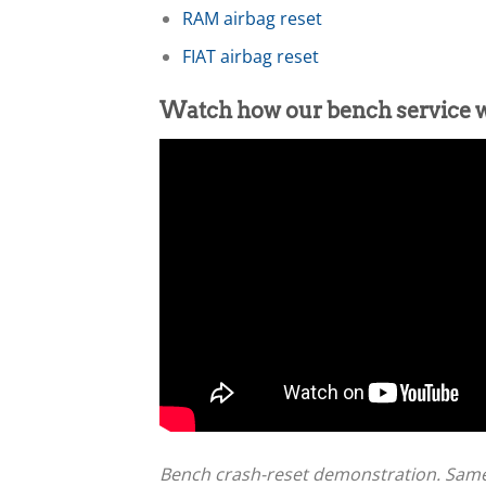
RAM airbag reset
FIAT airbag reset
Watch how our bench service 
Bench crash-reset demonstration. Sam