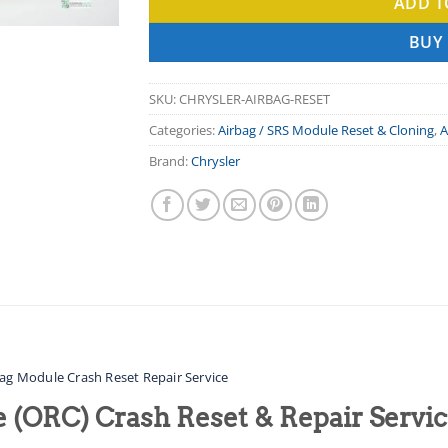
ADD T
BUY
SKU:
CHRYSLER-AIRBAG-RESET
Categories:
Airbag / SRS Module Reset & Cloning
,
A
Brand:
Chrysler
bag Module Crash Reset Repair Service
 (ORC) Crash Reset & Repair Servic