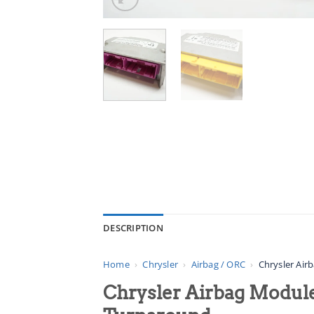
DESCRIPTION
Home
›
Chrysler
›
Airbag / ORC
›
Chrysler Air
Chrysler Airbag Module