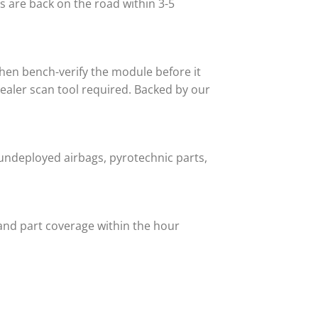
 are back on the road within 3-5
then bench-verify the module before it
 dealer scan tool required. Backed by our
undeployed airbags, pyrotechnic parts,
and part coverage within the hour