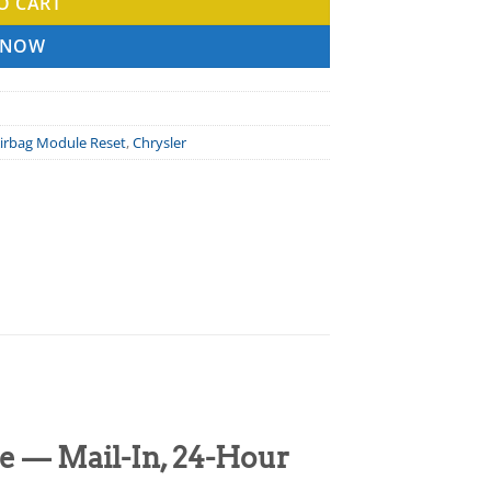
O CART
 NOW
irbag Module Reset
,
Chrysler
e — Mail-In, 24-Hour