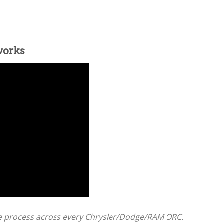
works
e process across every Chrysler/Dodge/RAM ORC.