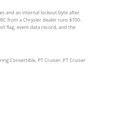
s and an internal lockout byte after
ORC from a Chrysler dealer runs $700-
h flag, event data record, and the
ring Convertible, PT Cruiser, PT Cruiser