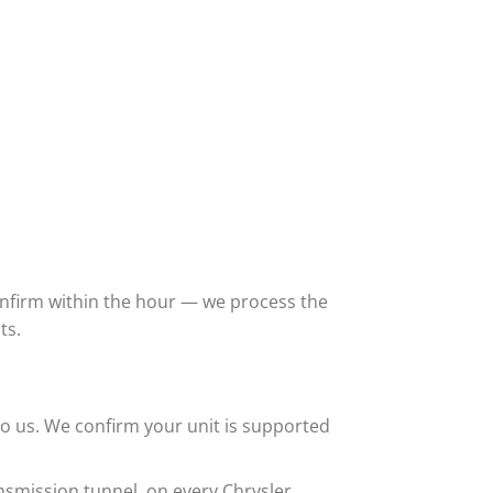
confirm within the hour — we process the
ts.
o us. We confirm your unit is supported
nsmission tunnel, on every Chrysler