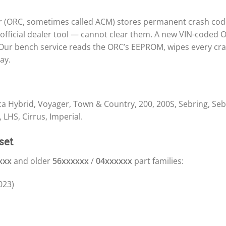
er (ORC, sometimes called ACM) stores permanent crash code
official dealer tool — cannot clear them. A new VIN-coded 
ur bench service reads the ORC’s EEPROM, wipes every cras
ay.
fica Hybrid, Voyager, Town & Country, 200, 200S, Sebring, Seb
 LHS, Cirrus, Imperial.
set
xxx
and older
56xxxxxx
/
04xxxxxx
part families:
023)