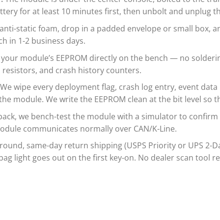
tery for at least 10 minutes first, then unbolt and unplug 
nti-static foam, drop in a padded envelope or small box, an
h in 1-2 business days.
 your module’s EEPROM directly on the bench — no solderin
resistors, and crash history counters.
We wipe every deployment flag, crash log entry, event data r
 the module. We write the EEPROM clean at the bit level so 
back, we bench-test the module with a simulator to confirm
e module communicates normally over CAN/K-Line.
und, same-day return shipping (USPS Priority or UPS 2-Day,
bag light goes out on the first key-on. No dealer scan tool r