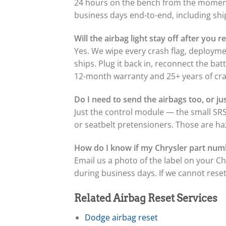
24 hours on the bench from the moment 
business days end-to-end, including sh
Will the airbag light stay off after you
Yes. We wipe every crash flag, deployme
ships. Plug it back in, reconnect the ba
12-month warranty and 25+ years of cra
Do I need to send the airbags too, or j
Just the control module — the small SRS
or seatbelt pretensioners. Those are ha
How do I know if my Chrysler part num
Email us a photo of the label on your C
during business days. If we cannot reset 
Related Airbag Reset Services
Dodge airbag reset