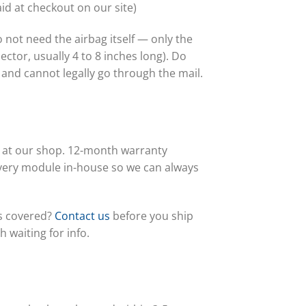
id at checkout on our site)
not need the airbag itself — only the
ctor, usually 4 to 8 inches long). Do
and cannot legally go through the mail.
s at our shop. 12-month warranty
every module in-house so we can always
is covered?
Contact us
before you ship
waiting for info.