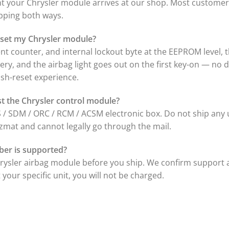
your Chrysler module arrives at our shop. Most customers
ipping both ways.
 reset my Chrysler module?
nt counter, and internal lockout byte at the EEPROM level, 
ttery, and the airbag light goes out on the first key-on — no
sh-reset experience.
ust the Chrysler control module?
 / SDM / ORC / RCM / ACSM electronic box. Do not ship any 
zmat and cannot legally go through the mail.
ber is supported?
hrysler airbag module before you ship. We confirm support 
your specific unit, you will not be charged.