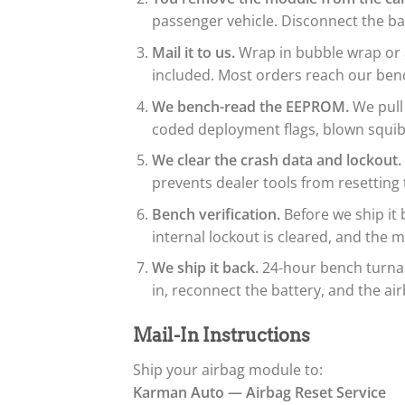
passenger vehicle. Disconnect the bat
Mail it to us.
Wrap in bubble wrap or a
included. Most orders reach our benc
We bench-read the EEPROM.
We pull
coded deployment flags, blown squib 
We clear the crash data and lockout.
prevents dealer tools from resetting
Bench verification.
Before we ship it 
internal lockout is cleared, and th
We ship it back.
24-hour bench turnaro
in, reconnect the battery, and the air
Mail-In Instructions
Ship your airbag module to:
Karman Auto — Airbag Reset Service