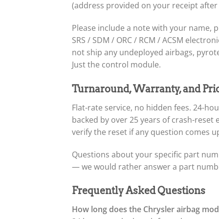
(address provided on your receipt after
Please include a note with your name, 
SRS / SDM / ORC / RCM / ACSM electronic 
not ship any undeployed airbags, pyrote
Just the control module.
Turnaround, Warranty, and Pri
Flat-rate service, no hidden fees. 24-
backed by over 25 years of crash-reset
verify the reset if any question comes up
Questions about your specific part numb
— we would rather answer a part number
Frequently Asked Questions
How long does the Chrysler airbag modu