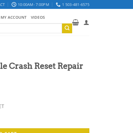
CT
10:00AM- 7:00PM
1 503-481-6575
MY ACCOUNT
VIDEOS
e Crash Reset Repair
ET
Service quantity