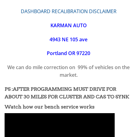
DASHBOARD RECALIBRATION DISCLAIMER
KARMAN AUTO
4943 NE 105 ave
Portland OR 97220
We can do mile correction on 99% of vehicles on the
market.
PS :AFTER PROGRAMMING MUST DRIVE FOR
ABOUT 30 MILES FOR CLUSTER AND CAS TO SYNK
Watch how our bench service works