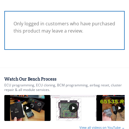
Only logged in customers who have purchased
this product may leave a review.
Watch Our Bench Process
ECU programming, ECU cloning, BCM programming, airbag reset, cluster
repair & all module services.
View all videos on YouTube →