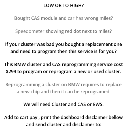
LOW OR TO HIGH?
Bought CAS module and
car has
wrong miles?
Speedometer
showing red dot next to miles?
If your cluster was bad you bought a replacement one
and need to program then this service is for you?
This BMW cluster and CAS reprogramming service cost
$299 to program or reprogram a new or used cluster.
Reprogramming a cluster on BMW requires to replace
a new chip and then it can be reprogramed.
We will need Cluster and CAS or EWS.
Add to cart pay , print the dashboard disclaimer bellow
and send cluster and disclaimer to: