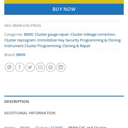
BUY NOW
SKU:
BMW-CAS-PROG
Categories:
BMW
,
Cluster gauge repair
,
Cluster mileage correction
,
Cluster reprogram
,
Immobilizer Key Security Programming & Cloning
,
Instrument Cluster Programming, Cloning & Repair
Brand:
BMW
DESCRIPTION
ADDITIONAL INFORMATION
Home
›
BMW
›
Cluster / KOMBI
›
BMW CAS and Cluster