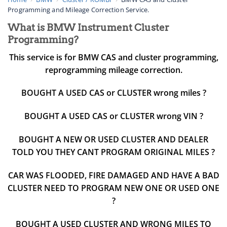
Programming and Mileage Correction Service.
What is BMW Instrument Cluster
Programming?
This service is for BMW CAS and cluster programming,
reprogramming mileage correction.
BOUGHT A USED CAS or CLUSTER wrong miles ?
BOUGHT A USED CAS or CLUSTER wrong VIN ?
BOUGHT A NEW OR USED CLUSTER AND DEALER
TOLD YOU THEY CANT PROGRAM ORIGINAL MILES ?
CAR WAS FLOODED, FIRE DAMAGED AND HAVE A BAD
CLUSTER NEED TO PROGRAM NEW ONE OR USED ONE
?
BOUGHT A USED CLUSTER AND WRONG MILES TO