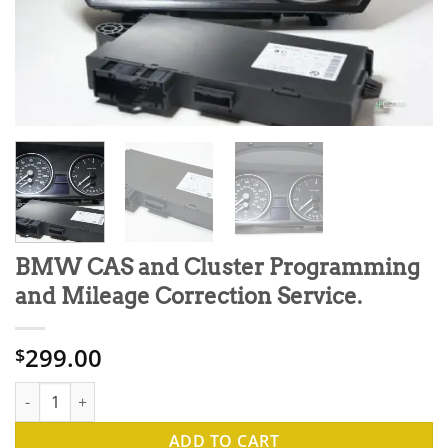
BMW CAS and Cluster Programming
and Mileage Correction Service.
299.00
$
BMW CAS and Cluster Programming and Mileage Correction Serv
ADD TO CART