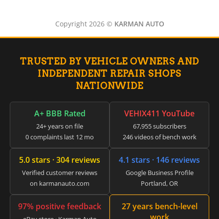
Copyright 2026 ©
KARMAN AUTO
TRUSTED BY VEHICLE OWNERS AND
INDEPENDENT REPAIR SHOPS
NATIONWIDE
A+ BBB Rated
VEHIX411 YouTube
24+ years on file
67,955 subscribers
0 complaints last 12 mo
246 videos of bench work
5.0 stars · 304 reviews
4.1 stars · 146 reviews
Verified customer reviews
Google Business Profile
on karmanauto.com
Portland, OR
97% positive feedback
27 years bench-level
work