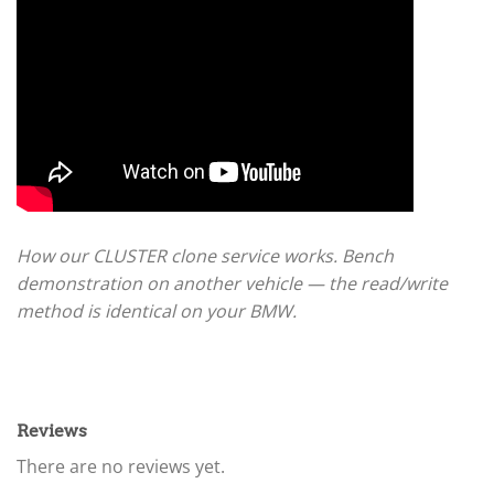
How our CLUSTER clone service works. Bench
demonstration on another vehicle — the read/write
method is identical on your BMW.
Reviews
There are no reviews yet.