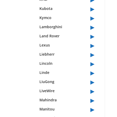
▸
Kubota
▸
Kymco
▸
Lamborghini
▸
Land Rover
▸
Lexus
▸
Liebherr
▸
Lincoln
▸
Linde
▸
LiuGong
▸
LiveWire
▸
Mahindra
▸
Manitou