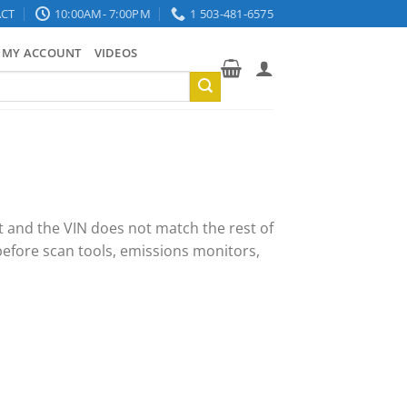
CT
10:00AM- 7:00PM
1 503-481-6575
MY ACCOUNT
VIDEOS
t and the VIN does not match the rest of
efore scan tools, emissions monitors,