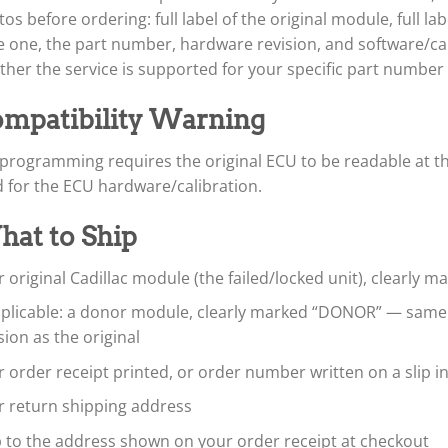
os before ordering: full label of the original module, full l
 one, the part number, hardware revision, and software/cali
her the service is supported for your specific part number
mpatibility Warning
programming requires the original ECU to be readable at th
d for the ECU hardware/calibration.
at to Ship
 original Cadillac module (the failed/locked unit), clearly 
applicable: a donor module, clearly marked “DONOR” — sam
sion as the original
 order receipt printed, or order number written on a slip i
r return shipping address
p to the address shown on your order receipt at checkout