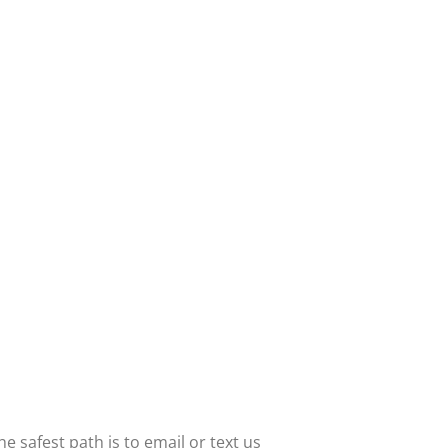
 safest path is to email or text us