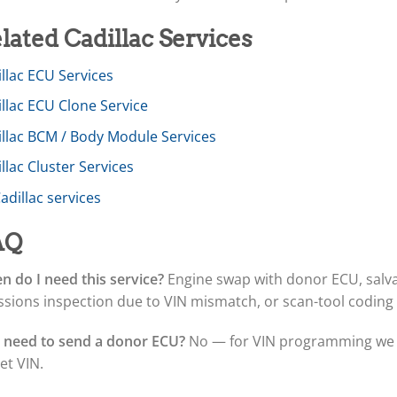
lated Cadillac Services
llac ECU Services
llac ECU Clone Service
illac BCM / Body Module Services
llac Cluster Services
Cadillac services
AQ
 do I need this service?
Engine swap with donor ECU, salva
sions inspection due to VIN mismatch, or scan-tool coding
I need to send a donor ECU?
No — for VIN programming we o
et VIN.