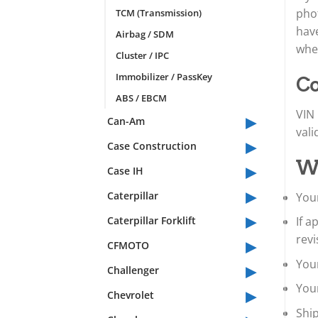
phot
TCM (Transmission)
have
Airbag / SDM
whet
Cluster / IPC
Immobilizer / PassKey
Co
ABS / EBCM
VIN 
▸
Can-Am
vali
▸
Case Construction
▸
Wh
Case IH
▸
Caterpillar
Your
▸
Caterpillar Forklift
If 
▸
revi
CFMOTO
▸
Your
Challenger
You
▸
Chevrolet
Shi