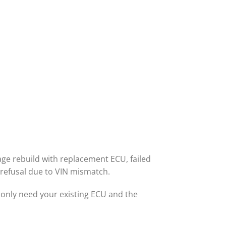
ge rebuild with replacement ECU, failed
 refusal due to VIN mismatch.
nly need your existing ECU and the