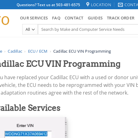
LOCATION
CONTA
Questions? Text us at 503-481-6575
OUR SERVICES
FAQ
CONTACT
GUIDES
TRACK ORDER
Search
for:
e
›
Cadillac
›
ECU / ECM
›
Cadillac ECU VIN Programming
dillac ECU VIN Programming
ou have replaced your Cadillac ECU with a used or donor uni
 vehicle, the ECU needs to be reprogrammed with your VIN b
adaptation routines agree with the rest of the network.
ailable Services