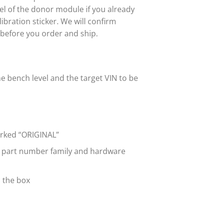
abel of the donor module if you already
bration sticker. We will confirm
 before you order and ship.
e bench level and the target VIN to be
marked “ORIGINAL”
e part number family and hardware
n the box