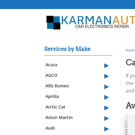
Skip
to
content
Services by Make
Hom
Ca
▸
Acura
▸
AGCO
If y
▸
the
Alfa Romeo
and 
▸
Aprilia
▸
Av
Arctic Cat
▸
Aston Martin
▸
Audi