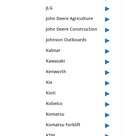
▸
JLG
▸
John Deere Agriculture
▸
John Deere Construction
▸
Johnson Outboards
▸
Kalmar
▸
Kawasaki
▸
Kenworth
▸
Kia
▸
Kioti
▸
Kobelco
▸
Komatsu
▸
Komatsu Forklift
▸
KTM