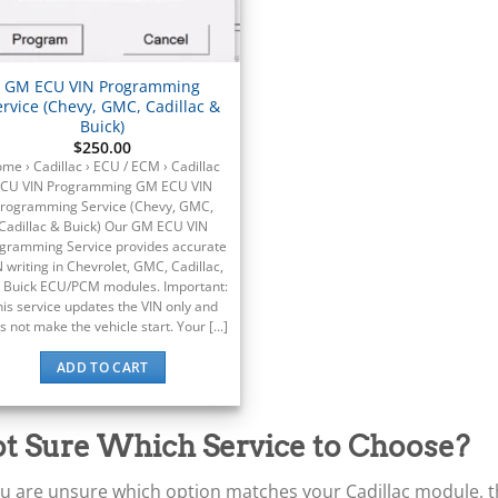
GM ECU VIN Programming
ervice (Chevy, GMC, Cadillac &
Buick)
$
250.00
me › Cadillac › ECU / ECM › Cadillac
CU VIN Programming GM ECU VIN
rogramming Service (Chevy, GMC,
Cadillac & Buick) Our GM ECU VIN
gramming Service provides accurate
N writing in Chevrolet, GMC, Cadillac,
 Buick ECU/PCM modules. Important:
his service updates the VIN only and
s not make the vehicle start. Your [...]
ADD TO CART
t Sure Which Service to Choose?
ou are unsure which option matches your Cadillac module, the