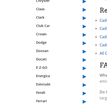
▸
Chrysler
▸
Claas
Re
▸
Clark
Cadi
▸
Club Car
Cadi
▸
Crown
Cad
▸
Dodge
Cadi
▸
Doosan
All 
▸
Ducati
F
▸
E-Z-GO
▸
When
Energica
emis
▸
Evinrude
▸
Do 
Fendt
targ
▸
Ferrari