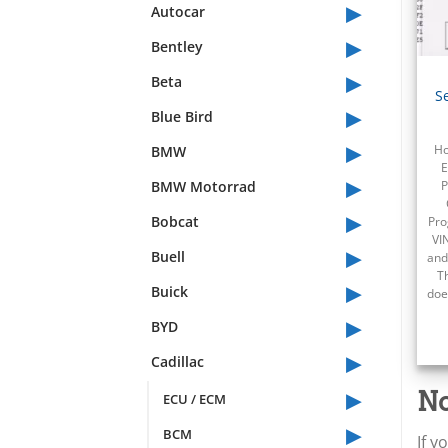
▸
Autocar
▸
Bentley
▸
Beta
S
▸
Blue Bird
▸
BMW
Ho
E
▸
BMW Motorrad
P
▸
Bobcat
Pro
VI
▸
Buell
and
T
▸
Buick
doe
▸
BYD
▸
Cadillac
▸
No
ECU / ECM
▸
BCM
If y