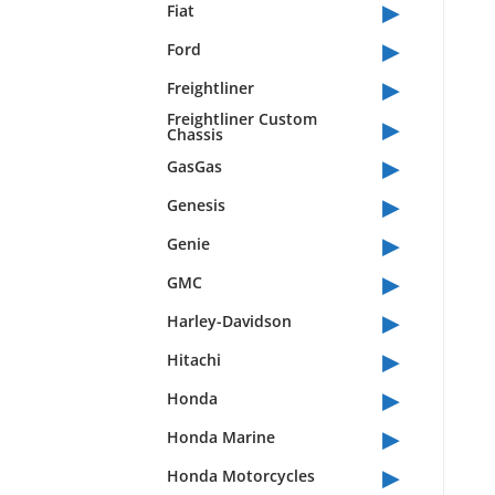
▸
Fiat
▸
Ford
▸
Freightliner
▸
Freightliner Custom
Chassis
▸
GasGas
▸
Genesis
▸
Genie
▸
GMC
▸
Harley-Davidson
▸
Hitachi
▸
Honda
▸
Honda Marine
▸
Honda Motorcycles