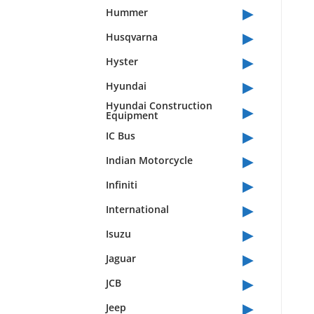
▸
Hummer
▸
Husqvarna
▸
Hyster
▸
Hyundai
▸
Hyundai Construction
Equipment
▸
IC Bus
▸
Indian Motorcycle
▸
Infiniti
▸
International
▸
Isuzu
▸
Jaguar
▸
JCB
▸
Jeep