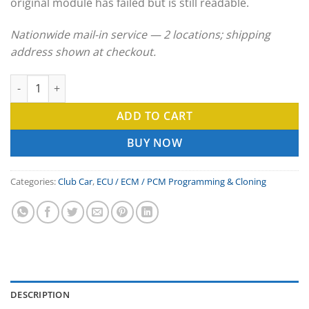
original module has failed but is still readable.
Nationwide mail-in service — 2 locations; shipping
address shown at checkout.
Club Car ECU Clone & ECM Programming Service quantity
ADD TO CART
BUY NOW
Categories:
Club Car
,
ECU / ECM / PCM Programming & Cloning
DESCRIPTION