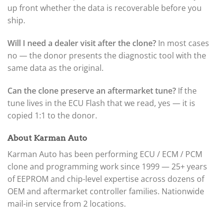
up front whether the data is recoverable before you
ship.
Will I need a dealer visit after the clone?
In most cases
no — the donor presents the diagnostic tool with the
same data as the original.
Can the clone preserve an aftermarket tune?
If the
tune lives in the ECU Flash that we read, yes — it is
copied 1:1 to the donor.
About Karman Auto
Karman Auto has been performing ECU / ECM / PCM
clone and programming work since 1999 — 25+ years
of EEPROM and chip-level expertise across dozens of
OEM and aftermarket controller families. Nationwide
mail-in service from 2 locations.