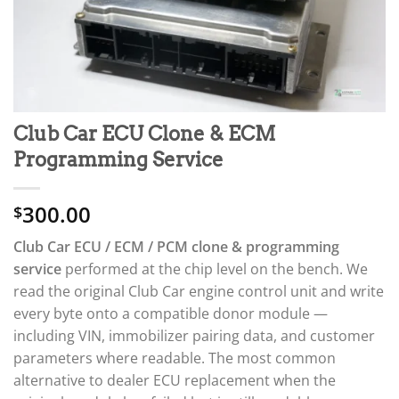
Club Car ECU Clone & ECM
Programming Service
300.00
$
Club Car ECU / ECM / PCM clone & programming
service
performed at the chip level on the bench. We
read the original Club Car engine control unit and write
every byte onto a compatible donor module —
including VIN, immobilizer pairing data, and customer
parameters where readable. The most common
alternative to dealer ECU replacement when the