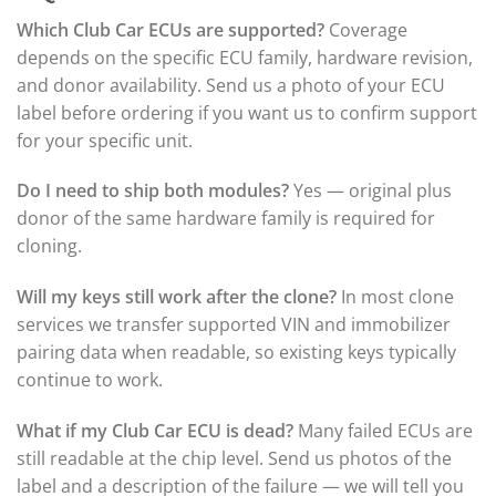
Which Club Car ECUs are supported?
Coverage
depends on the specific ECU family, hardware revision,
and donor availability. Send us a photo of your ECU
label before ordering if you want us to confirm support
for your specific unit.
Do I need to ship both modules?
Yes — original plus
donor of the same hardware family is required for
cloning.
Will my keys still work after the clone?
In most clone
services we transfer supported VIN and immobilizer
pairing data when readable, so existing keys typically
continue to work.
What if my Club Car ECU is dead?
Many failed ECUs are
still readable at the chip level. Send us photos of the
label and a description of the failure — we will tell you