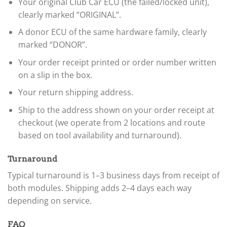
Your original Club Car ECU (the failed/locked unit),
clearly marked “ORIGINAL”.
A donor ECU of the same hardware family, clearly
marked “DONOR”.
Your order receipt printed or order number written
on a slip in the box.
Your return shipping address.
Ship to the address shown on your order receipt at
checkout (we operate from 2 locations and route
based on tool availability and turnaround).
Turnaround
Typical turnaround is 1–3 business days from receipt of
both modules. Shipping adds 2–4 days each way
depending on service.
FAQ