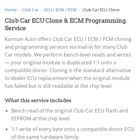
Home
›
Club Car
›
ECU / ECM / PCM
›
Club Car ECU Clone
Club Car ECU Clone & ECM Programming
Service
Karman Auto offers Club Car ECU / ECM / PCM cloning
and programming services via mail-in for many Club
Car models. We perform bench-level reads and writes
— your original module is duplicated 1:1 onto a
compatible donor. Cloning is the standard alternative
to dealer ECU replacement when the original module
has failed but is still readable at the chip level.
What this service includes
Bench read of the original Club Car ECU Flash and
EEPROM at the chip level.
1:1 write of every byte onto a compatible donor ECU
of the same hardware family.