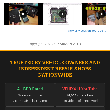
View all videos on YouTube →
Copyright 2026 ©
KARMAN AUTO
TRUSTED BY VEHICLE OWNERS AND
INDEPENDENT REPAIR SHOPS
NATIONWIDE
A+ BBB Rated
VEHIX411 YouTube
24+ years on file
67,955 subscribers
0 complaints last 12 mo
246 videos of bench work