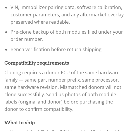
VIN, immobilizer pairing data, software calibration,
customer parameters, and any aftermarket overlay
preserved where readable.
Pre-clone backup of both modules filed under your
order number.
Bench verification before return shipping.
Compatibility requirements
Cloning requires a donor ECU of the same hardware
family — same part number prefix, same processor,
same hardware revision. Mismatched donors will not
clone successfully. Send us photos of both module
labels (original and donor) before purchasing the
donor to confirm compatibility.
What to ship