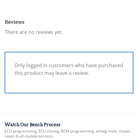
Reviews
There are no reviews yet.
Only logged in customers who have purchased
this product may leave a review.
Watch Our Bench Process
ECU programming, ECU cloning, BCM programming, airbag reset, cluster
repair & all module services.