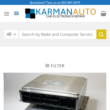
Skip
Questions? Text us at 503-481-6575
to
content
Search
for:
FILTER