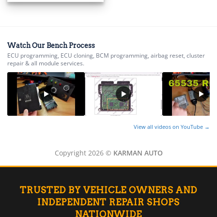
▸
BMW Motorrad
▸
Bobcat
▸
Watch Our Bench Process
Buell
ECU programming, ECU cloning, BCM programming, airbag reset, cluster
▸
repair & all module services.
Buick
▸
BYD
▸
Cadillac
▸
View all videos on YouTube →
Can-Am
▸
Case Construction
Copyright 2026 ©
KARMAN AUTO
▸
Case IH
▸
TRUSTED BY VEHICLE OWNERS AND
Caterpillar
▸
INDEPENDENT REPAIR SHOPS
Caterpillar Forklift
NATIONWIDE