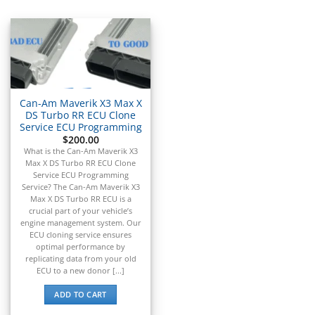
▸
Acura
▸
AGCO
▸
Alfa Romeo
▸
Aprilia
▸
Can-Am Maverik X3 Max X
Arctic Cat
DS Turbo RR ECU Clone
▸
Service ECU Programming
$
200.00
Aston Martin
▸
What is the Can-Am Maverik X3
Max X DS Turbo RR ECU Clone
Audi
Service ECU Programming
▸
Service? The Can-Am Maverik X3
Autocar
Max X DS Turbo RR ECU is a
▸
crucial part of your vehicle’s
engine management system. Our
Bentley
ECU cloning service ensures
▸
optimal performance by
Beta
replicating data from your old
▸
ECU to a new donor [...]
Blue Bird
▸
ADD TO CART
BMW