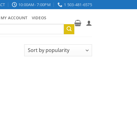
CT
10:00AM- 7:00PM
1 503-481-6575
MY ACCOUNT
VIDEOS