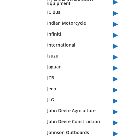
▸
Equipment
▸
IC Bus
▸
Indian Motorcycle
▸
Infiniti
▸
International
▸
Isuzu
▸
Jaguar
▸
JCB
▸
Jeep
▸
JLG
▸
John Deere Agriculture
▸
John Deere Construction
▸
Johnson Outboards