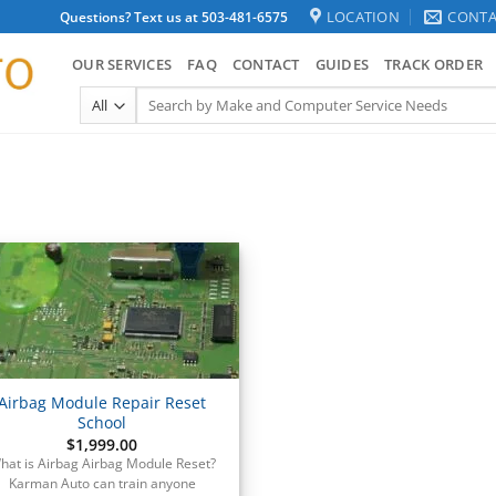
LOCATION
CONTA
Questions? Text us at 503-481-6575
OUR SERVICES
FAQ
CONTACT
GUIDES
TRACK ORDER
Search
for:
Airbag Module Repair Reset
School
$
1,999.00
hat is Airbag Airbag Module Reset?
Karman Auto can train anyone