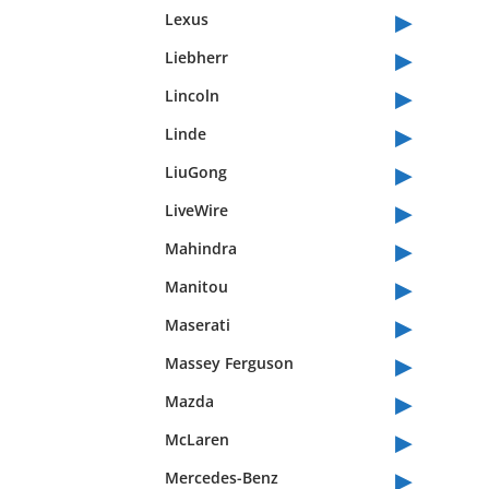
▸
Lexus
▸
Liebherr
▸
Lincoln
▸
Linde
▸
LiuGong
▸
LiveWire
▸
Mahindra
▸
Manitou
▸
Maserati
▸
Massey Ferguson
▸
Mazda
▸
McLaren
▸
Mercedes-Benz