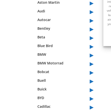
▸
in
Aston Martin
r
▸
veh
Audi
le
▸
Autocar
ai
yo
▸
Bentley
▸
Beta
▸
Blue Bird
▸
BMW
▸
BMW Motorrad
▸
Bobcat
▸
Buell
▸
Buick
▸
BYD
▸
Cadillac