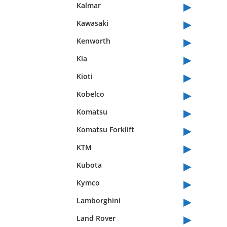
▸
Kalmar
▸
Kawasaki
▸
Kenworth
▸
Kia
▸
Kioti
▸
Kobelco
▸
Komatsu
▸
Komatsu Forklift
▸
KTM
▸
Kubota
▸
Kymco
▸
Lamborghini
▸
Land Rover