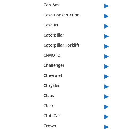
▸
Can-Am
▸
Case Construction
▸
Case IH
▸
Caterpillar
▸
Caterpillar Forklift
▸
CFMOTO
▸
Challenger
▸
Chevrolet
▸
Chrysler
▸
Claas
▸
Clark
▸
Club Car
▸
Crown