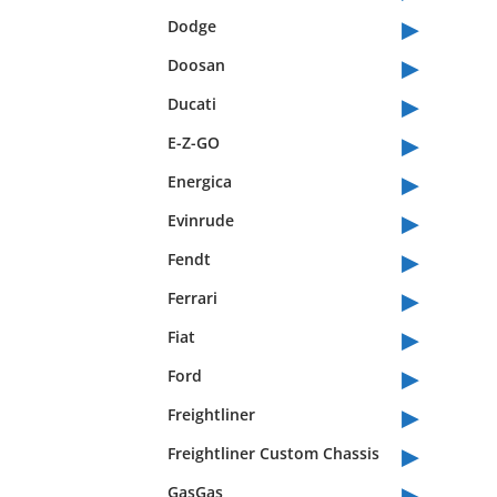
▸
Dodge
▸
Doosan
▸
Ducati
▸
E-Z-GO
▸
Energica
▸
Evinrude
▸
Fendt
▸
Ferrari
▸
Fiat
▸
Ford
▸
Freightliner
▸
Freightliner Custom Chassis
▸
GasGas