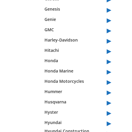
▸
Genesis
▸
Genie
▸
GMC
▸
Harley-Davidson
▸
Hitachi
▸
Honda
▸
Honda Marine
▸
Honda Motorcycles
▸
Hummer
▸
Husqvarna
▸
Hyster
▸
Hyundai
Hyundai Construction