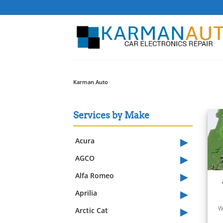
Skip
to
content
Karman Auto
Services by Make
▸
Acura
▸
AGCO
▸
Alfa Romeo
▸
Aprilia
▸
W
Arctic Cat