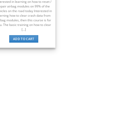
terested in learning on how to reset /
epair airbag modules on 99% of the
icles on the road today Interested in
arning how to clear crash data from
rbag modules, then this course is for
u. The basic training on how to clear
[...]
ADD TO CART