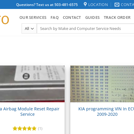
LOCATION
CONTA
Questions? Text us at 503-481-6575
OUR SERVICES
FAQ
CONTACT
GUIDES
TRACK ORDER
Search
for:
ia Airbag Module Reset Repair
KIA programming VIN In E
Service
2009-2020
(1)