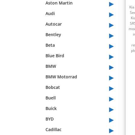
▸
Aston Martin
Kia
▸
Se
Audi
Ki
▸
SR
Autocar
mod
▸
Bentley
i
▸
Beta
re
pl
▸
Blue Bird
▸
BMW
▸
BMW Motorrad
▸
Bobcat
▸
Buell
▸
Buick
▸
BYD
▸
Cadillac