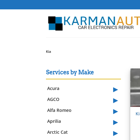
Skip
to
content
Kia
Services by Make
▸
Acura
▸
AGCO
▸
Alfa Romeo
K
▸
Aprilia
▸
Arctic Cat