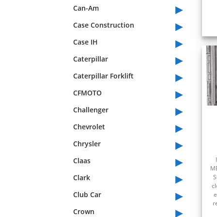
▸
Can-Am
▸
Case Construction
▸
Case IH
▸
Caterpillar
▸
Caterpillar Forklift
▸
CFMOTO
▸
Challenger
▸
Chevrolet
▸
Chrysler
▸
Claas
ME
▸
Clark
S
c
▸
Club Car
e
r
▸
Crown