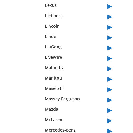
▸
Lexus
▸
Liebherr
▸
Lincoln
▸
Linde
▸
LiuGong
▸
LiveWire
▸
Mahindra
▸
Manitou
▸
Maserati
▸
Massey Ferguson
▸
Mazda
▸
McLaren
▸
Mercedes-Benz