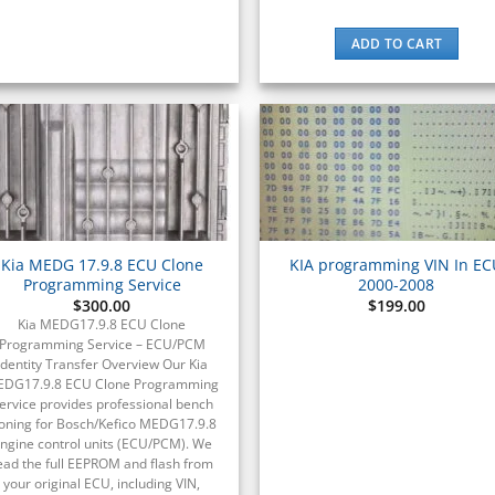
ADD TO CART
Kia MEDG 17.9.8 ECU Clone
KIA programming VIN In E
Programming Service
2000-2008
$
300.00
$
199.00
Kia MEDG17.9.8 ECU Clone
Programming Service – ECU/PCM
Identity Transfer Overview Our Kia
DG17.9.8 ECU Clone Programming
ervice provides professional bench
loning for Bosch/Kefico MEDG17.9.8
ngine control units (ECU/PCM). We
ead the full EEPROM and flash from
your original ECU, including VIN,