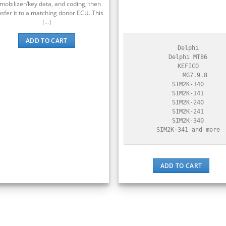
mobilizer/key data, and coding, then
nsfer it to a matching donor ECU. This
[...]
ADD TO CART
    Delphi

    Delphi MT86

    KEFICO

        MG7.9.8

    SIM2K-140

    SIM2K-141

    SIM2K-240

    SIM2K-241

    SIM2K-340

    SIM2K-341 and more
ADD TO CART