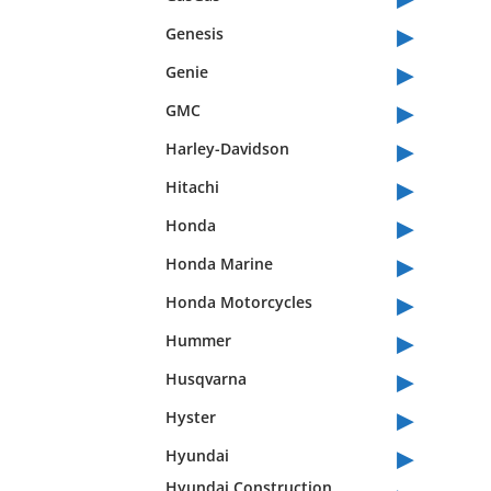
▸
Genesis
▸
Genie
▸
GMC
▸
Harley-Davidson
▸
Hitachi
▸
Honda
▸
Honda Marine
▸
Honda Motorcycles
▸
Hummer
▸
Husqvarna
▸
Hyster
▸
Hyundai
Hyundai Construction