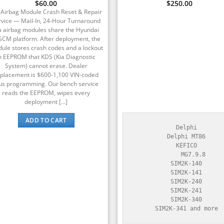
Rated
$
60.00
5
$
250.00
out of 5
 Airbag Module Crash Reset & Repair
rvice — Mail-In, 24-Hour Turnaround
a airbag modules share the Hyundai
SCM platform. After deployment, the
ule stores crash codes and a lockout
n EEPROM that KDS (Kia Diagnostic
System) cannot erase. Dealer
placement is $600-1,100 VIN-coded
us programming. Our bench service
reads the EEPROM, wipes every
deployment [...]
ADD TO CART
    Delphi

    Delphi MT86

    KEFICO

        MG7.9.8

    SIM2K-140

    SIM2K-141

    SIM2K-240

    SIM2K-241

    SIM2K-340

    SIM2K-341 and more