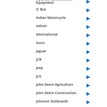
▸
Equipment
▸
IC Bus
▸
Indian Motorcycle
▸
Infiniti
▸
International
▸
Isuzu
▸
Jaguar
▸
JCB
▸
Jeep
▸
JLG
▸
John Deere Agriculture
▸
John Deere Construction
▸
Johnson Outboards