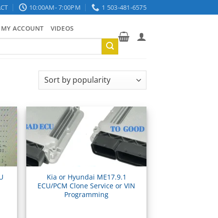
CT
10:00AM- 7:00PM
1 503-481-6575
MY ACCOUNT
VIDEOS
CU
Kia or Hyundai ME17.9.1
ECU/PCM Clone Service or VIN
Programming