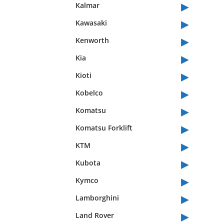
▸
Kalmar
▸
Kawasaki
▸
Kenworth
▸
Kia
▸
Kioti
▸
Kobelco
▸
Komatsu
▸
Komatsu Forklift
▸
KTM
▸
Kubota
▸
Kymco
▸
Lamborghini
▸
Land Rover