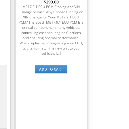
$
299.00
ME17.9.1 ECU PCM Cloning and VIN
Change Service Why Choose Cloning or
VIN Change for Your ME17.9.1 ECU
PCM? The Bosch ME17.9.1 ECU PCM is a
critical component in many vehicles,
controlling essential engine functions
and ensuring optimal performance.
When replacing or upgrading your ECU,
it’s vital to match the new unit to your
vehicle’s [...]
ADD TO CART