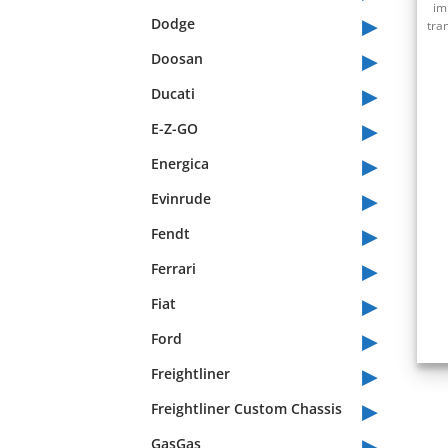
im
▸
Dodge
tra
▸
Doosan
▸
Ducati
▸
E-Z-GO
▸
Energica
▸
Evinrude
▸
Fendt
▸
Ferrari
▸
Fiat
▸
Ford
▸
Freightliner
▸
Freightliner Custom Chassis
▸
GasGas