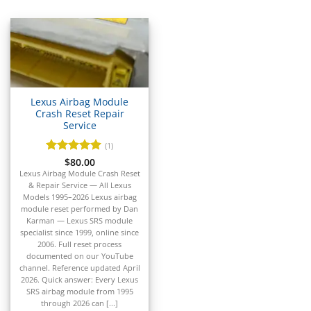
▸
Acura
▸
AGCO
▸
Alfa Romeo
▸
Aprilia
▸
Lexus Airbag Module
Arctic Cat
Crash Reset Repair
▸
Service
Aston Martin
(1)
▸
Rated
$
80.00
5
Audi
out of 5
Lexus Airbag Module Crash Reset
▸
& Repair Service — All Lexus
Autocar
Models 1995–2026 Lexus airbag
▸
module reset performed by Dan
Karman — Lexus SRS module
Bentley
▸
specialist since 1999, online since
2006. Full reset process
Beta
documented on our YouTube
▸
channel. Reference updated April
Blue Bird
2026. Quick answer: Every Lexus
▸
SRS airbag module from 1995
through 2026 can [...]
BMW