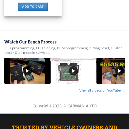
▸
ADD TO CART
BMW Motorrad
▸
Bobcat
▸
Buell
▸
Watch Our Bench Process
Buick
ECU programming, ECU cloning, BCM programming, airbag reset, cluster
▸
repair & all module services.
BYD
▸
Cadillac
▸
Can-Am
▸
Case Construction
View all videos on YouTube →
▸
Case IH
Copyright 2026 ©
KARMAN AUTO
▸
Caterpillar
▸
Caterpillar Forklift
TRUSTED BY VEHICLE OWNERS AND