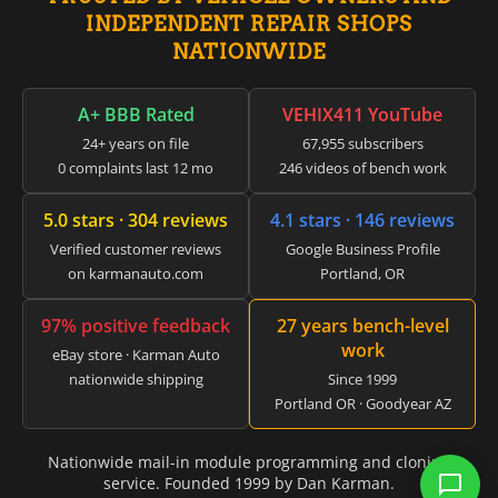
▸
INDEPENDENT REPAIR SHOPS
CFMOTO
▸
NATIONWIDE
Challenger
▸
A+ BBB Rated
VEHIX411 YouTube
Chevrolet
▸
24+ years on file
67,955 subscribers
Chrysler
0 complaints last 12 mo
246 videos of bench work
▸
Claas
5.0 stars · 304 reviews
4.1 stars · 146 reviews
▸
Clark
Verified customer reviews
Google Business Profile
▸
on karmanauto.com
Portland, OR
Club Car
▸
97% positive feedback
27 years bench-level
Crown
work
eBay store · Karman Auto
▸
nationwide shipping
Since 1999
Dodge
▸
Portland OR · Goodyear AZ
Doosan
▸
Nationwide mail-in module programming and cloning
Ducati
service. Founded 1999 by Dan Karman.