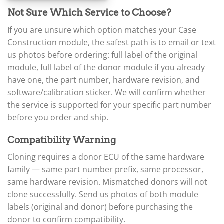
▸
Not Sure Which Service to Choose?
Claas
▸
If you are unsure which option matches your Case
Clark
▸
Construction module, the safest path is to email or text
Club Car
us photos before ordering: full label of the original
▸
module, full label of the donor module if you already
Crown
have one, the part number, hardware revision, and
▸
software/calibration sticker. We will confirm whether
Dodge
▸
the service is supported for your specific part number
Doosan
before you order and ship.
▸
Ducati
Compatibility Warning
▸
E-Z-GO
Cloning requires a donor ECU of the same hardware
▸
family — same part number prefix, same processor,
Energica
▸
same hardware revision. Mismatched donors will not
Evinrude
clone successfully. Send us photos of both module
▸
labels (original and donor) before purchasing the
Fendt
donor to confirm compatibility.