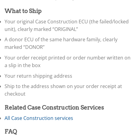
▸
Ferrari
▸
What to Ship
Fiat
Your original Case Construction ECU (the failed/locked
▸
unit), clearly marked “ORIGINAL”
Ford
▸
A donor ECU of the same hardware family, clearly
Freightliner
marked “DONOR”
▸
Freightliner Custom Chassis
Your order receipt printed or order number written on
▸
a slip in the box
GasGas
▸
Your return shipping address
Genesis
▸
Ship to the address shown on your order receipt at
Genie
checkout
▸
GMC
Related Case Construction Services
▸
Harley-Davidson
All Case Construction services
▸
Hitachi
FAQ