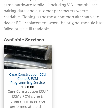
▸
Arctic Cat
▸
same hardware family — including VIN, immobilizer
Aston Martin
pairing data, and customer parameters where
▸
readable. Cloning is the most common alternative to
Audi
dealer ECU replacement when the original module has
▸
failed but is still readable.
Autocar
▸
Bentley
Available Services
▸
Beta
▸
Blue Bird
▸
BMW
▸
Case Construction ECU
BMW Motorrad
Clone & ECM
▸
Programming Service
$
300.00
Bobcat
▸
Case Construction ECU /
ECM / PCM clone &
Buell
▸
programming service
performed at the chip
Buick