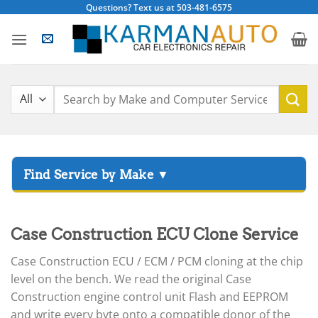
Skip
Questions? Text us at 503-481-6575
to
content
Search
for:
▸
Acura
▸
Case Construction ECU Clone Service
AGCO
▸
Case Construction ECU / ECM / PCM cloning at the chip
Alfa Romeo
▸
level on the bench. We read the original Case
Aprilia
Construction engine control unit Flash and EEPROM
and write every byte onto a compatible donor of the