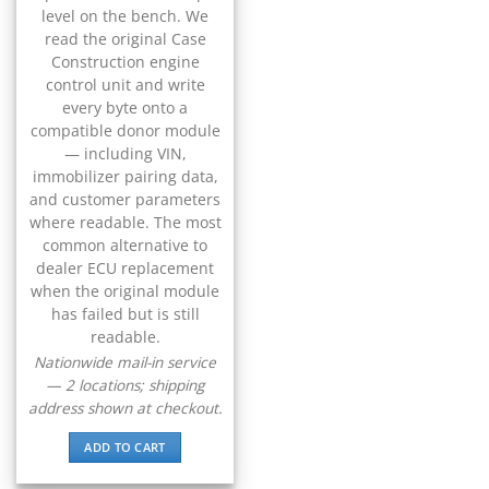
▸
level on the bench. We
BYD
read the original Case
▸
Construction engine
Cadillac
control unit and write
▸
every byte onto a
Can-Am
compatible donor module
▸
— including VIN,
Case Construction
immobilizer pairing data,
▸
and customer parameters
Case IH
where readable. The most
▸
common alternative to
Caterpillar
dealer ECU replacement
▸
when the original module
Caterpillar Forklift
has failed but is still
▸
readable.
CFMOTO
▸
Nationwide mail-in service
— 2 locations; shipping
Challenger
▸
address shown at checkout.
Chevrolet
▸
ADD TO CART
Chrysler