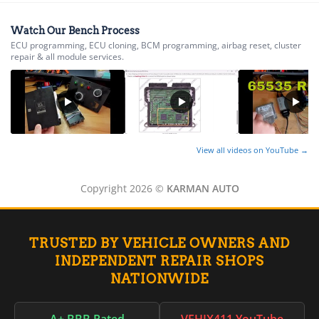
▸
International
▸
Isuzu
Watch Our Bench Process
▸
ECU programming, ECU cloning, BCM programming, airbag reset, cluster
repair & all module services.
Jaguar
▸
JCB
▸
Jeep
▸
JLG
View all videos on YouTube →
▸
John Deere Agriculture
▸
Copyright 2026 ©
KARMAN AUTO
John Deere Construction
▸
Johnson Outboards
▸
TRUSTED BY VEHICLE OWNERS AND
Kalmar
INDEPENDENT REPAIR SHOPS
▸
NATIONWIDE
Kawasaki
▸
Kenworth