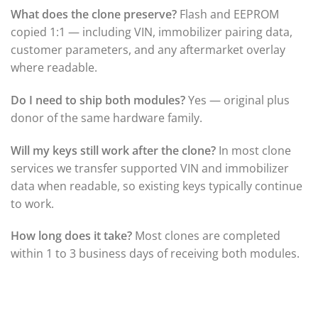
▸
Honda
What does the clone preserve?
Flash and EEPROM
▸
copied 1:1 — including VIN, immobilizer pairing data,
Honda Marine
▸
customer parameters, and any aftermarket overlay
Honda Motorcycles
where readable.
▸
Hummer
Do I need to ship both modules?
Yes — original plus
▸
donor of the same hardware family.
Husqvarna
▸
Hyster
Will my keys still work after the clone?
In most clone
▸
services we transfer supported VIN and immobilizer
Hyundai
data when readable, so existing keys typically continue
▸
to work.
Hyundai Construction Equipment
▸
IC Bus
How long does it take?
Most clones are completed
▸
within 1 to 3 business days of receiving both modules.
Indian Motorcycle
▸
Infiniti