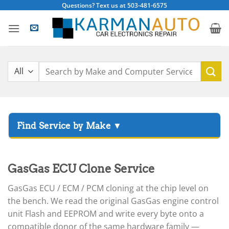
Skip
Questions? Text us at 503-481-6575
to
content
Search
for:
▸
Acura
▸
GasGas ECU Clone Service
AGCO
▸
GasGas ECU / ECM / PCM cloning at the chip level on
Alfa Romeo
▸
the bench. We read the original GasGas engine control
Aprilia
unit Flash and EEPROM and write every byte onto a
compatible donor of the same hardware family —