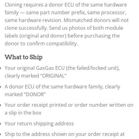
▸
Cloning requires a donor ECU of the same hardware
BYD
family — same part number prefix, same processor,
▸
same hardware revision. Mismatched donors will not
Cadillac
clone successfully. Send us photos of both module
▸
labels (original and donor) before purchasing the
Can-Am
▸
donor to confirm compatibility.
Case Construction
▸
What to Ship
Case IH
▸
Your original GasGas ECU (the failed/locked unit),
Caterpillar
clearly marked “ORIGINAL”
▸
Caterpillar Forklift
A donor ECU of the same hardware family, clearly
▸
marked “DONOR”
CFMOTO
▸
Your order receipt printed or order number written on
Challenger
a slip in the box
▸
Chevrolet
Your return shipping address
▸
Ship to the address shown on your order receipt at
Chrysler