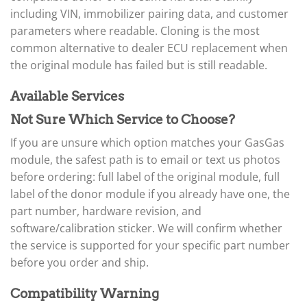
▸
Arctic Cat
▸
including VIN, immobilizer pairing data, and customer
Aston Martin
parameters where readable. Cloning is the most
▸
common alternative to dealer ECU replacement when
Audi
the original module has failed but is still readable.
▸
Autocar
Available Services
▸
Bentley
Not Sure Which Service to Choose?
▸
Beta
If you are unsure which option matches your GasGas
▸
module, the safest path is to email or text us photos
Blue Bird
before ordering: full label of the original module, full
▸
label of the donor module if you already have one, the
BMW
▸
part number, hardware revision, and
BMW Motorrad
software/calibration sticker. We will confirm whether
▸
the service is supported for your specific part number
Bobcat
▸
before you order and ship.
Buell
▸
Compatibility Warning
Buick