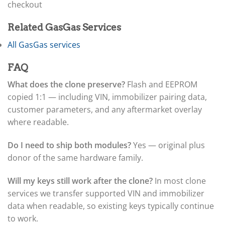
▸
checkout
Claas
▸
Related GasGas Services
Clark
▸
All GasGas services
Club Car
▸
FAQ
Crown
▸
What does the clone preserve?
Flash and EEPROM
Dodge
copied 1:1 — including VIN, immobilizer pairing data,
▸
customer parameters, and any aftermarket overlay
Doosan
where readable.
▸
Ducati
▸
Do I need to ship both modules?
Yes — original plus
E-Z-GO
donor of the same hardware family.
▸
Energica
Will my keys still work after the clone?
In most clone
▸
services we transfer supported VIN and immobilizer
Evinrude
▸
data when readable, so existing keys typically continue
Fendt
to work.