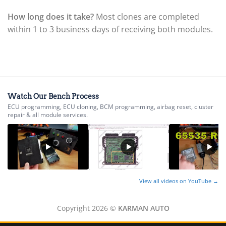
▸
Ferrari
How long does it take?
Most clones are completed
▸
within 1 to 3 business days of receiving both modules.
Fiat
▸
Ford
▸
Freightliner
▸
Freightliner Custom Chassis
Watch Our Bench Process
▸
ECU programming, ECU cloning, BCM programming, airbag reset, cluster
GasGas
repair & all module services.
▸
Genesis
▸
Genie
▸
GMC
▸
View all videos on YouTube →
Harley-Davidson
▸
Copyright 2026 ©
KARMAN AUTO
Hitachi