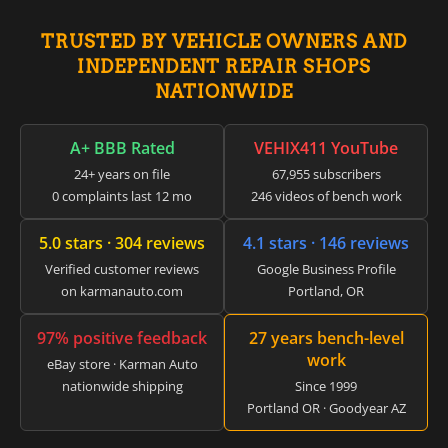
▸
Honda
▸
TRUSTED BY VEHICLE OWNERS AND
Honda Marine
INDEPENDENT REPAIR SHOPS
▸
Honda Motorcycles
NATIONWIDE
▸
Hummer
▸
A+ BBB Rated
VEHIX411 YouTube
Husqvarna
24+ years on file
67,955 subscribers
▸
0 complaints last 12 mo
246 videos of bench work
Hyster
▸
5.0 stars · 304 reviews
4.1 stars · 146 reviews
Hyundai
▸
Verified customer reviews
Google Business Profile
Hyundai Construction Equipment
on karmanauto.com
Portland, OR
▸
IC Bus
97% positive feedback
27 years bench-level
▸
work
eBay store · Karman Auto
Indian Motorcycle
▸
nationwide shipping
Since 1999
Portland OR · Goodyear AZ
Infiniti