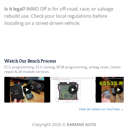
▸
Is it legal?
IMMO Off is for off-road, race, or salvage
BYD
▸
rebuild use. Check your local regulations before
Cadillac
installing on a street-driven vehicle.
▸
Can-Am
▸
Case Construction
▸
Case IH
▸
Watch Our Bench Process
Caterpillar
ECU programming, ECU cloning, BCM programming, airbag reset, cluster
▸
repair & all module services.
Caterpillar Forklift
▸
CFMOTO
▸
Challenger
▸
View all videos on YouTube →
Chevrolet
▸
Chrysler
Copyright 2026 ©
KARMAN AUTO