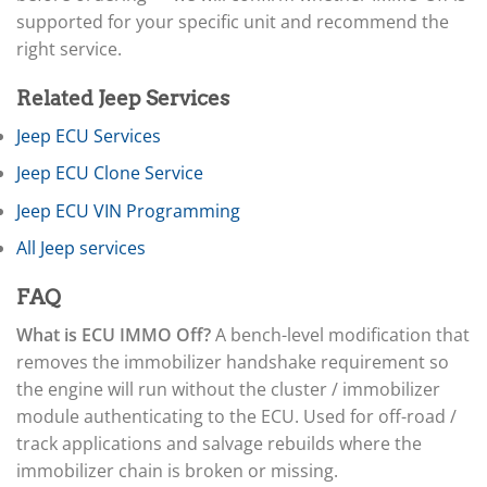
▸
Arctic Cat
▸
supported for your specific unit and recommend the
Aston Martin
right service.
▸
Audi
Related Jeep Services
▸
Autocar
Jeep ECU Services
▸
Jeep ECU Clone Service
Bentley
▸
Jeep ECU VIN Programming
Beta
▸
All Jeep services
Blue Bird
▸
FAQ
BMW
▸
What is ECU IMMO Off?
A bench-level modification that
BMW Motorrad
removes the immobilizer handshake requirement so
▸
the engine will run without the cluster / immobilizer
Bobcat
▸
module authenticating to the ECU. Used for off-road /
Buell
track applications and salvage rebuilds where the
▸
immobilizer chain is broken or missing.
Buick