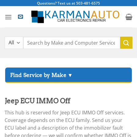
Skip
Questions? Text us at 503-481-6575
to
content
Search
for:
▸
Acura
▸
Jeep ECU IMMO Off
AGCO
▸
This hub is reserved for Jeep ECU IMMO Off services.
Alfa Romeo
▸
Coverage depends on the ECU family. Send us your
Aprilia
ECU label and a description of the immobilizer fault
before ordering — we will confirm whether IMMO Off is