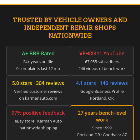
▸
Claas
▸
TRUSTED BY VEHICLE OWNERS AND
Clark
▸
INDEPENDENT REPAIR SHOPS
Club Car
NATIONWIDE
▸
Crown
▸
A+ BBB Rated
VEHIX411 YouTube
Dodge
24+ years on file
67,955 subscribers
▸
0 complaints last 12 mo
246 videos of bench work
Doosan
▸
5.0 stars · 304 reviews
4.1 stars · 146 reviews
Ducati
▸
Verified customer reviews
Google Business Profile
E-Z-GO
on karmanauto.com
Portland, OR
▸
Energica
97% positive feedback
27 years bench-level
▸
work
Evinrude
eBay store · Karman Auto
▸
nationwide shipping
Since 1999
Fendt
Portland OR · Goodyear AZ