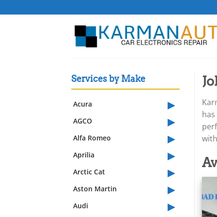
Skip
to
content
Jo
Services by Make
▸
Karm
Acura
has 
▸
AGCO
perf
▸
Alfa Romeo
wit
▸
Aprilia
Av
▸
Arctic Cat
▸
Aston Martin
▸
Audi