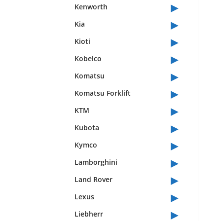
▸
Kenworth
▸
Kia
▸
Kioti
▸
Kobelco
▸
Komatsu
▸
Komatsu Forklift
▸
KTM
▸
Kubota
▸
Kymco
▸
Lamborghini
▸
Land Rover
▸
Lexus
▸
Liebherr