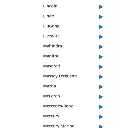
▸
Lincoln
▸
Linde
▸
LiuGong
▸
LiveWire
▸
Mahindra
▸
Manitou
▸
Maserati
▸
Massey Ferguson
▸
Mazda
▸
McLaren
▸
Mercedes-Benz
▸
Mercury
▸
Mercury Marine