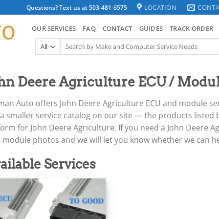
LOCATION
CONTA
Questions? Text us at 503-481-6575
OUR SERVICES
FAQ
CONTACT
GUIDES
TRACK ORDER
Search
for:
hn Deere Agriculture ECU / Modul
an Auto offers John Deere Agriculture ECU and module servi
a smaller service catalog on our site — the products listed
orm for John Deere Agriculture. If you need a John Deere Agr
h module photos and we will let you know whether we can he
ailable Services