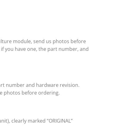
ulture module, send us photos before
or if you have one, the part number, and
art number and hardware revision.
e photos before ordering.
unit), clearly marked “ORIGINAL”