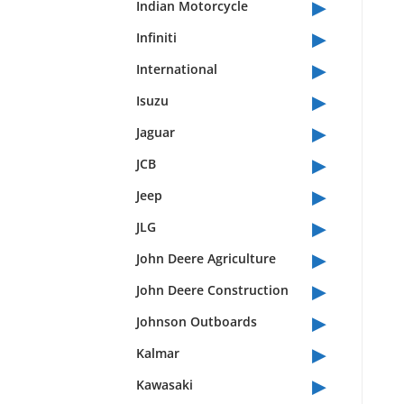
▸
Indian Motorcycle
▸
Infiniti
▸
International
▸
Isuzu
▸
Jaguar
▸
JCB
▸
Jeep
▸
JLG
▸
John Deere Agriculture
▸
John Deere Construction
▸
Johnson Outboards
▸
Kalmar
▸
Kawasaki