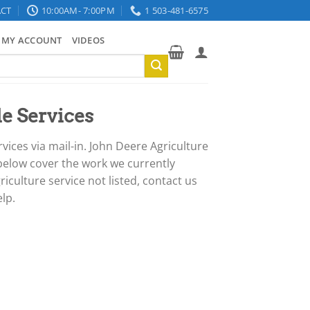
CT
10:00AM- 7:00PM
1 503-481-6575
MY ACCOUNT
VIDEOS
e Services
ces via mail-in. John Deere Agriculture
 below cover the work we currently
iculture service not listed, contact us
lp.