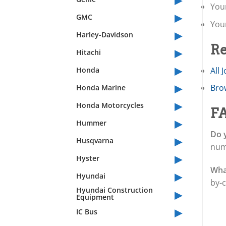
Your
▸
GMC
You
▸
Harley-Davidson
Re
▸
Hitachi
▸
Honda
All 
▸
Brow
Honda Marine
▸
Honda Motorcycles
F
▸
Hummer
Do y
▸
Husqvarna
num
▸
Hyster
What
▸
Hyundai
by-c
▸
Hyundai Construction
Equipment
▸
IC Bus