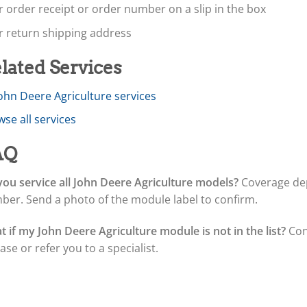
 order receipt or order number on a slip in the box
r return shipping address
lated Services
John Deere Agriculture services
se all services
AQ
ou service all John Deere Agriculture models?
Coverage dep
ber. Send a photo of the module label to confirm.
 if my John Deere Agriculture module is not in the list?
Con
ase or refer you to a specialist.