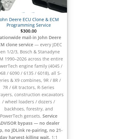
John Deere ECU Clone & ECM
Programming Service
$
300.00
ationwide mail-in John Deere
M clone service
— every JDEC
en 1/2/3, Bosch & Stanadyne
M 1990–2026 across the entire
werTech engine family (4045 /
68 / 6090 / 6135 / 6018), all S-
eries & X9 combines, 9R / 8R /
7R / 6R tractors, R-Series
rayers, construction excavators
/ wheel loaders / dozers /
backhoes, forestry, and
PowerTech gensets.
Service
ADVISOR bypass — no dealer
ip, no JDLink re-pairing, no 21-
day harvest-killing wait.
1:1