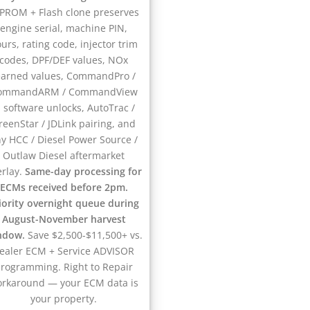
PROM + Flash clone preserves
engine serial, machine PIN,
urs, rating code, injector trim
codes, DPF/DEF values, NOx
earned values, CommandPro /
ommandARM / CommandView
II software unlocks, AutoTrac /
reenStar / JDLink pairing, and
y HCC / Diesel Power Source /
Outlaw Diesel aftermarket
erlay.
Same-day processing for
ECMs received before 2pm.
iority overnight queue during
August-November harvest
ndow.
Save $2,500-$11,500+ vs.
ealer ECM + Service ADVISOR
rogramming. Right to Repair
rkaround — your ECM data is
your property.