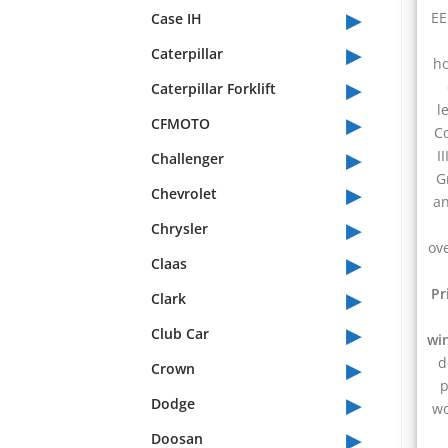
▸
EE
Case IH
▸
Caterpillar
ho
▸
Caterpillar Forklift
l
▸
CFMOTO
C
▸
I
Challenger
G
▸
Chevrolet
an
▸
Chrysler
ov
▸
Claas
▸
Pr
Clark
▸
Club Car
wi
▸
d
Crown
p
▸
Dodge
wo
▸
Doosan