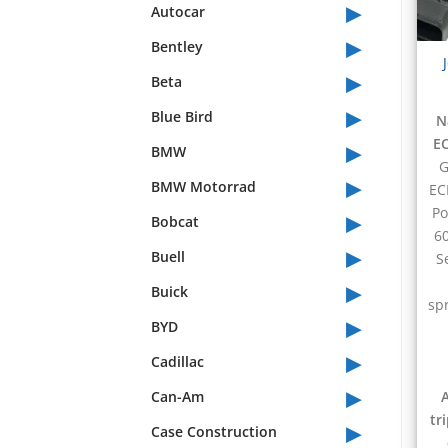
▸
Autocar
▸
Bentley
▸
Beta
▸
Blue Bird
N
▸
EC
BMW
G
▸
BMW Motorrad
EC
▸
Po
Bobcat
60
▸
Buell
S
▸
Buick
sp
▸
BYD
▸
Cadillac
▸
Can-Am
tr
▸
Case Construction