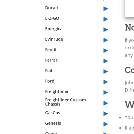
▸
Ducati
▸
E-Z-GO
▸
No
Energica
▸
Evinrude
If 
▸
orde
Fendt
any 
▸
Ferrari
▸
Co
Fiat
▸
Ford
Joh
▸
Dif
Freightliner
▸
Freightliner Custom
Wh
Chassis
▸
GasGas
Your
▸
Genesis
If 
▸
Genie