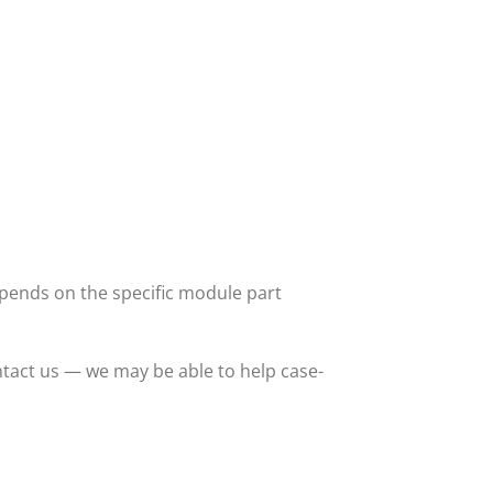
ends on the specific module part
tact us — we may be able to help case-