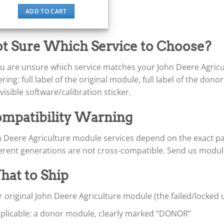
ADD TO CART
t Sure Which Service to Choose?
you are unsure which service matches your John Deere Agric
ring: full label of the original module, full label of the don
visible software/calibration sticker.
mpatibility Warning
n Deere Agriculture module services depend on the exact p
ferent generations are not cross-compatible. Send us modul
at to Ship
 original John Deere Agriculture module (the failed/locked 
applicable: a donor module, clearly marked “DONOR”