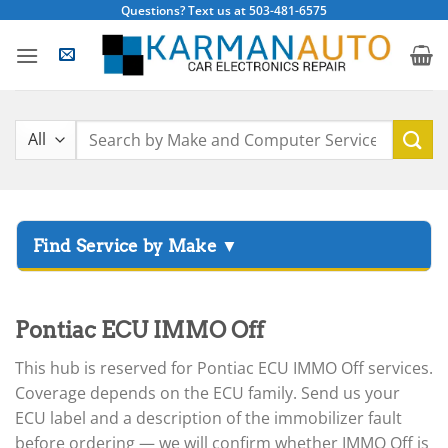
Skip
Questions? Text us at 503-481-6575
to
content
Search
for:
▸
Acura
▸
Pontiac ECU IMMO Off
AGCO
▸
This hub is reserved for Pontiac ECU IMMO Off services.
Alfa Romeo
▸
Coverage depends on the ECU family. Send us your
Aprilia
ECU label and a description of the immobilizer fault
before ordering — we will confirm whether IMMO Off is