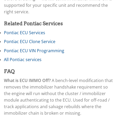
▸
Arctic Cat
▸
supported for your specific unit and recommend the
Aston Martin
right service.
▸
Audi
Related Pontiac Services
▸
Autocar
Pontiac ECU Services
▸
Pontiac ECU Clone Service
Bentley
▸
Pontiac ECU VIN Programming
Beta
▸
All Pontiac services
Blue Bird
▸
FAQ
BMW
▸
What is ECU IMMO Off?
A bench-level modification that
BMW Motorrad
removes the immobilizer handshake requirement so
▸
the engine will run without the cluster / immobilizer
Bobcat
▸
module authenticating to the ECU. Used for off-road /
Buell
track applications and salvage rebuilds where the
▸
immobilizer chain is broken or missing.
Buick