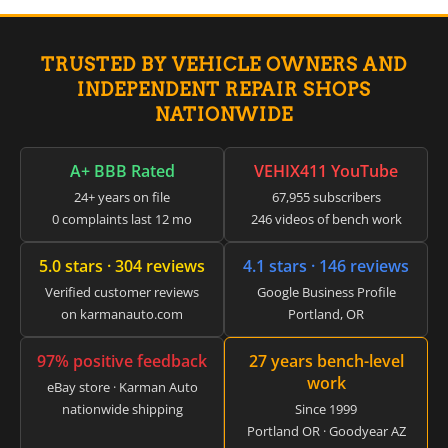
▸
Claas
▸
TRUSTED BY VEHICLE OWNERS AND
Clark
▸
INDEPENDENT REPAIR SHOPS
Club Car
NATIONWIDE
▸
Crown
▸
A+ BBB Rated
VEHIX411 YouTube
Dodge
24+ years on file
67,955 subscribers
▸
0 complaints last 12 mo
246 videos of bench work
Doosan
▸
5.0 stars · 304 reviews
4.1 stars · 146 reviews
Ducati
▸
Verified customer reviews
Google Business Profile
E-Z-GO
on karmanauto.com
Portland, OR
▸
Energica
97% positive feedback
27 years bench-level
▸
work
Evinrude
eBay store · Karman Auto
▸
nationwide shipping
Since 1999
Fendt
Portland OR · Goodyear AZ