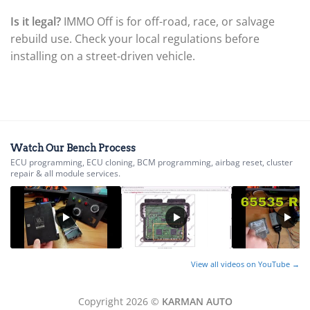
▸
Is it legal?
IMMO Off is for off-road, race, or salvage
BYD
▸
rebuild use. Check your local regulations before
Cadillac
installing on a street-driven vehicle.
▸
Can-Am
▸
Case Construction
▸
Case IH
▸
Watch Our Bench Process
Caterpillar
ECU programming, ECU cloning, BCM programming, airbag reset, cluster
▸
repair & all module services.
Caterpillar Forklift
▸
CFMOTO
▸
Challenger
▸
View all videos on YouTube →
Chevrolet
▸
Chrysler
Copyright 2026 ©
KARMAN AUTO