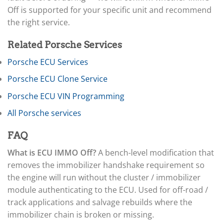
▸
Arctic Cat
▸
Off is supported for your specific unit and recommend
Aston Martin
the right service.
▸
Audi
Related Porsche Services
▸
Autocar
Porsche ECU Services
▸
Porsche ECU Clone Service
Bentley
▸
Porsche ECU VIN Programming
Beta
▸
All Porsche services
Blue Bird
▸
FAQ
BMW
▸
What is ECU IMMO Off?
A bench-level modification that
BMW Motorrad
removes the immobilizer handshake requirement so
▸
the engine will run without the cluster / immobilizer
Bobcat
▸
module authenticating to the ECU. Used for off-road /
Buell
track applications and salvage rebuilds where the
▸
immobilizer chain is broken or missing.
Buick