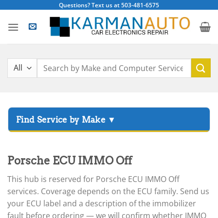
Skip
Questions? Text us at 503-481-6575
to
content
Search
for:
▸
Acura
▸
Porsche ECU IMMO Off
AGCO
▸
This hub is reserved for Porsche ECU IMMO Off
Alfa Romeo
▸
services. Coverage depends on the ECU family. Send us
Aprilia
your ECU label and a description of the immobilizer
fault before ordering — we will confirm whether IMMO