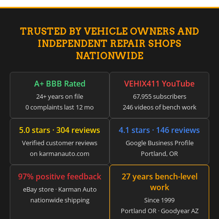
▸
Claas
▸
TRUSTED BY VEHICLE OWNERS AND
Clark
▸
INDEPENDENT REPAIR SHOPS
Club Car
NATIONWIDE
▸
Crown
▸
A+ BBB Rated
VEHIX411 YouTube
Dodge
24+ years on file
67,955 subscribers
▸
0 complaints last 12 mo
246 videos of bench work
Doosan
▸
5.0 stars · 304 reviews
4.1 stars · 146 reviews
Ducati
▸
Verified customer reviews
Google Business Profile
E-Z-GO
on karmanauto.com
Portland, OR
▸
Energica
97% positive feedback
27 years bench-level
▸
work
Evinrude
eBay store · Karman Auto
▸
nationwide shipping
Since 1999
Fendt
Portland OR · Goodyear AZ