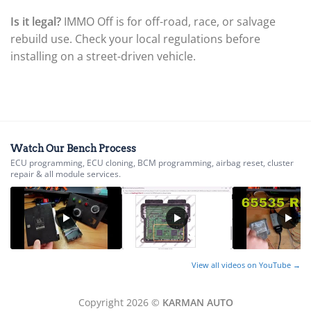
▸
Is it legal?
IMMO Off is for off-road, race, or salvage
BYD
▸
rebuild use. Check your local regulations before
Cadillac
installing on a street-driven vehicle.
▸
Can-Am
▸
Case Construction
▸
Case IH
▸
Watch Our Bench Process
Caterpillar
ECU programming, ECU cloning, BCM programming, airbag reset, cluster
▸
repair & all module services.
Caterpillar Forklift
▸
CFMOTO
▸
Challenger
▸
View all videos on YouTube →
Chevrolet
▸
Chrysler
Copyright 2026 ©
KARMAN AUTO