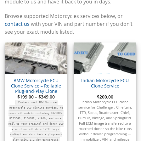
▸
module to us and have it back to you in days.
CFMOTO
▸
Browse supported Motorcycles services below, or
Challenger
contact us
with your VIN and part number if you don’t
▸
see your exact module listed.
Chevrolet
▸
Chrysler
▸
Claas
▸
Clark
▸
BMW Motorcycle ECU
Indian Motorcycle ECU
Club Car
Clone Service – Reliable
Clone Service
▸
Plug-and-Play Clone
Crown
Price
$
199.00
–
$
349.00
$
200.00
range:
▸
Indian Motorcycle ECU clone
Professional BMW Motorrad
$199.00
service for Challenger, Chieftain,
Dodge
through
motorcycle ECU cloning service. We
$349.00
FTR, Scout, Roadmaster, Chief,
▸
cover all models including R1200GS,
Pursuit, Vintage, and Springfield.
R1250GS, S1000RR, K1600, and more.
Doosan
Full ECM image transferred to a
Mail us your original and donor ECU
▸
matched donor so the bike runs
— we clone all data (VIN, keys,
Ducati
without dealer programming —
coding) and ship back a plug-and-
immobilizer, VIN, and mileage
play unit. 1–2 day turnaround.