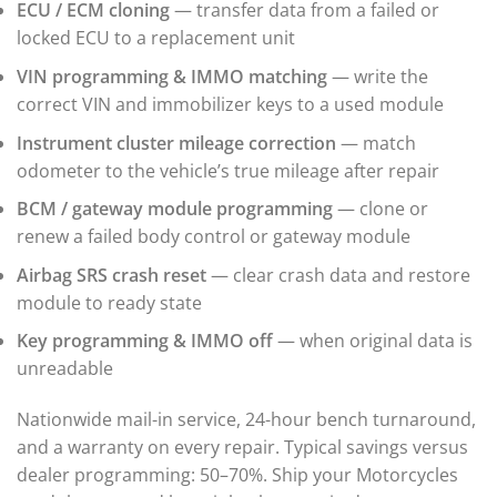
ECU / ECM cloning
— transfer data from a failed or
▸
BMW Motorrad
locked ECU to a replacement unit
▸
VIN programming & IMMO matching
— write the
Bobcat
▸
correct VIN and immobilizer keys to a used module
Buell
Instrument cluster mileage correction
— match
▸
Buick
odometer to the vehicle’s true mileage after repair
▸
BCM / gateway module programming
— clone or
BYD
▸
renew a failed body control or gateway module
Cadillac
Airbag SRS crash reset
— clear crash data and restore
▸
module to ready state
Can-Am
▸
Key programming & IMMO off
— when original data is
Case Construction
▸
unreadable
Case IH
▸
Nationwide mail-in service, 24-hour bench turnaround,
Caterpillar
and a warranty on every repair. Typical savings versus
▸
dealer programming: 50–70%. Ship your Motorcycles
Caterpillar Forklift