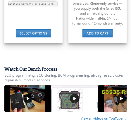
▸
preserved. Clone-only service —
E-Z-GO
Lifetime warranty on clone work.
you supply both the failed ECU
▸
and a matching donor.
Energica
Nationwide mail-in, 24-hour
▸
turnaround, 12-month warranty.
Evinrude
▸
SELECT OPTIONS
ADD TO CART
Fendt
This
▸
product
Ferrari
has
▸
multiple
Fiat
variants.
▸
Watch Our Bench Process
The
Ford
ECU programming, ECU cloning, BCM programming, airbag reset, cluster
options
▸
repair & all module services.
may
Freightliner
be
▸
chosen
Freightliner Custom Chassis
on
▸
the
GasGas
product
▸
View all videos on YouTube →
page
Genesis