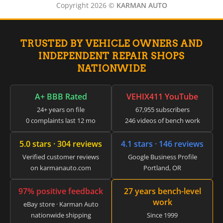
▸
Genie
Copyright 2026 ©
KARMAN AUTO
▸
GMC
▸
TRUSTED BY VEHICLE OWNERS AND
Harley-Davidson
▸
INDEPENDENT REPAIR SHOPS
Hitachi
NATIONWIDE
▸
Honda
▸
A+ BBB Rated
VEHIX411 YouTube
Honda Marine
24+ years on file
67,955 subscribers
▸
0 complaints last 12 mo
246 videos of bench work
Honda Motorcycles
▸
5.0 stars · 304 reviews
4.1 stars · 146 reviews
Hummer
▸
Verified customer reviews
Google Business Profile
Husqvarna
on karmanauto.com
Portland, OR
▸
Hyster
97% positive feedback
27 years bench-level
▸
work
Hyundai
eBay store · Karman Auto
nationwide shipping
Since 1999