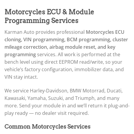
▸
Acura
▸
Motorcycles ECU & Module
AGCO
▸
Programming Services
Alfa Romeo
▸
Karman Auto provides professional
Motorcycles ECU
Aprilia
cloning, VIN programming, BCM programming, cluster
▸
mileage correction, airbag module reset, and key
Arctic Cat
▸
programming
services. All work is performed at the
Aston Martin
bench level using direct EEPROM read/write, so your
▸
vehicle’s factory configuration, immobilizer data, and
Audi
VIN stay intact.
▸
Autocar
▸
We service Harley-Davidson, BMW Motorrad, Ducati,
Bentley
Kawasaki, Yamaha, Suzuki, and Triumph, and many
▸
more. Send your module in and we’ll return it plug-and-
Beta
play ready — no dealer visit required.
▸
Blue Bird
▸
Common Motorcycles Services
BMW