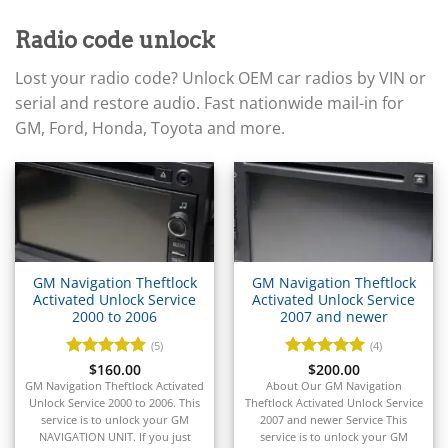
▸
Acura
▸
Radio code unlock
AGCO
▸
Lost your radio code? Unlock OEM car radios by VIN or
Alfa Romeo
▸
serial and restore audio. Fast nationwide mail-in for
Aprilia
GM, Ford, Honda, Toyota and more.
▸
Arctic Cat
▸
Aston Martin
▸
Audi
▸
Autocar
GM Navigation Theftlock
GM Navigation Theftlock
▸
Activated Unlock Service
Activated Unlock Service
2000 to 2006
2007 and newer
Bentley
▸
(5)
(4)
Beta
Rated
$
160.00
5
Rated
$
200.00
5
▸
out of 5
out of 5
GM Navigation Theftlock Activated
About Our GM Navigation
Blue Bird
Unlock Service 2000 to 2006. This
Theftlock Activated Unlock Service
▸
service is to unlock your GM
2007 and newer Service This
NAVIGATION UNIT. If you just
service is to unlock your GM
BMW