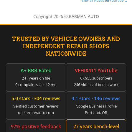
▸
View all videos on YouTube →
CFMOTO
▸
Copyright 2026 ©
KARMAN AUTO
Challenger
▸
Chevrolet
▸
TRUSTED BY VEHICLE OWNERS AND
Chrysler
INDEPENDENT REPAIR SHOPS
▸
NATIONWIDE
Claas
▸
Clark
A+ BBB Rated
VEHIX411 YouTube
▸
Club Car
24+ years on file
67,955 subscribers
▸
0 complaints last 12 mo
246 videos of bench work
Crown
▸
5.0 stars · 304 reviews
4.1 stars · 146 reviews
Dodge
Verified customer reviews
Google Business Profile
▸
on karmanauto.com
Portland, OR
Doosan
▸
Ducati
97% positive feedback
27 years bench-level