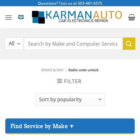
Skip
Questions? Text us at 503-481-6575
to
content
Search
for:
RADIO & NAV
/
Radio code unlock
FILTER