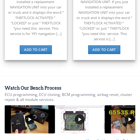
installed a replacement
NAVIGATION UNIT. If you just
▸
NAVIGATION UNIT into your car
installed a replacement
BMW Motorrad
or truck and it displays the word ”
NAVIGATION UNIT into your car
▸
THEFTLOCK ACTIVATED ”
or truck and it displays the word ”
Bobcat
“LOCKED” or just ” THEFTLOCK
THEFTLOCK ACTIVATED ”
▸
“you need this service. This
“LOCKED” or just ” THEFTLOCK
service is for Y91 navigation [...]
“you need this service. This
Buell
service is [...]
▸
Buick
ADD TO CART
ADD TO CART
▸
BYD
▸
Cadillac
▸
Can-Am
Watch Our Bench Process
▸
ECU programming, ECU cloning, BCM programming, airbag reset, cluster
Case Construction
repair & all module services.
▸
Case IH
▸
Caterpillar
▸
Caterpillar Forklift