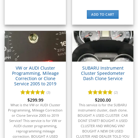
▸
E-Z-GO
ADD TO CART
▸
Energica
▸
Evinrude
▸
Fendt
▸
Ferrari
▸
VW or AUDI Cluster
SUBARU Instrument
Fiat
Programming, Mileage
Cluster Speedometer
▸
Correction or Clone
Dash Clone Service
Service 2005 to 2019
Ford
▸
(3)
(2)
Freightliner
Rated
$
299.99
5
Rated
$
200.00
5
▸
out of 5
out of 5
What is the VW or AUDI Cluster
This service is for the SUBARU
Freightliner Custom Chassis
Programming, Mileage Correction
instrument cluster, dash clone.
▸
or Clone Service 2005 to 2019
BOUGHT A USED CLUSTER CAR
GasGas
Service? This service is for VW or
DONT START? BOUGHT A USED
▸
AUDI cluster programming,
CLUSTER AND WRONG VIN?
reprogramming mileage
BOUGHT A NEW OR USED
Genesis
correction. BOUGHT A USED
CLUSTER AND DEALER TOLD YOU