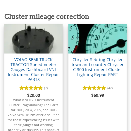
▸
Acura
▸
Cluster mileage correction
AGCO
▸
Alfa Romeo
▸
Aprilia
▸
Arctic Cat
▸
VOLVO SEMI TRUCK
Chrysler Sebring Chrysler
Aston Martin
TRACTOR Speedometer
town and country Chrysler
▸
Gauges Dashboard VNL
C 300 Instrument Cluster
Instrument Cluster Repair
Lighting Repair PART
Audi
PARTS
▸
Autocar
(7)
(42)
▸
Rated
$
29.00
4.86
Rated
$
69.99
5
Bentley
out of 5
out of 5
What is VOLVO Instrument
▸
Cluster Programming? The Parts
Beta
for 2003, 2004, 2005, and 2006
▸
Volvo Semi Trucks offer a solution
for those experiencing issues with
Blue Bird
their gauges not working
properly or sticking. This product