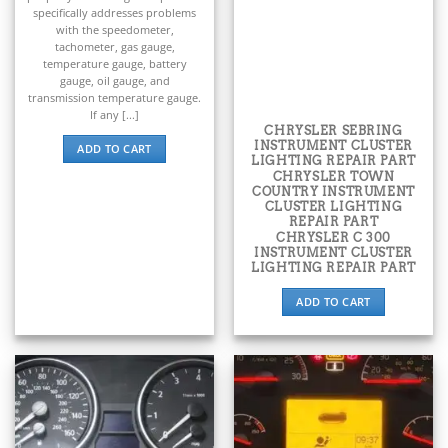
▸
BMW
specifically addresses problems
▸
with the speedometer,
tachometer, gas gauge,
BMW Motorrad
temperature gauge, battery
▸
gauge, oil gauge, and
Bobcat
transmission temperature gauge.
▸
If any [...]
Buell
CHRYSLER SEBRING
▸
INSTRUMENT CLUSTER
ADD TO CART
LIGHTING REPAIR PART
Buick
CHRYSLER TOWN
▸
COUNTRY INSTRUMENT
BYD
CLUSTER LIGHTING
REPAIR PART
▸
CHRYSLER C 300
Cadillac
INSTRUMENT CLUSTER
▸
LIGHTING REPAIR PART
Can-Am
ADD TO CART
▸
Case Construction
▸
Case IH
▸
Caterpillar