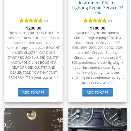
▸
Instrument Cluster
John Deere Construction
Lighting Repair Service 97
▸
-04.
Johnson Outboards
▸
(3)
(2)
Kalmar
Rated
$
200.00
5
Rated
$
180.00
5
▸
out of 5
out of 5
This service is for FORD LINCOLN
What is Chrysler Instrument
Kawasaki
cars and trucks instrument cluster
Cluster Programming? This is a
▸
( speedometer, dash ) clone
repair service to fix your 1997,
service ( copy and paste). BOUGHT
1998, 1999, 2000, 2001, 2002, 2003,
Kenworth
A USED CLUSTER CAR DONT
and 2004 Chrysler Sebring
▸
START ? BOUGHT A USED CLUSTER
Chrysler town and country & C
Kia
AND WRONG VIN ? BOUGHT A
300 speedometers back lighting. If
▸
NEW OR USED CLUSTER AND
your instrument cluster lights
Kioti
DEALER TOLD YOU THAY CANT
don’t work at night cant see
▸
PROGRAM IT ? If your cluster [...]
anything on speedometer at night
than this service is [...]
Kobelco
▸
ADD TO CART
ADD TO CART
Komatsu
▸
Komatsu Forklift
▸
KTM