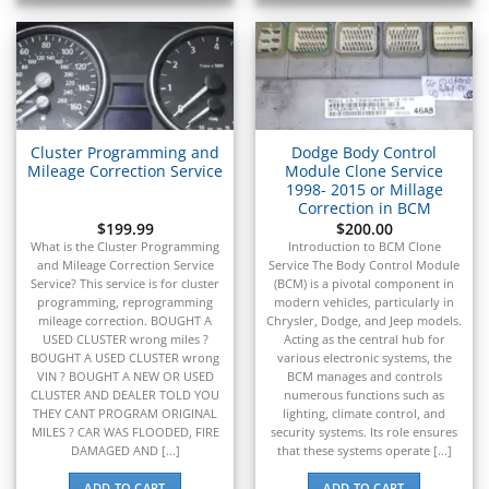
▸
MV Agusta
▸
Navistar
▸
New Holland
▸
Cluster Programming and
Dodge Body Control
Nissan
Mileage Correction Service
Module Clone Service
▸
1998- 2015 or Millage
Norton
Correction in BCM
▸
$
199.99
$
200.00
Oldsmobile
What is the Cluster Programming
Introduction to BCM Clone
▸
and Mileage Correction Service
Service The Body Control Module
Service? This service is for cluster
(BCM) is a pivotal component in
Oshkosh
programming, reprogramming
modern vehicles, particularly in
▸
mileage correction. BOUGHT A
Chrysler, Dodge, and Jeep models.
Peterbilt
USED CLUSTER wrong miles ?
Acting as the central hub for
▸
BOUGHT A USED CLUSTER wrong
various electronic systems, the
Piaggio
VIN ? BOUGHT A NEW OR USED
BCM manages and controls
▸
CLUSTER AND DEALER TOLD YOU
numerous functions such as
THEY CANT PROGRAM ORIGINAL
lighting, climate control, and
Plymouth
MILES ? CAR WAS FLOODED, FIRE
security systems. Its role ensures
▸
DAMAGED AND [...]
that these systems operate [...]
Polaris
ADD TO CART
ADD TO CART