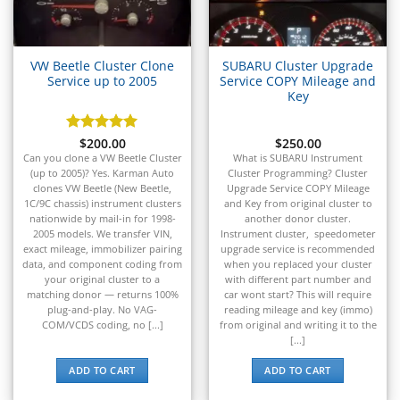
▸
Maserati
▸
VW Beetle Cluster Clone
SUBARU Cluster Upgrade
Massey Ferguson
▸
Service up to 2005
Service COPY Mileage and
Key
Mazda
▸
McLaren
Rated
$
200.00
5
$
250.00
▸
out of 5
Can you clone a VW Beetle Cluster
What is SUBARU Instrument
Mercedes-Benz
(up to 2005)? Yes. Karman Auto
Cluster Programming? Cluster
▸
clones VW Beetle (New Beetle,
Upgrade Service COPY Mileage
1C/9C chassis) instrument clusters
and Key from original cluster to
Mercury
nationwide by mail-in for 1998-
another donor cluster.
▸
2005 models. We transfer VIN,
Instrument cluster, speedometer
Mercury Marine
exact mileage, immobilizer pairing
upgrade service is recommended
▸
data, and component coding from
when you replaced your cluster
MINI
your original cluster to a
with different part number and
▸
matching donor — returns 100%
car wont start? This will require
plug-and-play. No VAG-
reading mileage and key (immo)
Mitsubishi
COM/VCDS coding, no [...]
from original and writing it to the
▸
[...]
Mitsubishi Forklift
▸
ADD TO CART
ADD TO CART
Moto Guzzi