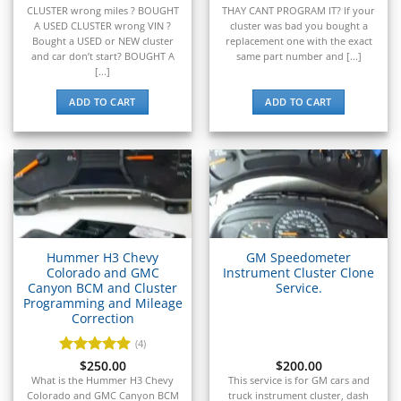
▸
CLUSTER wrong miles ? BOUGHT
THAY CANT PROGRAM IT? If your
Genie
A USED CLUSTER wrong VIN ?
cluster was bad you bought a
▸
Bought a USED or NEW cluster
replacement one with the exact
and car don’t start? BOUGHT A
same part number and [...]
GMC
▸
[...]
Harley-Davidson
ADD TO CART
ADD TO CART
▸
Hitachi
▸
Honda
▸
Honda Marine
▸
Honda Motorcycles
▸
Hummer H3 Chevy
GM Speedometer
Colorado and GMC
Instrument Cluster Clone
Hummer
Canyon BCM and Cluster
Service.
▸
Programming and Mileage
Husqvarna
Correction
▸
Hyster
(4)
▸
Rated
$
250.00
5
$
200.00
out of 5
Hyundai
What is the Hummer H3 Chevy
This service is for GM cars and
Colorado and GMC Canyon BCM
truck instrument cluster, dash