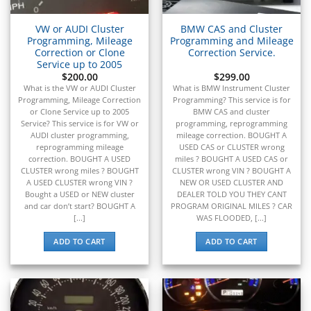
▸
Kubota
▸
VW or AUDI Cluster
BMW CAS and Cluster
Kymco
▸
Programming, Mileage
Programming and Mileage
Correction or Clone
Correction Service.
Lamborghini
Service up to 2005
▸
$
200.00
$
299.00
Land Rover
What is the VW or AUDI Cluster
What is BMW Instrument Cluster
▸
Programming, Mileage Correction
Programming? This service is for
Lexus
or Clone Service up to 2005
BMW CAS and cluster
▸
Service? This service is for VW or
programming, reprogramming
AUDI cluster programming,
mileage correction. BOUGHT A
Liebherr
reprogramming mileage
USED CAS or CLUSTER wrong
▸
correction. BOUGHT A USED
miles ? BOUGHT A USED CAS or
Lincoln
CLUSTER wrong miles ? BOUGHT
CLUSTER wrong VIN ? BOUGHT A
▸
A USED CLUSTER wrong VIN ?
NEW OR USED CLUSTER AND
Linde
Bought a USED or NEW cluster
DEALER TOLD YOU THEY CANT
▸
and car don’t start? BOUGHT A
PROGRAM ORIGINAL MILES ? CAR
[...]
WAS FLOODED, [...]
LiuGong
▸
ADD TO CART
ADD TO CART
LiveWire
▸
Mahindra
▸
Manitou