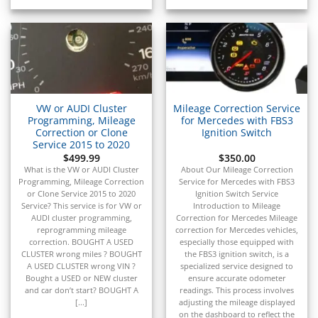
▸
Saturn
▸
Scion
▸
Sea-Doo
▸
Skyjack
▸
VW or AUDI Cluster
Mileage Correction Service
Smart
Programming, Mileage
for Mercedes with FBS3
▸
Correction or Clone
Ignition Switch
Service 2015 to 2020
Spartan Motors
$
499.99
$
350.00
▸
What is the VW or AUDI Cluster
About Our Mileage Correction
Sprinter
Programming, Mileage Correction
Service for Mercedes with FBS3
▸
or Clone Service 2015 to 2020
Ignition Switch Service
SSR Motorsports
Service? This service is for VW or
Introduction to Mileage
▸
AUDI cluster programming,
Correction for Mercedes Mileage
reprogramming mileage
correction for Mercedes vehicles,
Subaru
correction. BOUGHT A USED
especially those equipped with
▸
CLUSTER wrong miles ? BOUGHT
the FBS3 ignition switch, is a
Suzuki
A USED CLUSTER wrong VIN ?
specialized service designed to
▸
Bought a USED or NEW cluster
ensure accurate odometer
Suzuki Marine
and car don’t start? BOUGHT A
readings. This process involves
[...]
adjusting the mileage displayed
on the dashboard to reflect the