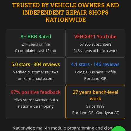
▸
TRUSTED BY VEHICLE OWNERS AND
Vespa
INDEPENDENT REPAIR SHOPS
▸
NATIONWIDE
Volkswagen
▸
Volvo
A+ BBB Rated
VEHIX411 YouTube
▸
24+ years on file
67,955 subscribers
Volvo Construction (Volvo CE)
▸
0 complaints last 12 mo
246 videos of bench work
Volvo Penta
▸
5.0 stars · 304 reviews
4.1 stars · 146 reviews
Volvo Trucks
Verified customer reviews
Google Business Profile
▸
on karmanauto.com
Portland, OR
Wacker Neuson
▸
Western Star
97% positive feedback
27 years bench-level
▸
work
eBay store · Karman Auto
Winnebago
nationwide shipping
Since 1999
▸
Portland OR · Goodyear AZ
Workhorse
▸
Yale
Nationwide mail-in module programming and cloning