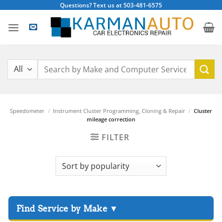
Skip
Questions? Text us at 503-481-6575
to
content
Search
for:
Speedometer
/
Instrument Cluster Programming, Cloning & Repair
/
Cluster
mileage correction
FILTER