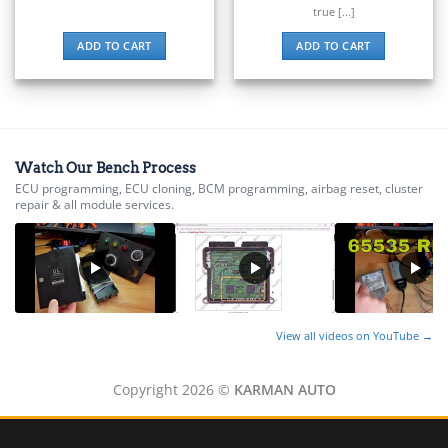
▸
Suzuki Motorcycles
true [...]
▸
Takeuchi
ADD TO CART
ADD TO CART
▸
Terex
▸
Tesla
▸
Thomas Built Buses
Watch Our Bench Process
▸
ECU programming, ECU cloning, BCM programming, airbag reset, cluster
Tigercat
repair & all module services.
▸
Toyota
▸
Toyota Forklift
▸
Triumph
▸
View all videos on YouTube →
Valtra
▸
Copyright 2026 ©
KARMAN AUTO
Vermeer
▸
Versatile