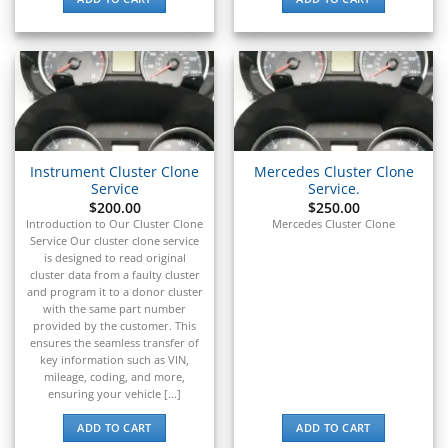
▸
Polaris Slingshot
▸
Pontiac
▸
Porsche
▸
Ram
▸
Instrument Cluster Clone
Mercedes Cluster Clone
Range Rover
Service
Service.
▸
$
200.00
$
250.00
Raymond
Introduction to Our Cluster Clone
Mercedes Cluster Clone
▸
Service Our cluster clone service
Rolls-Royce
is designed to read original
▸
cluster data from a faulty cluster
and program it to a donor cluster
Royal Enfield
with the same part number
▸
provided by the customer. This
Saab
ensures the seamless transfer of
▸
key information such as VIN,
Same Deutz-Fahr
mileage, coding, and more,
▸
ensuring your vehicle [...]
Sany
ADD TO CART
ADD TO CART