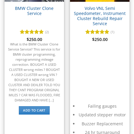
▸
Caterpillar Forklift
▸
BMW Cluster Clone
Volvo VNL Semi
CFMOTO
Service
Speedometer, Instrument
▸
Cluster Rebuild Repair
Service
Challenger
▸
(2)
(1)
Chevrolet
Rated
$
250.00
5
Rated
$
250.00
5
▸
out of 5
out of 5
What is the BMW Cluster Clone
Chrysler
Service Service? This service is for
▸
BMW cluster programming,
reprogramming mileage
Claas
correction. BOUGHT A USED
▸
CLUSTER wrong miles ? BOUGHT
Clark
A USED CLUSTER wrong VIN ?
▸
BOUGHT A NEW OR USED
Club Car
CLUSTER AND DEALER TOLD YOU
▸
THEY CANT PROGRAM ORIGINAL
MILES ? CAR WAS FLOODED, FIRE
Crown
DAMAGED AND HAVE [...]
▸
Failing gauges
Dodge
ADD TO CART
▸
Updated stepper motor
Doosan
Buzzer Replacement
▸
Ducati
24 hr turnaround