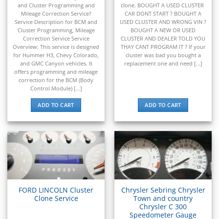
▸
and Cluster Programming and
clone. BOUGHT A USED CLUSTER
Hyundai Construction Equipment
Mileage Correction Service?
CAR DONT START ? BOUGHT A
▸
Service Description for BCM and
USED CLUSTER AND WRONG VIN ?
IC Bus
Cluster Programming, Mileage
BOUGHT A NEW OR USED
▸
Correction Service Service
CLUSTER AND DEALER TOLD YOU
Indian Motorcycle
Overview: This service is designed
THAY CANT PROGRAM IT ? If your
▸
for Hummer H3, Chevy Colorado,
cluster was bad you bought a
and GMC Canyon vehicles. It
replacement one and need [...]
Infiniti
offers programming and mileage
▸
correction for the BCM (Body
International
Control Module) [...]
▸
ADD TO CART
ADD TO CART
Isuzu
▸
Jaguar
▸
JCB
▸
Jeep
▸
JLG
FORD LINCOLN Cluster
Chrysler Sebring Chrysler
▸
Clone Service
Town and country
John Deere Agriculture
Chrysler C 300
Speedometer Gauge