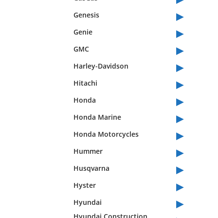
▸
Genesis
▸
Genie
▸
GMC
▸
Harley-Davidson
▸
Hitachi
▸
Honda
▸
Honda Marine
▸
Honda Motorcycles
▸
Hummer
▸
Husqvarna
▸
Hyster
▸
Hyundai
Hyundai Construction