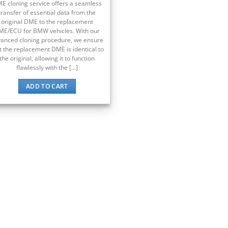
E cloning service offers a seamless
transfer of essential data from the
original DME to the replacement
ME/ECU for BMW vehicles. With our
anced cloning procedure, we ensure
t the replacement DME is identical to
the original, allowing it to function
flawlessly with the [...]
ADD TO CART