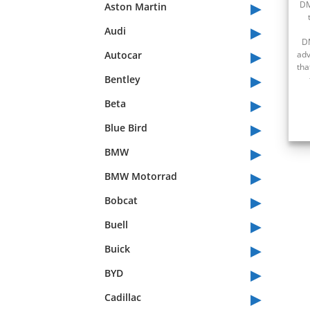
▸
DM
Aston Martin
▸
Audi
D
▸
Autocar
adv
tha
▸
Bentley
▸
Beta
▸
Blue Bird
▸
BMW
▸
BMW Motorrad
▸
Bobcat
▸
Buell
▸
Buick
▸
BYD
▸
Cadillac