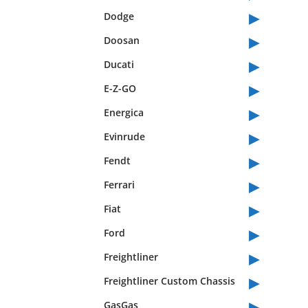
▸
Dodge
▸
Doosan
▸
Ducati
▸
E-Z-GO
▸
Energica
▸
Evinrude
▸
Fendt
▸
Ferrari
▸
Fiat
▸
Ford
▸
Freightliner
▸
Freightliner Custom Chassis
▸
GasGas