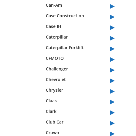
▸
Can-Am
▸
Case Construction
▸
Case IH
▸
Caterpillar
▸
Caterpillar Forklift
▸
CFMOTO
▸
Challenger
▸
Chevrolet
▸
Chrysler
▸
Claas
▸
Clark
▸
Club Car
▸
Crown