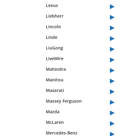
▸
Lexus
▸
Liebherr
▸
Lincoln
▸
Linde
▸
LiuGong
▸
LiveWire
▸
Mahindra
▸
Manitou
▸
Maserati
▸
Massey Ferguson
▸
Mazda
▸
McLaren
▸
Mercedes-Benz