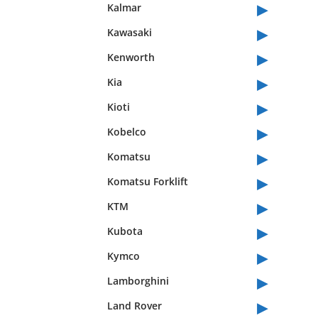
▸
Kalmar
▸
Kawasaki
▸
Kenworth
▸
Kia
▸
Kioti
▸
Kobelco
▸
Komatsu
▸
Komatsu Forklift
▸
KTM
▸
Kubota
▸
Kymco
▸
Lamborghini
▸
Land Rover