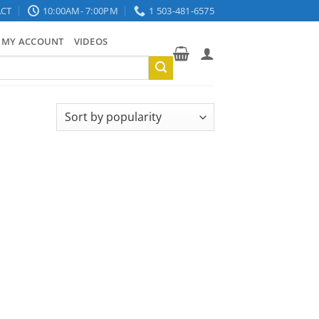
CT
10:00AM- 7:00PM
1 503-481-6575
MY ACCOUNT
VIDEOS