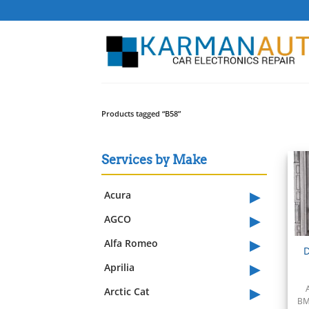
Skip
to
content
Products tagged “B58”
Services by Make
▸
Acura
▸
AGCO
▸
Alfa Romeo
D
▸
Aprilia
▸
Arctic Cat
BM