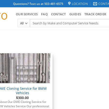
LOCATION
CONTA
Questions? Text us at 503-481-6575
OUR SERVICES
FAQ
CONTACT
GUIDES
TRACK ORDER
Search
for:
ME Cloning Service for BMW
Vehicles
$
300.00
About Our DME Cloning Service for
W Vehicles Service Our professional