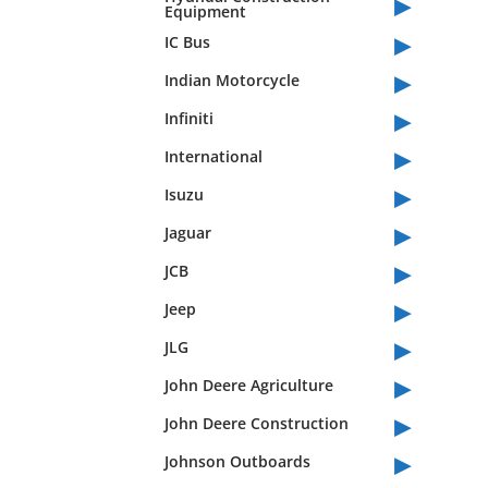
▸
Equipment
▸
IC Bus
▸
Indian Motorcycle
▸
Infiniti
▸
International
▸
Isuzu
▸
Jaguar
▸
JCB
▸
Jeep
▸
JLG
▸
John Deere Agriculture
▸
John Deere Construction
▸
Johnson Outboards