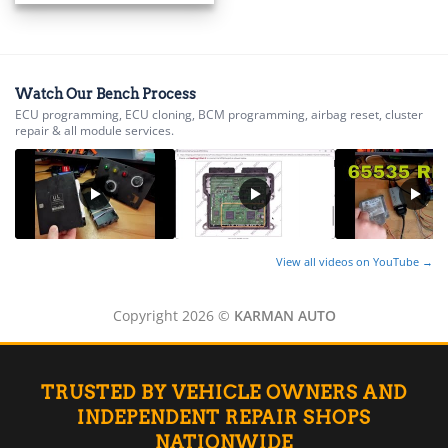
▸
BMW Motorrad
▸
Bobcat
▸
Watch Our Bench Process
Buell
ECU programming, ECU cloning, BCM programming, airbag reset, cluster
▸
repair & all module services.
Buick
▸
BYD
▸
Cadillac
▸
View all videos on YouTube →
Can-Am
▸
Case Construction
Copyright 2026 ©
KARMAN AUTO
▸
Case IH
▸
TRUSTED BY VEHICLE OWNERS AND
Caterpillar
▸
INDEPENDENT REPAIR SHOPS
Caterpillar Forklift
NATIONWIDE