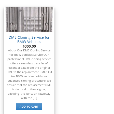
▸
Acura
▸
AGCO
▸
Alfa Romeo
▸
Aprilia
▸
DME Cloning Service for
Arctic Cat
BMW Vehicles
▸
$
300.00
About Our DME Cloning Service
Aston Martin
▸
for BMW Vehicles Service Our
professional DME cloning service
Audi
offers a seamless transfer of
▸
essential data from the original
Autocar
DME to the replacement DME/ECU
▸
for BMW vehicles. With our
advanced cloning procedure, we
Bentley
ensure that the replacement DME
▸
is identical to the original,
Beta
allowing it to function flawlessly
▸
with the [...]
Blue Bird
▸
ADD TO CART
BMW