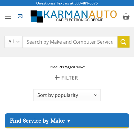
Skip
Questions? Text us at 503-481-6575
to
content
Search
for:
Products tagged “N62”
FILTER