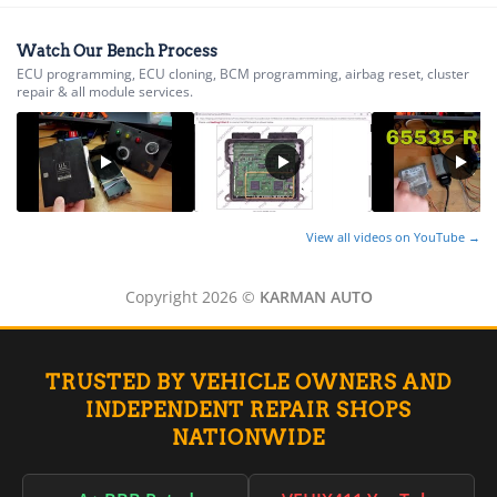
▸
Alfa Romeo
▸
Watch Our Bench Process
ECU programming, ECU cloning, BCM programming, airbag reset, cluster
Aprilia
repair & all module services.
▸
Arctic Cat
▸
Aston Martin
▸
Audi
▸
View all videos on YouTube →
Autocar
▸
Copyright 2026 ©
KARMAN AUTO
Bentley
▸
Beta
▸
TRUSTED BY VEHICLE OWNERS AND
Blue Bird
▸
INDEPENDENT REPAIR SHOPS
BMW
NATIONWIDE
▸
BMW Motorrad