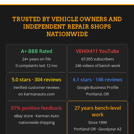
▸
Claas
▸
TRUSTED BY VEHICLE OWNERS AND
Clark
▸
INDEPENDENT REPAIR SHOPS
Club Car
NATIONWIDE
▸
Crown
▸
A+ BBB Rated
VEHIX411 YouTube
Dodge
24+ years on file
67,955 subscribers
▸
0 complaints last 12 mo
246 videos of bench work
Doosan
▸
5.0 stars · 304 reviews
4.1 stars · 146 reviews
Ducati
▸
Verified customer reviews
Google Business Profile
E-Z-GO
on karmanauto.com
Portland, OR
▸
Energica
97% positive feedback
27 years bench-level
▸
work
Evinrude
eBay store · Karman Auto
▸
nationwide shipping
Since 1999
Fendt
Portland OR · Goodyear AZ