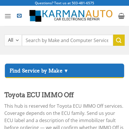
Skip
Questions? Text us at 503-481-6575
to
content
Search
for:
▸
Acura
▸
Toyota ECU IMMO Off
AGCO
▸
This hub is reserved for Toyota ECU IMMO Off services.
Alfa Romeo
▸
Coverage depends on the ECU family. Send us your
Aprilia
ECU label and a description of the immobilizer fault
before ordering — we will confirm whether IMMO Off is