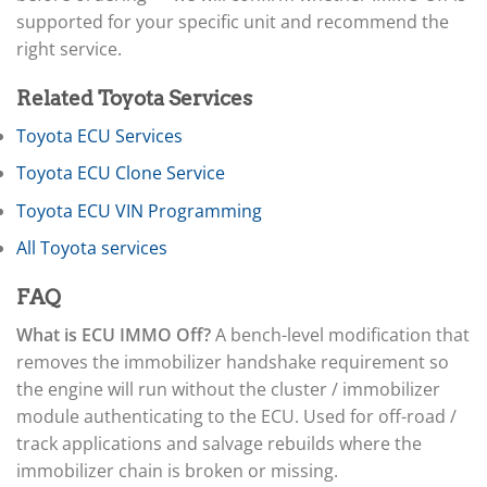
▸
Arctic Cat
▸
supported for your specific unit and recommend the
Aston Martin
right service.
▸
Audi
Related Toyota Services
▸
Autocar
Toyota ECU Services
▸
Toyota ECU Clone Service
Bentley
▸
Toyota ECU VIN Programming
Beta
▸
All Toyota services
Blue Bird
▸
FAQ
BMW
▸
What is ECU IMMO Off?
A bench-level modification that
BMW Motorrad
removes the immobilizer handshake requirement so
▸
the engine will run without the cluster / immobilizer
Bobcat
▸
module authenticating to the ECU. Used for off-road /
Buell
track applications and salvage rebuilds where the
▸
immobilizer chain is broken or missing.
Buick