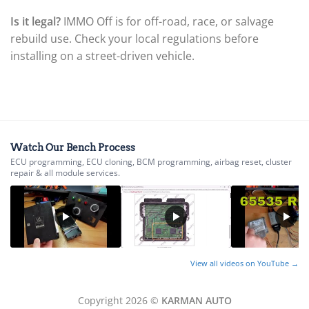
▸
Is it legal?
IMMO Off is for off-road, race, or salvage
BYD
▸
rebuild use. Check your local regulations before
Cadillac
installing on a street-driven vehicle.
▸
Can-Am
▸
Case Construction
▸
Case IH
▸
Watch Our Bench Process
Caterpillar
ECU programming, ECU cloning, BCM programming, airbag reset, cluster
▸
repair & all module services.
Caterpillar Forklift
▸
CFMOTO
▸
Challenger
▸
View all videos on YouTube →
Chevrolet
▸
Chrysler
Copyright 2026 ©
KARMAN AUTO