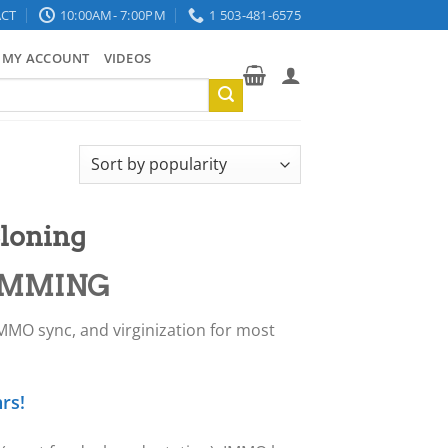
CT
10:00AM- 7:00PM
1 503-481-6575
MY ACCOUNT
VIDEOS
loning
AMMING
IMMO sync, and virginization for most
rs!