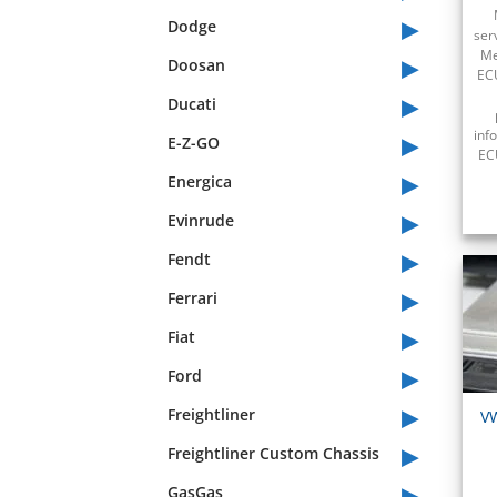
▸
Dodge
ser
▸
Me
Doosan
ECU
▸
Ducati
▸
inf
E-Z-GO
ECU
▸
Energica
▸
Evinrude
▸
Fendt
▸
Ferrari
▸
Fiat
▸
Ford
▸
Freightliner
V
▸
Freightliner Custom Chassis
▸
GasGas