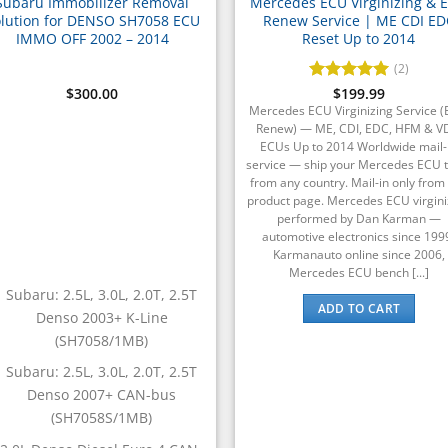
Subaru Immobilizer Removal
Mercedes ECU Virginizing & 
lution for DENSO SH7058 ECU
Renew Service | ME CDI ED
IMMO OFF 2002 – 2014
Reset Up to 2014
(2)
$
300.00
Rated
$
199.99
5
out of 5
Mercedes ECU Virginizing Service 
Renew) — ME, CDI, EDC, HFM & 
ECUs Up to 2014 Worldwide mail-
service — ship your Mercedes ECU t
from any country. Mail-in only from 
product page. Mercedes ECU virgini
performed by Dan Karman —
automotive electronics since 199
Karmanauto online since 2006,
Mercedes ECU bench [...]
Subaru: 2.5L, 3.0L, 2.0T, 2.5T
ADD TO CART
Denso 2003+ K-Line
(SH7058/1MB)
Subaru: 2.5L, 3.0L, 2.0T, 2.5T
Denso 2007+ CAN-bus
(SH7058S/1MB)