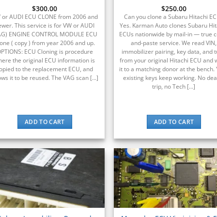
$
300.00
Rated
$
250.00
5
out of 5
 or AUDI ECU CLONE from 2006 and
Can you clone a Subaru Hitachi E
ewer. This service is for VW or AUDI
Yes. Karman Auto clones Subaru Hit
AG) ENGINE CONTROL MODULE ECU
ECUs nationwide by mail-in — true 
one ( copy ) from year 2006 and up.
and-paste service. We read VIN,
PTIONS: ECU Cloning is procedure
immobilizer pairing, key data, and 
ere the original ECU information is
from your original Hitachi ECU and 
opied to the replacement ECU, and
it to a matching donor at the bench.
ows it to be reused. The VAG scan [...]
existing keys keep working. No dea
trip, no Tech [...]
ADD TO CART
ADD TO CART