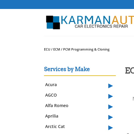
Skip
to
content
ECU / ECM / PCM Programming & Cloning
EC
Services by Make
▸
Acura
▸
AGCO
▸
Alfa Romeo
▸
Aprilia
▸
Arctic Cat