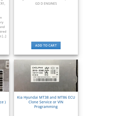
CR1,
GD D ENGINES
en
ery
and
uired
[...]
ADD TO CART
e
Kia Hyundai MT38 and MT86 ECU
ce )
Clone Service or VIN
.
Programming