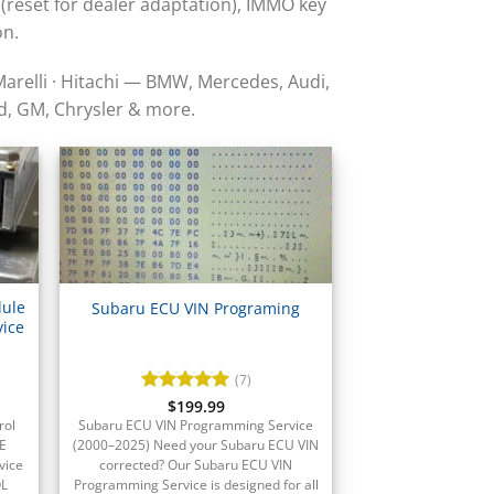
 (reset for dealer adaptation), IMMO key
on.
Marelli · Hitachi — BMW, Mercedes, Audi,
d, GM, Chrysler & more.
dule
Subaru ECU VIN Programing
ice
(7)
Rated
$
199.99
5
out of 5
rol
Subaru ECU VIN Programming Service
E
(2000–2025) Need your Subaru ECU VIN
vice
corrected? Our Subaru ECU VIN
OL
Programming Service is designed for all