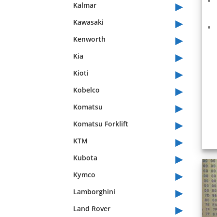
▸
Kalmar
▸
Kawasaki
▸
Kenworth
▸
Kia
▸
Kioti
▸
Kobelco
▸
Komatsu
▸
Komatsu Forklift
▸
KTM
▸
Kubota
▸
Kymco
▸
Lamborghini
▸
Land Rover