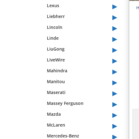
▸
Lexus
H
▸
Liebherr
▸
Lincoln
▸
Linde
▸
LiuGong
▸
LiveWire
▸
Mahindra
▸
Manitou
▸
Maserati
▸
Massey Ferguson
▸
Mazda
▸
McLaren
▸
Mercedes-Benz