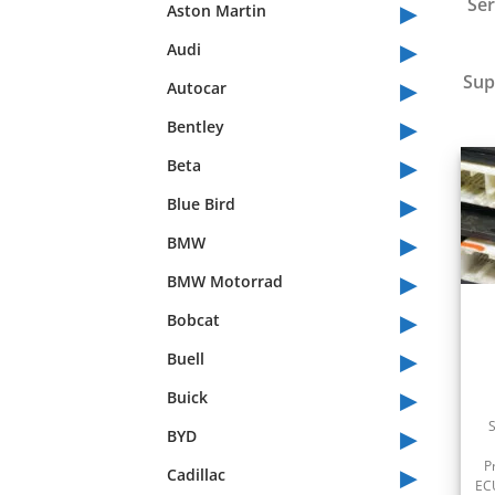
▸
Ser
Aston Martin
▸
Audi
▸
Sup
Autocar
▸
Bentley
▸
Beta
▸
Blue Bird
▸
BMW
▸
BMW Motorrad
▸
Bobcat
▸
Buell
▸
Buick
▸
BYD
▸
P
Cadillac
ECU