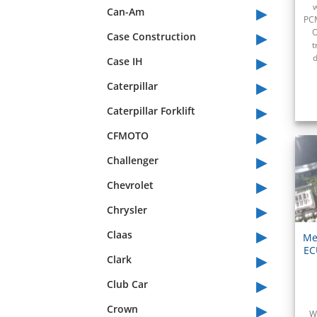
▸
w
Can-Am
PCM
▸
O
Case Construction
t
▸
d
Case IH
▸
Caterpillar
▸
Caterpillar Forklift
▸
CFMOTO
▸
Challenger
▸
Chevrolet
▸
Chrysler
▸
Claas
Me
EC
▸
Clark
▸
Club Car
▸
Crown
W