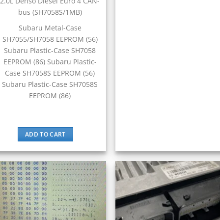
2.0L Denso Diesel Euro 4 CAN-
bus (SH7058S/1MB)
Subaru Metal-Case
SH7055/SH7058 EEPROM (56)
Subaru Plastic-Case SH7058
EEPROM (86) Subaru Plastic-
Case SH7058S EEPROM (56)
Subaru Plastic-Case SH7058S
EEPROM (86)
ADD TO CART