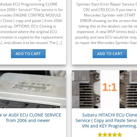
Module ECU Programming CLONE
Sprinter Start Error Repair Service 
vice 2006+ Service? This service is for
CR2 and CR3 ECUs If you own a
rcedes ENGINE CONTROL MODULE
Mercedes Sprinter with START
 Clone ( copy and paste ) from 2006
ERROR showing on the screen th
and up. OPTIONS: ECU Cloning is
taking this to the dealers can be v
procedure where the original ECU
expensive. A new WSP (immo box) 
ormation is copied to the replacement
possibly and new ECU would be req
, and allows it to be reused. The [...]
to repair the Mercedes Sprinter Start 
ADD TO CART
ADD TO CART
W or AUDI ECU CLONE SERVICE
Subaru HITACHI ECU Clon
from 2006 and newer
Service ( Copy and Paste Servi
VIN and KEY Programming