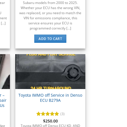
year
Subaru models from 2000 to 2025.
Whether your ECU has the wrong VIN,
U
was replaced, or you need to match the
ement
VIN for emissions compliance, this
...]
service ensures your ECU is
programmed correctly [...]
ADD TO CART
r –
Toyota IMMO off Service in Denso
pair
ECU B279A
CUs
(3)
Rated
$
250.00
5
out of 5
odge
Toyota IMMO off Denso ECU KD, AND