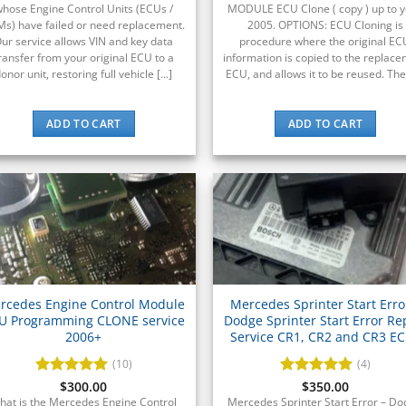
hose Engine Control Units (ECUs /
MODULE ECU Clone ( copy ) up to 
s) have failed or need replacement.
2005. OPTIONS: ECU Cloning is
ur service allows VIN and key data
procedure where the original EC
ransfer from your original ECU to a
information is copied to the replac
onor unit, restoring full vehicle [...]
ECU, and allows it to be reused. The [
ADD TO CART
ADD TO CART
rcedes Engine Control Module
Mercedes Sprinter Start Erro
U Programming CLONE service
Dodge Sprinter Start Error Re
2006+
Service CR1, CR2 and CR3 E
(10)
(4)
Rated
$
300.00
5
Rated
$
350.00
5
out of 5
out of 5
hat is the Mercedes Engine Control
Mercedes Sprinter Start Error – D