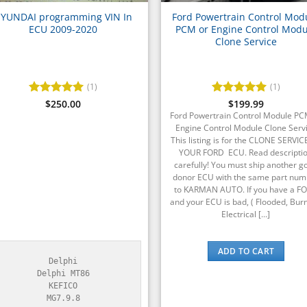
YUNDAI programming VIN In
Ford Powertrain Control Mod
ECU 2009-2020
PCM or Engine Control Modu
Clone Service
(1)
(1)
Rated
$
250.00
5
Rated
$
199.99
5
out of 5
out of 5
Ford Powertrain Control Module PC
Engine Control Module Clone Serv
This listing is for the CLONE SERVIC
YOUR FORD ECU. Read descripti
carefully! You must ship another g
donor ECU with the same part num
to KARMAN AUTO. If you have a F
and your ECU is bad, ( Flooded, Burn
Electrical [...]
ADD TO CART
Delphi

Delphi MT86

KEFICO

MG7.9.8
