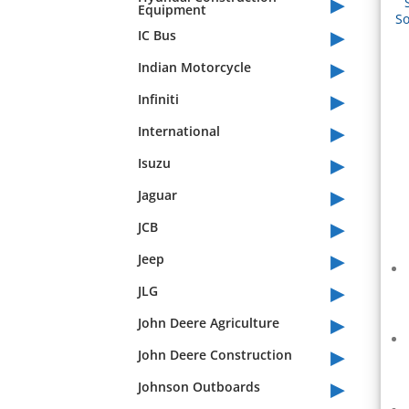
▸
Equipment
So
▸
IC Bus
▸
Indian Motorcycle
▸
Infiniti
▸
International
▸
Isuzu
▸
Jaguar
▸
JCB
▸
Jeep
▸
JLG
▸
John Deere Agriculture
▸
John Deere Construction
▸
Johnson Outboards