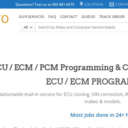
LOCATION
CONTA
Questions? Text us at 503-481-6575
OUR SERVICES
FAQ
CONTACT
GUIDES
TRACK ORDER
Search
for:
U / ECM / PCM Programming & C
ECU / ECM PROGR
Nationwide mail-in service for ECU cloning, VIN correction, 
makes & models.
Most jobs done in 24+ h