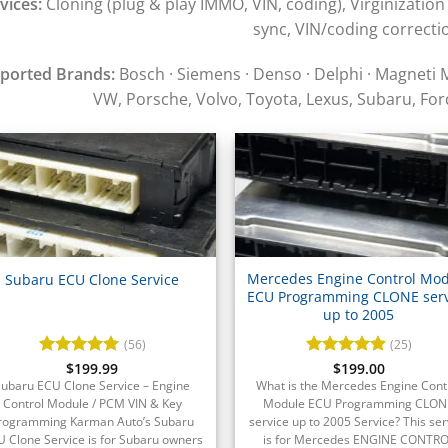
vices:
Cloning (plug & play IMMO, VIN, coding), Virginization
sync, VIN/coding correcti
ported Brands:
Bosch · Siemens · Denso · Delphi · Magneti 
VW, Porsche, Volvo, Toyota, Lexus, Subaru, For
Mercedes Engine Control Mo
Subaru ECU Clone Service
ECU Programming CLONE serv
up to 2005
(56)
(25)
Rated
$
199.99
4.93
Rated
$
199.00
4.96
out of 5
out of 5
Subaru ECU Clone Service – Engine
What is the Mercedes Engine Cont
Control Module / PCM VIN & Key
Module ECU Programming CLON
rogramming Karman Auto’s Subaru
service up to 2005 Service? This ser
 Clone Service is for Subaru owners
is for Mercedes ENGINE CONTR