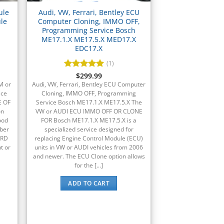
ule
Audi, VW, Ferrari, Bentley ECU
le
Computer Cloning, IMMO OFF,
Programming Service Bosch
ME17.1.X ME17.5.X MED17.X
EDC17.X
(1)
Rated
$
299.99
5
out of 5
M or
Audi, VW, Ferrari, Bentley ECU Computer
ice
Cloning, IMMO OFF, Programming
E OF
Service Bosch ME17.1.X ME17.5.X The
on
VW or AUDI ECU IMMO OFF OR CLONE
ood
FOR Bosch ME17.1.X ME17.5.X is a
ber
specialized service designed for
ORD
replacing Engine Control Module (ECU)
t or
units in VW or AUDI vehicles from 2006
and newer. The ECU Clone option allows
for the [...]
ADD TO CART