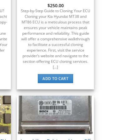
$
250.00
CU?
Step-by-Step Guide to Cloning Your ECU
achi
Cloning your Kia Hyundai MT38 and
copy-
MT86 ECU is a meticulous process that
ensures your vehicle maintains peak
tune
performance and reliability. This guide
write
will offer a comprehensive walkthrough
 Your
to facilitate a successful cloning
ler
experience. First, visit the service
provider’s website and navigate to the
section offering ECU cloning services.
[...]
ADD TO CART