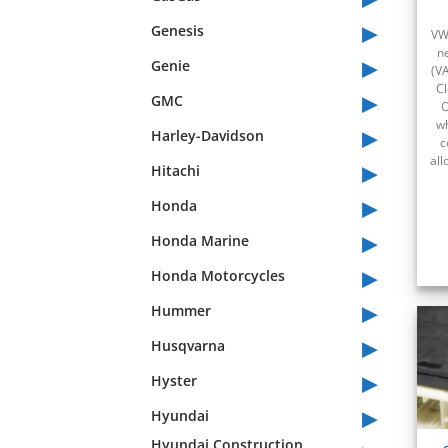
▸
Genesis
VW
n
▸
Genie
(V
Cl
▸
GMC
O
▸
wh
Harley-Davidson
c
▸
all
Hitachi
▸
Honda
▸
Honda Marine
▸
Honda Motorcycles
▸
Hummer
▸
Husqvarna
▸
Hyster
▸
Hyundai
Hyundai Construction