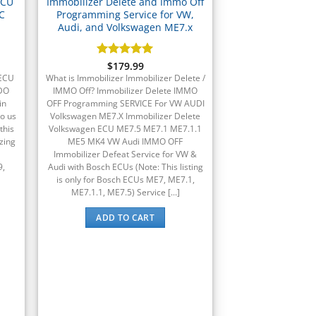
ECU
Immobilizer Delete and Immo Off
C
Programming Service for VW,
Audi, and Volkswagen ME7.x
Rated
$
179.99
5
out of 5
(ECU
What is Immobilizer Immobilizer Delete /
VDO
IMMO Off? Immobilizer Delete IMMO
in
OFF Programming SERVICE For VW AUDI
o us
Volkswagen ME7.X Immobilizer Delete
this
Volkswagen ECU ME7.5 ME7.1 ME7.1.1
zing
ME5 MK4 VW Audi IMMO OFF
Immobilizer Defeat Service for VW &
9,
Audi with Bosch ECUs (Note: This listing
is only for Bosch ECUs ME7, ME7.1,
ME7.1.1, ME7.5) Service [...]
ADD TO CART