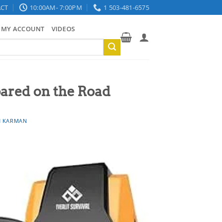
CT
10:00AM- 7:00PM
1 503-481-6575
MY ACCOUNT
VIDEOS
ared on the Road
 KARMAN