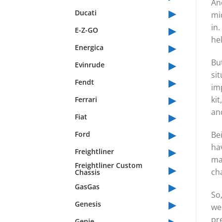
An
▸
Ducati
mid
▸
in.
E-Z-GO
he
▸
Energica
▸
But
Evinrude
sit
▸
Fendt
imp
▸
kit
Ferrari
an
▸
Fiat
▸
Ford
Bei
▸
hav
Freightliner
ma
▸
Freightliner Custom
ch
Chassis
▸
GasGas
So,
▸
Genesis
we
▸
pr
Genie