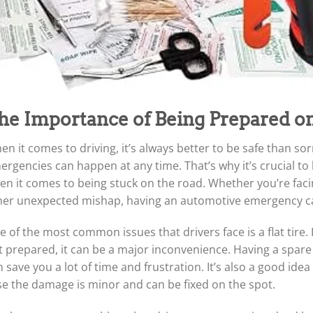
he Importance of Being Prepared o
n it comes to driving, it’s always better to be safe than so
rgencies can happen at any time. That’s why it’s crucial to 
n it comes to being stuck on the road. Whether you’re facing
her unexpected mishap, having an automotive emergency car 
 of the most common issues that drivers face is a flat tire. 
 prepared, it can be a major inconvenience. Having a spare t
 save you a lot of time and frustration. It’s also a good idea t
se the damage is minor and can be fixed on the spot.