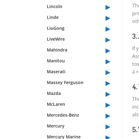
▸
Th
Lincoln
pre
▸
Linde
oth
▸
LiuGong
▸
3.
LiveWire
▸
If
Mahindra
Ass
▸
Manitou
tow
▸
a r
Maserati
▸
Massey Ferguson
4.
▸
Mazda
Th
▸
McLaren
inc
▸
als
Mercedes-Benz
▸
Mercury
5.
▸
Mercury Marine