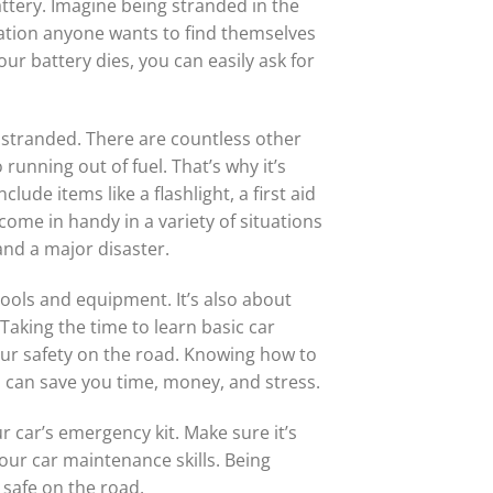
tery. Imagine being stranded in the
tuation anyone wants to find themselves
your battery dies, you can easily ask for
ou stranded. There are countless other
 running out of fuel. That’s why it’s
lude items like a flashlight, a first aid
 come in handy in a variety of situations
nd a major disaster.
tools and equipment. It’s also about
Taking the time to learn basic car
our safety on the road. Knowing how to
s can save you time, money, and stress.
r car’s emergency kit. Make sure it’s
our car maintenance skills. Being
 safe on the road.