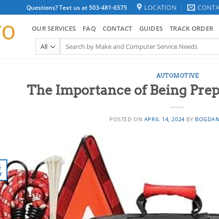
LOCATION
CONTA
Questions? Text us at 503-481-6575
OUR SERVICES
FAQ
CONTACT
GUIDES
TRACK ORDER
Search
for:
AUTOMOTIVE
The Importance of Being Prep
POSTED ON
APRIL 14, 2024
BY
BOGDAN
4
r