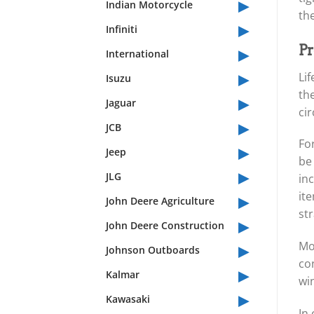
▸
Indian Motorcycle
th
▸
Infiniti
▸
Pr
International
▸
Li
Isuzu
th
▸
Jaguar
ci
▸
JCB
For
▸
Jeep
be 
▸
JLG
inc
▸
it
John Deere Agriculture
st
▸
John Deere Construction
▸
Mo
Johnson Outboards
con
▸
Kalmar
wi
▸
Kawasaki
In 