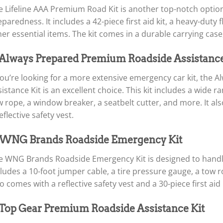
e Lifeline AAA Premium Road Kit is another top-notch opti
paredness. It includes a 42-piece first aid kit, a heavy-duty 
er essential items. The kit comes in a durable carrying case,
 Always Prepared Premium Roadside Assistance
 you’re looking for a more extensive emergency car kit, th
istance Kit is an excellent choice. This kit includes a wide r
 rope, a window breaker, a seatbelt cutter, and more. It also
eflective safety vest.
 WNG Brands Roadside Emergency Kit
e WNG Brands Roadside Emergency Kit is designed to handle 
ludes a 10-foot jumper cable, a tire pressure gauge, a tow ro
o comes with a reflective safety vest and a 30-piece first aid k
 Top Gear Premium Roadside Assistance Kit