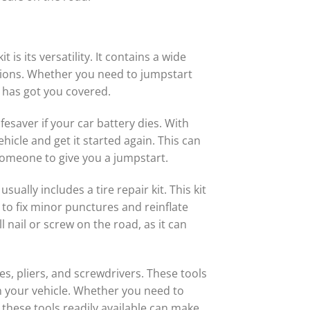
s its versatility. It contains a wide
ations. Whether you need to jumpstart
t has got you covered.
fesaver if your car battery dies. With
hicle and get it started again. This can
 someone to give you a jumpstart.
ually includes a tire repair kit. This kit
ou to fix minor punctures and reinflate
l nail or screw on the road, as it can
s, pliers, and screwdrivers. These tools
 your vehicle. Whether you need to
 these tools readily available can make