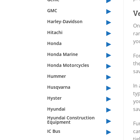
▸
GMC
Ve
▸
Harley-Davidson
One
▸
Hitachi
ra
▸
you
Honda
▸
Honda Marine
For
▸
the
Honda Motorcycles
sa
▸
Hummer
▸
In 
Husqvarna
typ
▸
Hyster
you
▸
sav
Hyundai
▸
Hyundai Construction
Equipment
Fu
▸
ca
IC Bus
tig