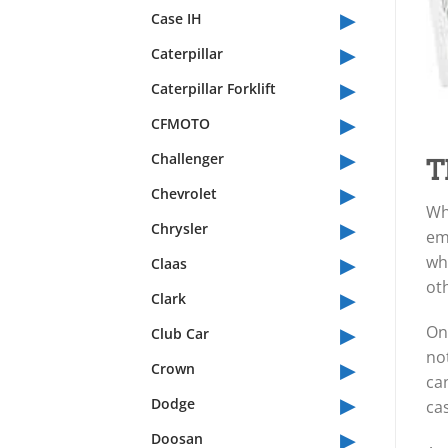
▸
Case IH
▸
Caterpillar
▸
Caterpillar Forklift
▸
CFMOTO
▸
Challenger
T
▸
Chevrolet
Whe
▸
Chrysler
eme
▸
whe
Claas
ot
▸
Clark
▸
One
Club Car
not
▸
Crown
can
▸
Dodge
ca
▸
Doosan