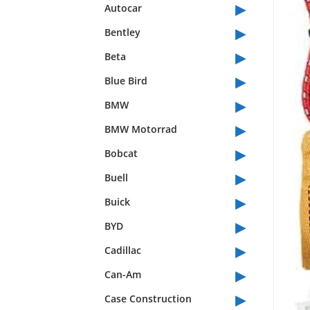
▸
Autocar
▸
Bentley
▸
Beta
▸
Blue Bird
▸
BMW
▸
BMW Motorrad
▸
Bobcat
▸
Buell
▸
Buick
▸
BYD
▸
Cadillac
▸
Can-Am
▸
Case Construction