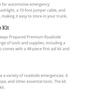
on for automotive emergency
flashlight, a 10-foot jumper cable, and
 making it easy to store in your trunk.
 Kit
e Always Prepared Premium Roadside
ange of tools and supplies, including a
 comes with a 48-piece first aid kit and
a variety of roadside emergencies. It
pe, and other essential tools. The kit
it.