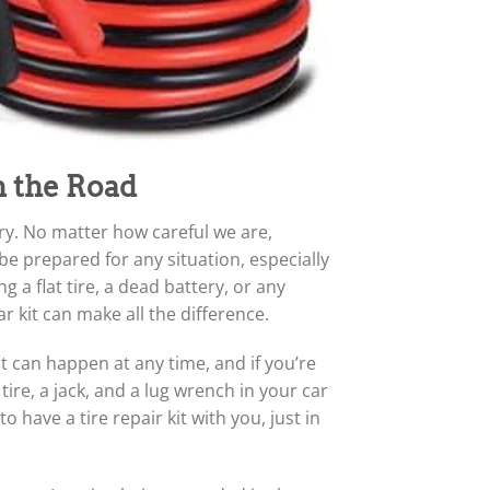
n the Road
rry. No matter how careful we are,
be prepared for any situation, especially
 a flat tire, a dead battery, or any
kit can make all the difference.
It can happen at any time, and if you’re
ire, a jack, and a lug wrench in your car
o have a tire repair kit with you, just in