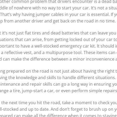
other common problem that drivers encounter is a dead bat
dle of nowhere with no way to start your car. It’s not a si
 That’s why having jumper cables in your car is essential. If 
lp from another driver and get back on the road in no time.
 it’s not just flat tires and dead batteries that can leave y
uations that can arise, from getting locked out of your car to
ortant to have a well-stocked emergency car kit. It should inc
, a reflective vest, and a multipurpose tool. These items can
d can make the difference between a minor inconvenience a
ng prepared on the road is not just about having the right 
ing the knowledge and skills to handle different situations. 
intenance and repair skills can go a long way in ensuring y
ange a tire, jump-start a car, or even perform simple repair
 the next time you hit the road, take a moment to check you
ll-stocked and up to date. And don’t forget to brush up on y
epared can make all the difference when it comes to staying