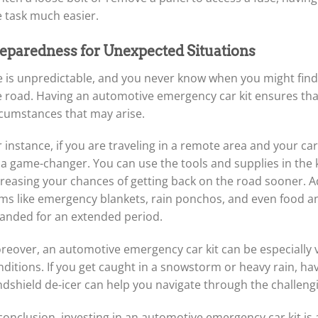
e task much easier.
eparedness for Unexpected Situations
fe is unpredictable, and you never know when you might find
e road. Having an automotive emergency car kit ensures th
rcumstances that may arise.
 instance, if you are traveling in a remote area and your ca
a game-changer. You can use the tools and supplies in the ki
reasing your chances of getting back on the road sooner. Add
ems like emergency blankets, rain ponchos, and even food and
randed for an extended period.
reover, an automotive emergency car kit can be especially
ditions. If you get caught in a snowstorm or heavy rain, havi
ndshield de-icer can help you navigate through the challeng
conclusion, investing in an automotive emergency car kit is a