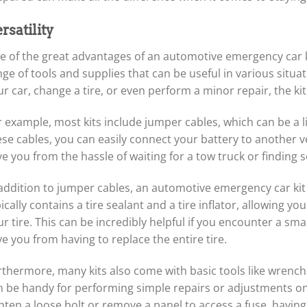
rsatility
 of the great advantages of an automotive emergency car kit i
nge of tools and supplies that can be useful in various situ
r car, change a tire, or even perform a minor repair, the ki
 example, most kits include jumper cables, which can be a li
se cables, you can easily connect your battery to another ve
ve you from the hassle of waiting for a tow truck or finding
addition to jumper cables, an automotive emergency car kit us
ically contains a tire sealant and a tire inflator, allowing y
r tire. This can be incredibly helpful if you encounter a smal
e you from having to replace the entire tire.
rthermore, many kits also come with basic tools like wrenche
n be handy for performing simple repairs or adjustments on
hten a loose bolt or remove a panel to access a fuse, having