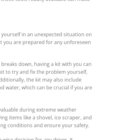
 yourself in an unexpected situation on
at you are prepared for any unforeseen
r breaks down, having a kit with you can
t to try and fix the problem yourself,
itionally, the kit may also include
 water, which can be crucial if you are
 valuable during extreme weather
ng items like a shovel, ice scraper, and
ing conditions and ensure your safety.
 wise decision for any driver. It