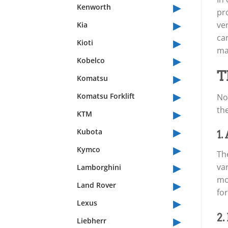
▸
Kenworth
pr
▸
ver
Kia
ca
▸
Kioti
ma
▸
Kobelco
▸
T
Komatsu
▸
Komatsu Forklift
No
▸
th
KTM
▸
Kubota
1.
▸
Kymco
The
▸
var
Lamborghini
mo
▸
Land Rover
fo
▸
Lexus
▸
2.
Liebherr