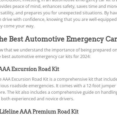
ovides peace of mind, enhances safety, saves time and money
satility, and prepares you for unexpected situations. By havi
n drive with confidence, knowing that you are well-equippe
y come your way.
he Best Automotive Emergency Car 
w that we understand the importance of being prepared on th
e best automotive emergency car kits for 2024:
 AAA Excursion Road Kit
 AAA Excursion Road Kit is a comprehensive kit that include
ious roadside emergencies. It comes with a 12-foot jumper cabl
re. The kit also includes a comprehensive guide on handli
r both experienced and novice drivers.
 Lifeline AAA Premium Road Kit