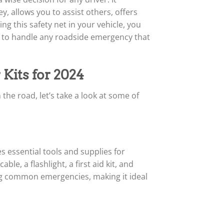
, allows you to assist others, offers
ng this safety net in your vehicle, you
d to handle any roadside emergency that
Kits for 2024
e road, let’s take a look at some of
s essential tools and supplies for
e, a flashlight, a first aid kit, and
ng common emergencies, making it ideal