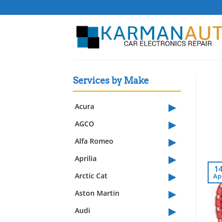
Skip
to
content
Services by Make
▸
Acura
▸
AGCO
▸
Alfa Romeo
▸
Aprilia
1
▸
Arctic Cat
Ap
▸
Aston Martin
▸
Audi