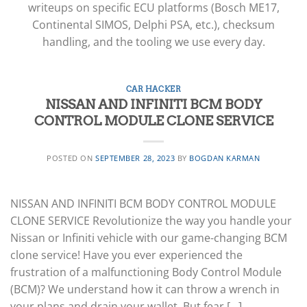
writeups on specific ECU platforms (Bosch ME17,
Continental SIMOS, Delphi PSA, etc.), checksum
handling, and the tooling we use every day.
CAR HACKER
NISSAN AND INFINITI BCM BODY
CONTROL MODULE CLONE SERVICE
POSTED ON
SEPTEMBER 28, 2023
BY
BOGDAN KARMAN
NISSAN AND INFINITI BCM BODY CONTROL MODULE
CLONE SERVICE Revolutionize the way you handle your
Nissan or Infiniti vehicle with our game-changing BCM
clone service! Have you ever experienced the
frustration of a malfunctioning Body Control Module
(BCM)? We understand how it can throw a wrench in
your plans and drain your wallet. But fear […]