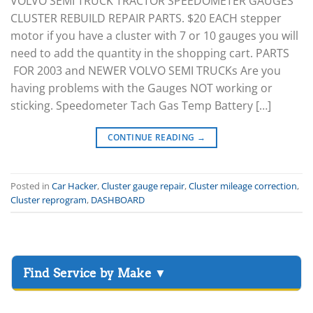
VOLVO SEMI TRUCK TRACTOR SPEEDOMETER GAUGES
CLUSTER REBUILD REPAIR PARTS. $20 EACH stepper
motor if you have a cluster with 7 or 10 gauges you will
need to add the quantity in the shopping cart. PARTS
FOR 2003 and NEWER VOLVO SEMI TRUCKs Are you
having problems with the Gauges NOT working or
sticking. Speedometer Tach Gas Temp Battery […]
CONTINUE READING
→
Posted in
Car Hacker
,
Cluster gauge repair
,
Cluster mileage correction
,
Cluster reprogram
,
DASHBOARD
▸
Acura