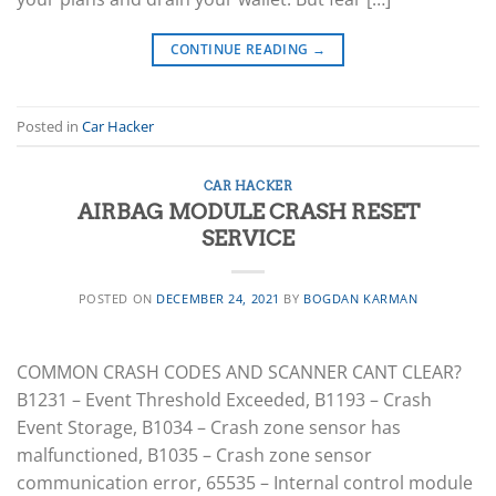
CONTINUE READING
→
Posted in
Car Hacker
CAR HACKER
AIRBAG MODULE CRASH RESET
SERVICE
POSTED ON
DECEMBER 24, 2021
BY
BOGDAN KARMAN
COMMON CRASH CODES AND SCANNER CANT CLEAR?
B1231 – Event Threshold Exceeded, B1193 – Crash
Event Storage, B1034 – Crash zone sensor has
malfunctioned, B1035 – Crash zone sensor
communication error, 65535 – Internal control module