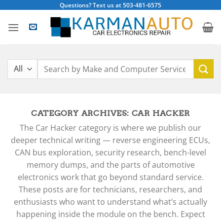
Skip
Questions? Text us at 503-481-6575
to
content
Search
for:
CATEGORY ARCHIVES:
CAR HACKER
The Car Hacker category is where we publish our
deeper technical writing — reverse engineering ECUs,
CAN bus exploration, security research, bench-level
memory dumps, and the parts of automotive
electronics work that go beyond standard service.
These posts are for technicians, researchers, and
enthusiasts who want to understand what’s actually
happening inside the module on the bench. Expect