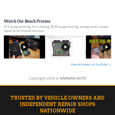
▸
AGCO
▸
Alfa Romeo
▸
Watch Our Bench Process
ECU programming, ECU cloning, BCM programming, airbag reset, cluster
Aprilia
repair & all module services.
▸
Arctic Cat
▸
Aston Martin
▸
Audi
▸
View all videos on YouTube →
Autocar
▸
Copyright 2026 ©
KARMAN AUTO
Bentley
▸
Beta
▸
TRUSTED BY VEHICLE OWNERS AND
Blue Bird
▸
INDEPENDENT REPAIR SHOPS
BMW
NATIONWIDE