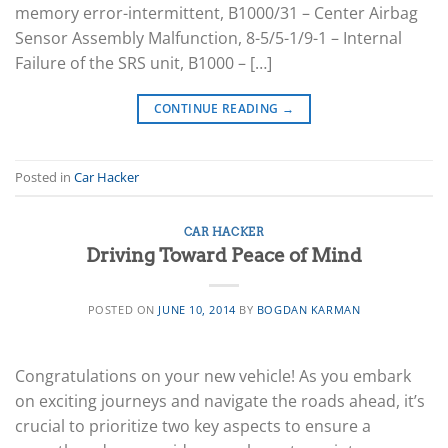
memory error-intermittent, B1000/31 – Center Airbag
Sensor Assembly Malfunction, 8-5/5-1/9-1 – Internal
Failure of the SRS unit, B1000 – […]
CONTINUE READING
→
Posted in
Car Hacker
CAR HACKER
Driving Toward Peace of Mind
POSTED ON
JUNE 10, 2014
BY
BOGDAN KARMAN
Congratulations on your new vehicle! As you embark
on exciting journeys and navigate the roads ahead, it’s
crucial to prioritize two key aspects to ensure a