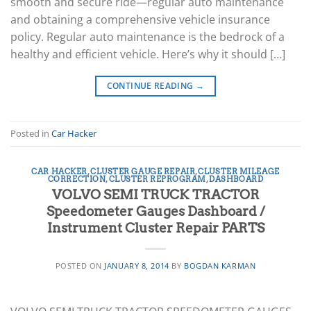
smooth and secure ride—regular auto maintenance
and obtaining a comprehensive vehicle insurance
policy. Regular auto maintenance is the bedrock of a
healthy and efficient vehicle. Here’s why it should […]
CONTINUE READING
→
Posted in
Car Hacker
CAR HACKER
,
CLUSTER GAUGE REPAIR
,
CLUSTER MILEAGE
CORRECTION
,
CLUSTER REPROGRAM
,
DASHBOARD
VOLVO SEMI TRUCK TRACTOR
Speedometer Gauges Dashboard /
Instrument Cluster Repair PARTS
POSTED ON
JANUARY 8, 2014
BY
BOGDAN KARMAN