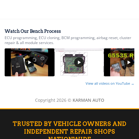
▸
Acura
▸
AGCO
▸
Alfa Romeo
▸
Watch Our Bench Process
ECU programming, ECU cloning, BCM programming, airbag reset, cluster
Aprilia
repair & all module services.
▸
Arctic Cat
▸
Aston Martin
▸
Audi
▸
View all videos on YouTube →
Autocar
▸
Copyright 2026 ©
KARMAN AUTO
Bentley
▸
Beta
▸
TRUSTED BY VEHICLE OWNERS AND
Blue Bird
▸
INDEPENDENT REPAIR SHOPS
BMW