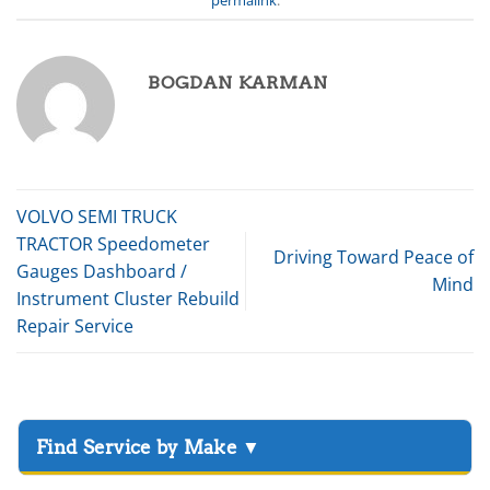
BOGDAN KARMAN
VOLVO SEMI TRUCK
TRACTOR Speedometer
Driving Toward Peace of
Gauges Dashboard /
Mind
Instrument Cluster Rebuild
Repair Service