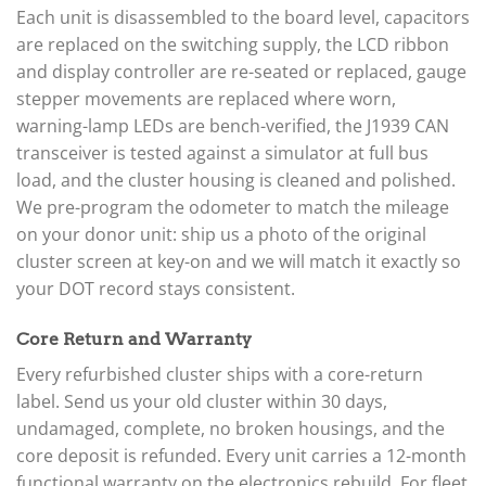
Each unit is disassembled to the board level, capacitors
are replaced on the switching supply, the LCD ribbon
and display controller are re-seated or replaced, gauge
stepper movements are replaced where worn,
warning-lamp LEDs are bench-verified, the J1939 CAN
transceiver is tested against a simulator at full bus
load, and the cluster housing is cleaned and polished.
We pre-program the odometer to match the mileage
on your donor unit: ship us a photo of the original
cluster screen at key-on and we will match it exactly so
your DOT record stays consistent.
Core Return and Warranty
Every refurbished cluster ships with a core-return
label. Send us your old cluster within 30 days,
undamaged, complete, no broken housings, and the
core deposit is refunded. Every unit carries a 12-month
functional warranty on the electronics rebuild. For fleet