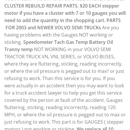
CLUSTER REBUILD REPAIR PARTS.
$20 EACH stepper
motor if you have a cluster with 7 or 10 gauges you will
need to add the quantity in the shopping cart.
PARTS
FOR 2003 and NEWER VOLVO SEMI TRUCKs
Are you
having problems with the Gauges NOT working or
sticking.
Speedometer
Tach
Gas
Temp
Battery
Oil
Tranny temp
NOT WORKING in your VOLVO SEMI
TRACTOR TRUCK VN, VNL SERIES, or VOLVO BUSES,
where they are fluttering, sticking, reading incorrectly,
or where the oil pressure is pegged out to max? or just
refusing to work. Than this service is for you. If you
were actually in an accident then you may want to look
for a truck accident lawyer to help you get this service
covered by the person at fault of the accident. Gauges
fluttering, sticking, reading incorrectly, reading 120
MPH, or where the oil pressure is pegged out to max or
just refusing to work. This part is for GAUGES ( stepper
motors ) not working or sticking.
We replace all 10