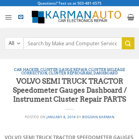
Skip
Questions? Text us at 503-481-6575
to
content
Search
for:
CAR HACKER
,
CLUSTER GAUGE REPAIR
,
CLUSTER MILEAGE
CORRECTION
,
CLUSTER REPROGRAM
,
DASHBOARD
VOLVO SEMI TRUCK TRACTOR
Speedometer Gauges Dashboard /
Instrument Cluster Repair PARTS
POSTED ON
JANUARY 8, 2014
BY
BOGDAN KARMAN
VOLVO SEMI TRUCK TRACTOR SPEEDOMETER GAUGES