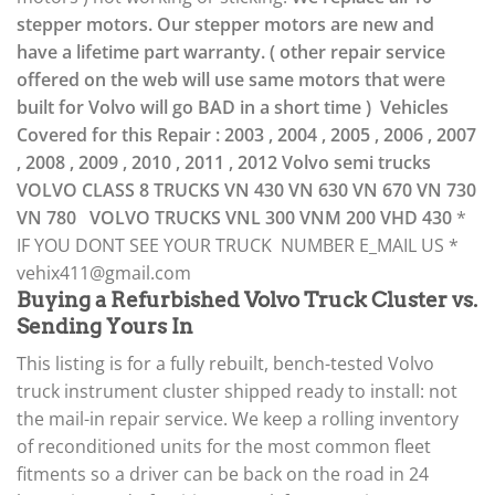
stepper motors. Our stepper motors are new and
have a lifetime part warranty. ( other repair service
offered on the web will use same motors that were
built for Volvo will go BAD in a short time )
Vehicles
Covered for this Repair :
2003 , 2004 , 2005 , 2006 , 2007
, 2008 , 2009 , 2010 , 2011 , 2012 Volvo semi trucks
VOLVO CLASS 8 TRUCKS
VN 430
VN 630
VN 670
VN 730
VN 780
VOLVO TRUCKS
VNL 300
VNM 200
VHD 430
*
IF YOU DONT SEE YOUR TRUCK NUMBER E_MAIL US *
vehix411@gmail.com
Buying a Refurbished Volvo Truck Cluster vs.
Sending Yours In
This listing is for a fully rebuilt, bench-tested Volvo
truck instrument cluster shipped ready to install: not
the mail-in repair service. We keep a rolling inventory
of reconditioned units for the most common fleet
fitments so a driver can be back on the road in 24