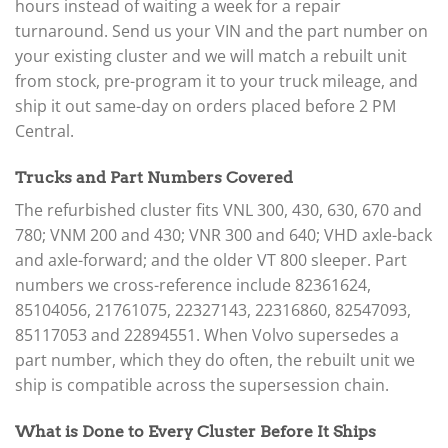
hours instead of waiting a week for a repair
turnaround. Send us your VIN and the part number on
your existing cluster and we will match a rebuilt unit
from stock, pre-program it to your truck mileage, and
ship it out same-day on orders placed before 2 PM
Central.
Trucks and Part Numbers Covered
The refurbished cluster fits VNL 300, 430, 630, 670 and
780; VNM 200 and 430; VNR 300 and 640; VHD axle-back
and axle-forward; and the older VT 800 sleeper. Part
numbers we cross-reference include 82361624,
85104056, 21761075, 22327143, 22316860, 82547093,
85117053 and 22894551. When Volvo supersedes a
part number, which they do often, the rebuilt unit we
ship is compatible across the supersession chain.
What is Done to Every Cluster Before It Ships