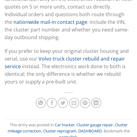
quotes on 5 or more units, contact us directly.
Individual orders and questions both route through
the
nationwide mail-in contact page
: include the VIN,
the cluster part number and whether you need same-
day outbound shipping.
If you prefer to keep your original cluster housing and
serial, use our
Volvo truck cluster rebuild and repair
service
instead. The electronics work done to both is
identical; the only difference is whether we rebuild
yours or supply a pre-built unit.
This entry was posted in
Car Hacker
,
Cluster gauge repair
,
Cluster
mileage correction
,
Cluster reprogram
,
DASHBOARD
. Bookmark the
permalink
.