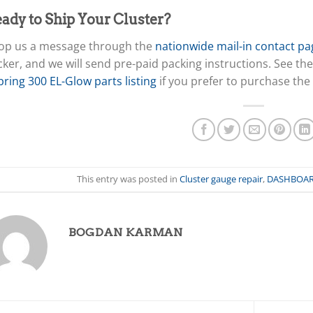
ady to Ship Your Cluster?
op us a message through the
nationwide mail-in contact pa
cker, and we will send pre-paid packing instructions. See the
ring 300 EL-Glow parts listing
if you prefer to purchase the
This entry was posted in
Cluster gauge repair
,
DASHBOA
BOGDAN KARMAN