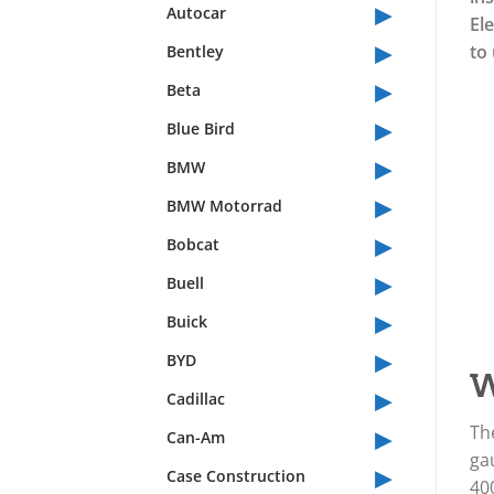
▸
Autocar
El
▸
to 
Bentley
▸
Beta
▸
Blue Bird
▸
BMW
▸
BMW Motorrad
▸
Bobcat
▸
Buell
▸
Buick
▸
BYD
W
▸
Cadillac
▸
Th
Can-Am
gau
▸
Case Construction
400