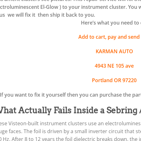
ectroluminescent El-Glow ) to your instrument cluster. You w
us we will fix it then ship it back to you.
Here’s what you need to 
Add to cart, pay and send 
KARMAN AUTO
4943 NE 105 ave
Portland OR 97220
If you want to fix it yourself then you can purchase the pa
hat Actually Fails Inside a Sebring
ese Visteon-built instrument clusters use an electroluminesc
ge faces. The foil is driven by a small inverter circuit that
 Hz. After 8 to 12 years the foil dielectric breaks down, the