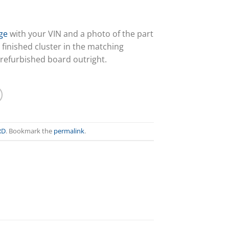
ge
with your VIN and a photo of the part
 finished cluster in the matching
 refurbished board outright.
RD
. Bookmark the
permalink
.