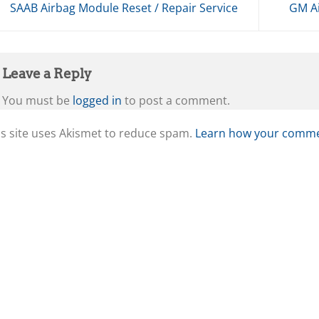
SAAB Airbag Module Reset / Repair Service
GM Ai
Leave a Reply
You must be
logged in
to post a comment.
is site uses Akismet to reduce spam.
Learn how your commen