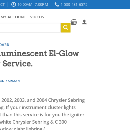
CT
10:00AM- 7:00PM
1 503-481-6575
MY ACCOUNT
VIDEOS
OARD
oluminescent El-Glow
 Service.
AN KARMAN
1, 2002, 2003, and 2004 Chrysler Sebring
g.
If your instrument cluster lights
han this service is for you the igniter
e white Chrysler Sebring & C 300
e glow night lighting (