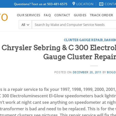
LOCATION
CONTA
Questions? Text us at 503-481-6575
OUR SERVICES
FAQ
CONTACT
GUIDES
TRACK ORDER
Search
for:
CLUSTER GAUGE REPAIR
,
DASHB
Chrysler Sebring & C 300 Electr
Gauge Cluster Repair
POSTED ON
DECEMBER 20, 2011
BY
BOGD
s is a repair service to fix your 1997, 1998, 1999, 2000, 200
C 300 Electroluminescent El-Glow speedometers back lightin
’t work at night cant see anything on speedometer at night t
 transformer is bad and need to be replaced.
This is for th
strument clusters see pictures.
This repair service will fix th